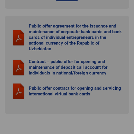
Public offer agreement for the issuance and
maintenance of corporate bank cards and bank
cards of individual entrepreneurs in the
national currency of the Republic of
Uzbekistan
Contract – public offer for opening and
maintenance of deposit call account for
individuals in national/foreign currency
Public offer contract for opening and servicing
international virtual bank cards