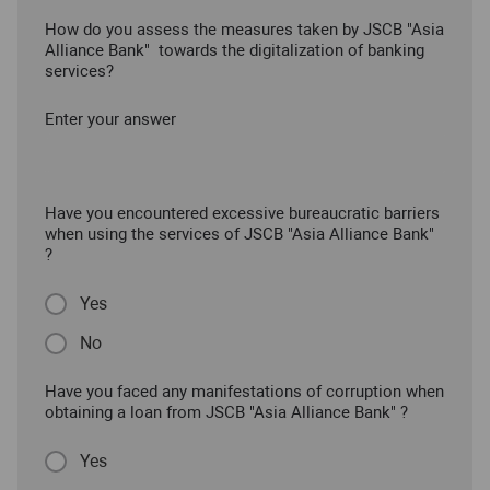
How do you assess the measures taken by JSCB "Asia
Alliance Bank" towards the digitalization of banking
services?
Enter your answer
Have you encountered excessive bureaucratic barriers
when using the services of JSCB "Asia Alliance Bank"
?
Yes
No
Have you faced any manifestations of corruption when
obtaining a loan from JSCB "Asia Alliance Bank" ?
Yes