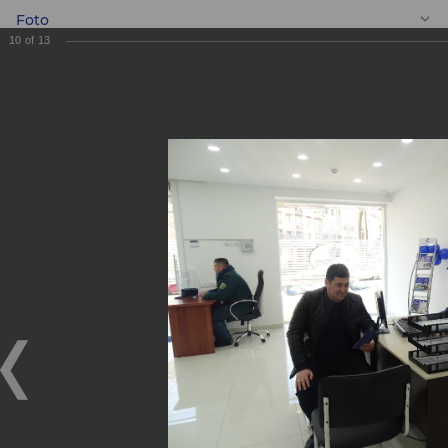
Foto
10
of
13
EN
New Mini Bank
"Dunyo"!
New Mini Bank "Dunyo"!
21.12.2018