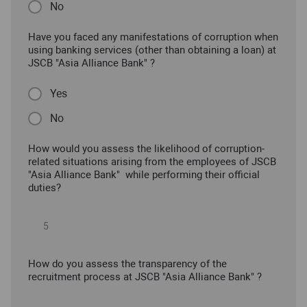
No
Have you faced any manifestations of corruption when
using banking services (other than obtaining a loan) at
JSCB "Asia Alliance Bank" ?
Yes
No
How would you assess the likelihood of corruption-
related situations arising from the employees of JSCB
"Asia Alliance Bank" while performing their official
duties?
How do you assess the transparency of the
recruitment process at JSCB "Asia Alliance Bank" ?