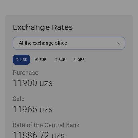
Exchange Rates
At the exchange office
USD
EUR
RUB
GBP
Purchase
11900 uzs
Sale
11965 uzs
Rate of the Central Bank
11886.72 uzs