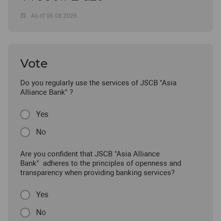
As of 06.08.2026
Vote
Do you regularly use the services of JSCB "Asia
Alliance Bank" ?
Yes
No
Are you confident that JSCB "Asia Alliance
Bank" adheres to the principles of openness and
transparency when providing banking services?
Yes
No