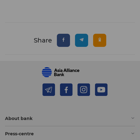
Share
About bank
Press-centre