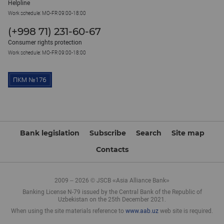
Helpline
Work schedule: MO-FR 09:00-18:00
(+998 71) 231-60-67
Consumer rights protection
Work schedule: MO-FR 09:00-18:00
Bank legislation
Subscribe
Search
Site map
Contacts
2009 – 2026 © JSCB «Asia Alliance Bank»
Banking License N-79 issued by the Central Bank of the Republic of
Uzbekistan on the 25th December 2021.
When using the site materials reference to
www.aab.uz
web site is required.