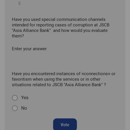
Have you used special communication channels
intended for reporting cases of corruption at JSCB
"Asia Alliance Bank" and how would you evaluate
them?
Enter your answer
Have you encountered instances of «connections» or
favoritism when using the services or in other
situations related to JSCB "Asia Alliance Bank" ?
Yes
No
Vote