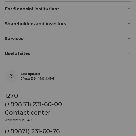
For financial institutions
Shareholders and investors
Services
Useful sites
Last update:
6 August 2026, 15:00 (GMT+5)
1270
(+998 71) 231-60-00
Contact center
Work schedule: 24/7
(+99871) 231-60-76