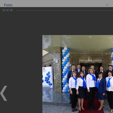
Foto
12
of
18
EN
On the 17th March
2018 Chilanzar
branch was opened
On the 17th March 2018 Chilanzar branch was opened
17.03.2018