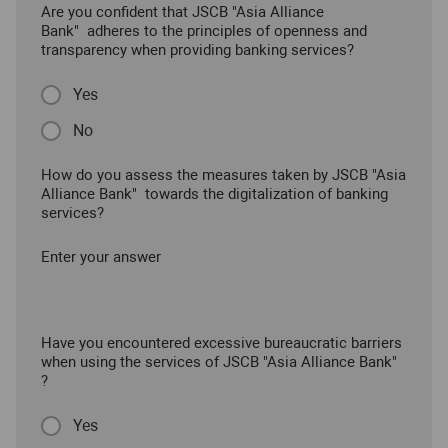
Are you confident that JSCB "Asia Alliance
Bank" adheres to the principles of openness and
transparency when providing banking services?
Yes
No
How do you assess the measures taken by JSCB "Asia
Alliance Bank" towards the digitalization of banking
services?
Enter your answer
Have you encountered excessive bureaucratic barriers
when using the services of JSCB "Asia Alliance Bank"
?
Yes