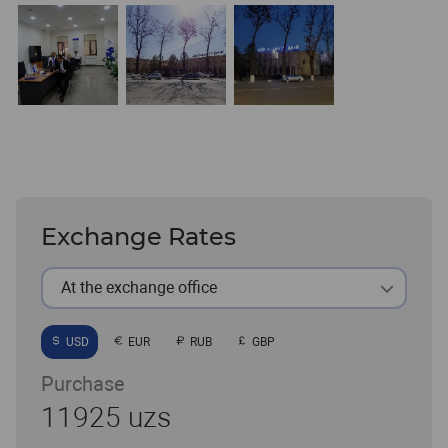
Exchange Rates
At the exchange office
USD
EUR
RUB
GBP
Purchase
11925 uzs