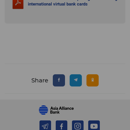
international virtual bank cards
Share