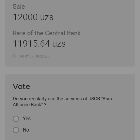
Sale
12000 uzs
Rate of the Central Bank
11915.64 uzs
As of 07.08.2026
Vote
Do you regularly use the services of JSCB "Asia
Alliance Bank" ?
Yes
No