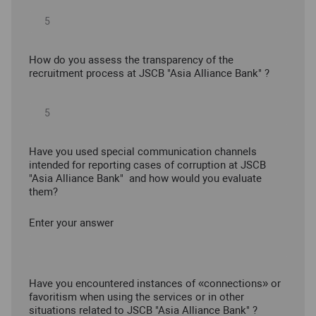
How do you assess the transparency of the
recruitment process at JSCB "Asia Alliance Bank" ?
Have you used special communication channels
intended for reporting cases of corruption at JSCB
"Asia Alliance Bank" and how would you evaluate
them?
Enter your answer
Have you encountered instances of «connections» or
favoritism when using the services or in other
situations related to JSCB "Asia Alliance Bank" ?