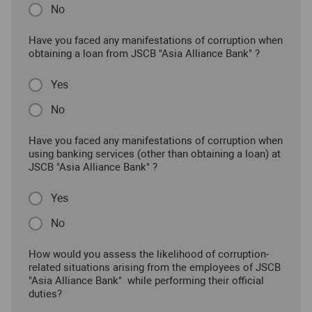
No
Have you faced any manifestations of corruption when
obtaining a loan from JSCB "Asia Alliance Bank" ?
Yes
No
Have you faced any manifestations of corruption when
using banking services (other than obtaining a loan) at
JSCB "Asia Alliance Bank" ?
Yes
No
How would you assess the likelihood of corruption-
related situations arising from the employees of JSCB
"Asia Alliance Bank" while performing their official
duties?