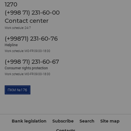
1270
(+998 71) 231-60-00
Contact center
Work schedule: 24/7
(+99871) 231-60-76
Helpline
Work schedule: MO-FR 09:00-18:00
(+998 71) 231-60-67
Consumer rights protection
Work schedule: MO-FR 09:00-18:00
Bank legislation
Subscribe
Search
Site map
Contacts