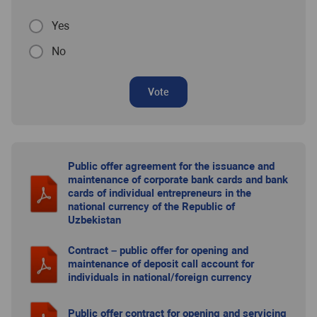
Yes
No
Vote
Public offer agreement for the issuance and
maintenance of corporate bank cards and bank
cards of individual entrepreneurs in the
national currency of the Republic of
Uzbekistan
Contract – public offer for opening and
maintenance of deposit call account for
individuals in national/foreign currency
Public offer contract for opening and servicing