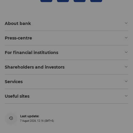
About bank
Press-centre
For financial institutions
Shareholders and investors
Services
Useful sites
Last update:
7 August 2026, 12:16 (GMT+5)