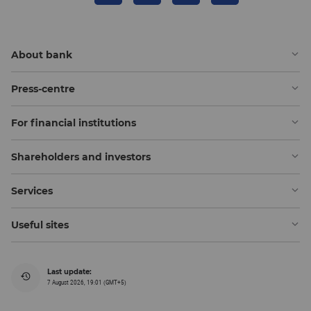
About bank
Press-centre
For financial institutions
Shareholders and investors
Services
Useful sites
Last update:
7 August 2026, 19:01 (GMT+5)