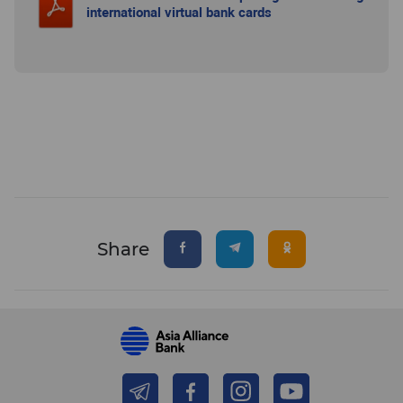
international virtual bank cards
Share