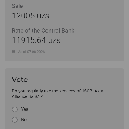
Sale
12005 uzs
Rate of the Central Bank
11915.64 uzs
As of 07.08.2026
Vote
Do you regularly use the services of JSCB "Asia
Alliance Bank" ?
Yes
No