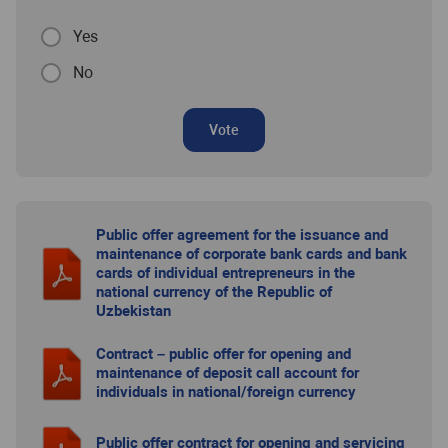
Yes
No
Vote
Public offer agreement for the issuance and
maintenance of corporate bank cards and bank
cards of individual entrepreneurs in the
national currency of the Republic of
Uzbekistan
Contract – public offer for opening and
maintenance of deposit call account for
individuals in national/foreign currency
Public offer contract for opening and servicing