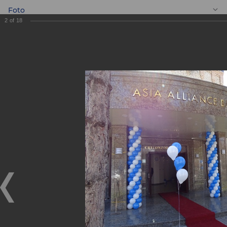
Foto
2
of
18
EN
On the 17th March
2018 Chilanzar
branch was opened
On the 17th March 2018 Chilanzar branch was opened
17.03.2018