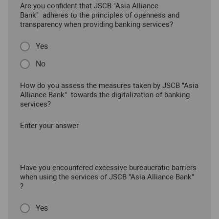
Are you confident that JSCB "Asia Alliance
Bank" adheres to the principles of openness and
transparency when providing banking services?
Yes
No
How do you assess the measures taken by JSCB "Asia
Alliance Bank" towards the digitalization of banking
services?
Enter your answer
Have you encountered excessive bureaucratic barriers
when using the services of JSCB "Asia Alliance Bank"
?
Yes