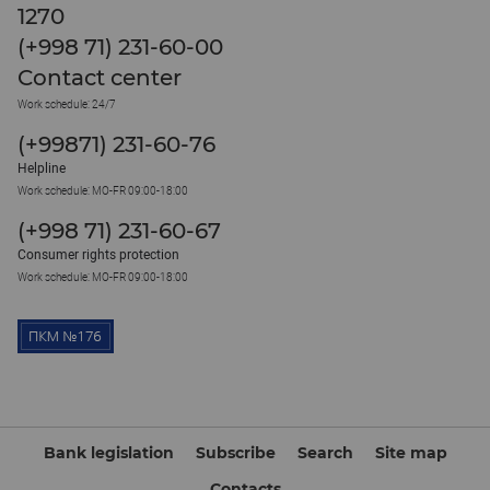
1270
(+998 71) 231-60-00
Contact center
Work schedule: 24/7
(+99871) 231-60-76
Helpline
Work schedule: MO-FR 09:00-18:00
(+998 71) 231-60-67
Consumer rights protection
Work schedule: MO-FR 09:00-18:00
Bank legislation
Subscribe
Search
Site map
Contacts