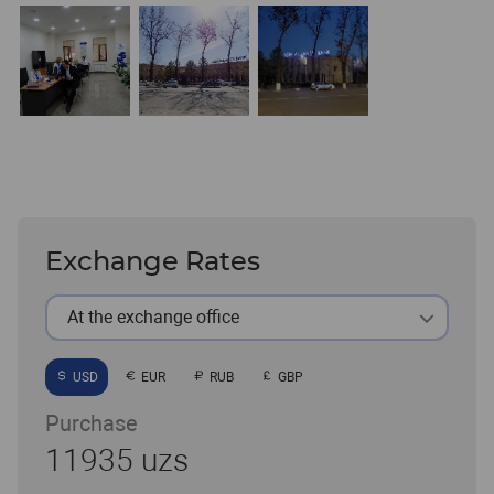
Exchange Rates
At the exchange office
USD
EUR
RUB
GBP
Purchase
11935 uzs