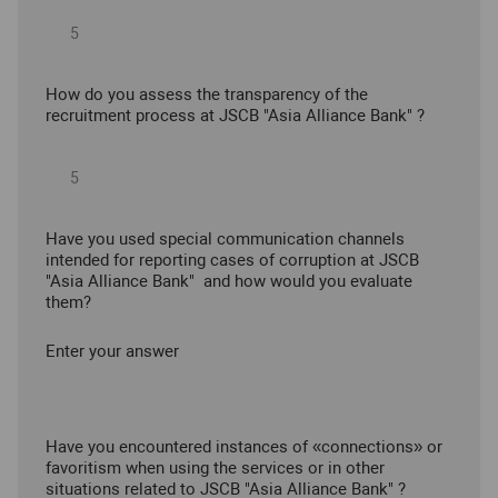
How do you assess the transparency of the
recruitment process at JSCB "Asia Alliance Bank" ?
Have you used special communication channels
intended for reporting cases of corruption at JSCB
"Asia Alliance Bank" and how would you evaluate
them?
Enter your answer
Have you encountered instances of «connections» or
favoritism when using the services or in other
situations related to JSCB "Asia Alliance Bank" ?