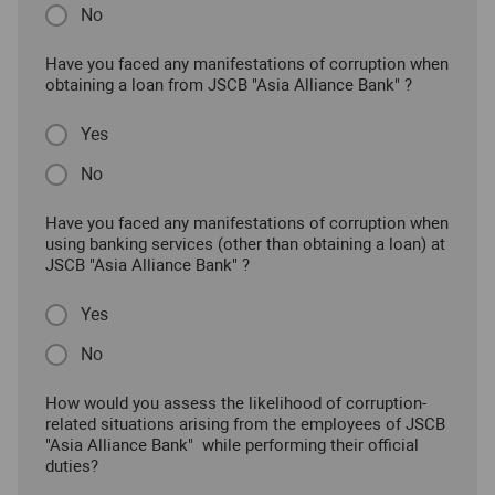
No
Have you faced any manifestations of corruption when
obtaining a loan from JSCB "Asia Alliance Bank" ?
Yes
No
Have you faced any manifestations of corruption when
using banking services (other than obtaining a loan) at
JSCB "Asia Alliance Bank" ?
Yes
No
How would you assess the likelihood of corruption-
related situations arising from the employees of JSCB
"Asia Alliance Bank" while performing their official
duties?