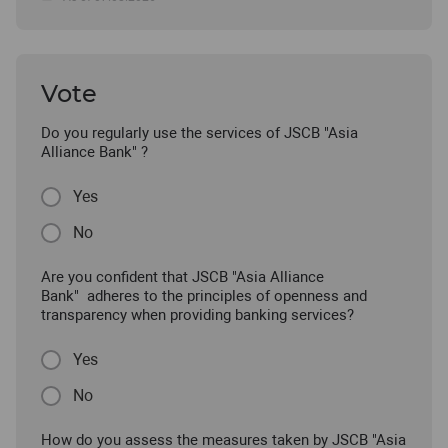
Vote
Do you regularly use the services of JSCB "Asia
Alliance Bank" ?
Yes
No
Are you confident that JSCB "Asia Alliance
Bank" adheres to the principles of openness and
transparency when providing banking services?
Yes
No
How do you assess the measures taken by JSCB "Asia