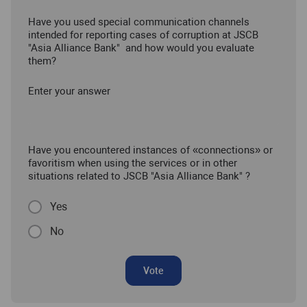
Have you used special communication channels
intended for reporting cases of corruption at JSCB
"Asia Alliance Bank" and how would you evaluate
them?
Enter your answer
Have you encountered instances of «connections» or
favoritism when using the services or in other
situations related to JSCB "Asia Alliance Bank" ?
Yes
No
Vote