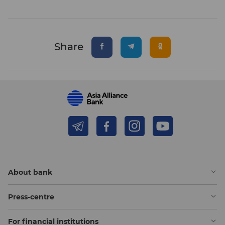
Share
About bank
Press-centre
For financial institutions