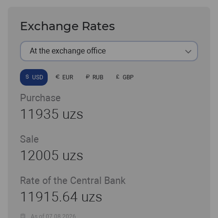
Exchange Rates
At the exchange office
USD
EUR
RUB
GBP
Purchase
11935 uzs
Sale
12005 uzs
Rate of the Central Bank
11915.64 uzs
As of 07.08.2026