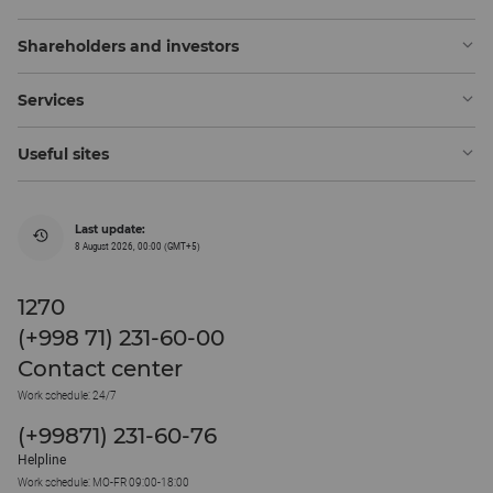
Shareholders and investors
Services
Useful sites
Last update:
8 August 2026, 00:00 (GMT+5)
1270
(+998 71) 231-60-00
Contact center
Work schedule: 24/7
(+99871) 231-60-76
Helpline
Work schedule: MO-FR 09:00-18:00