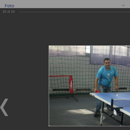
Foto
20
of
24
EN
Ping pong
tournament
Ping pong tournament
10.11.2017
On November 4, 2017, the Youth Union of ASIA ALLIANCE
BANK JSCB organized a ping pong tournament among
employees of the head office and its Tashkent city
branches.