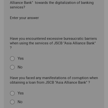
Alliance Bank" towards the digitalization of banking
services?
Enter your answer
Have you encountered excessive bureaucratic barriers
when using the services of JSCB "Asia Alliance Bank"
?
Yes
No
Have you faced any manifestations of corruption when
obtaining a loan from JSCB "Asia Alliance Bank" ?
Yes
No