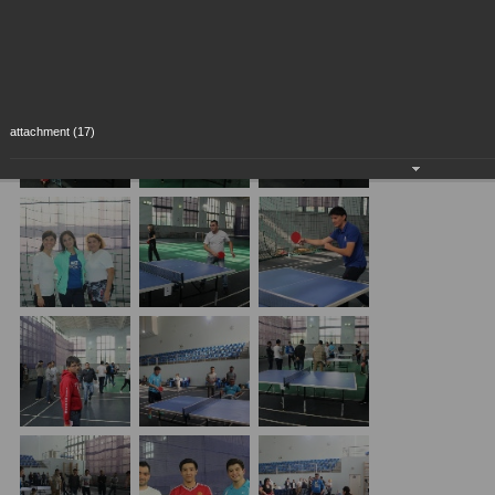
attachment (17)