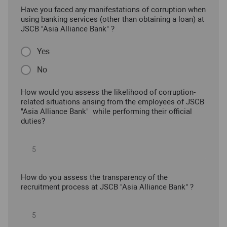
Have you faced any manifestations of corruption when
using banking services (other than obtaining a loan) at
JSCB "Asia Alliance Bank" ?
Yes
No
How would you assess the likelihood of corruption-
related situations arising from the employees of JSCB
"Asia Alliance Bank" while performing their official
duties?
How do you assess the transparency of the
recruitment process at JSCB "Asia Alliance Bank" ?