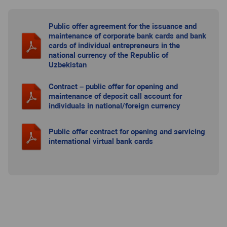
Public offer agreement for the issuance and
maintenance of corporate bank cards and bank
cards of individual entrepreneurs in the
national currency of the Republic of
Uzbekistan
Contract – public offer for opening and
maintenance of deposit call account for
individuals in national/foreign currency
Public offer contract for opening and servicing
international virtual bank cards