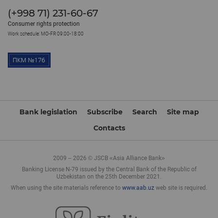
(+998 71) 231-60-67
Consumer rights protection
Work schedule: MO-FR 09:00-18:00
Bank legislation
Subscribe
Search
Site map
Contacts
2009 – 2026 © JSCB «Asia Alliance Bank»
Banking License N-79 issued by the Central Bank of the Republic of
Uzbekistan on the 25th December 2021.
When using the site materials reference to
www.aab.uz
web site is required.