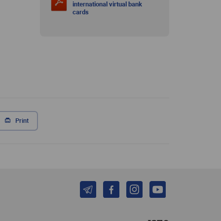
international virtual bank
cards
Print