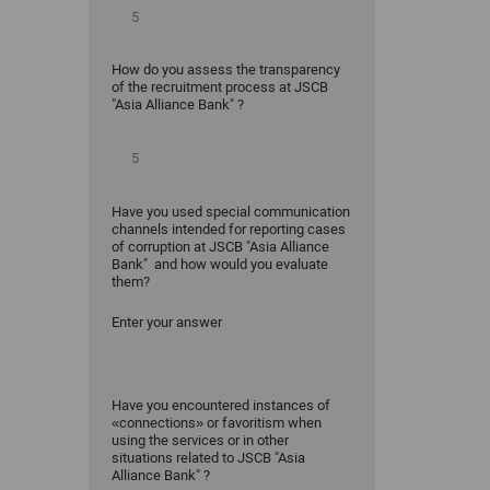
How do you assess the transparency
of the recruitment process at JSCB
"Asia Alliance Bank" ?
Have you used special communication
channels intended for reporting cases
of corruption at JSCB "Asia Alliance
Bank" and how would you evaluate
them?
Enter your answer
Have you encountered instances of
«connections» or favoritism when
using the services or in other
situations related to JSCB "Asia
Alliance Bank" ?