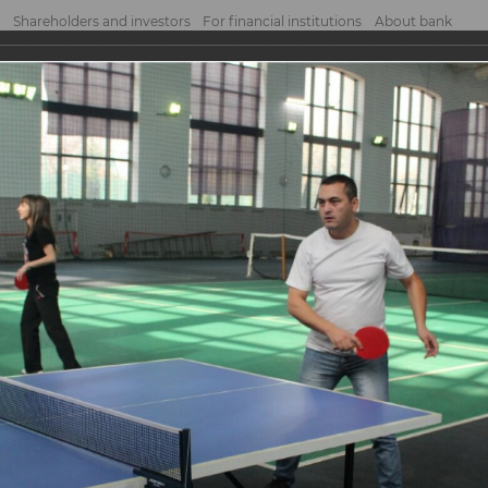
Shareholders and investors
For financial institutions
About bank
tournament
nament
NK JSCB organized a ping pong tournament among employees of the head office