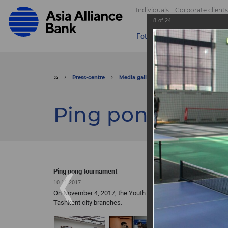
Individuals
Corporate clients
8
of
24
Foto
Video
Send appeal
Press-centre
Media gallery
Foto
Ping pong 
Ping pong tour
Ping pong tournament
10.11.2017
On November 4, 2017, the Youth Union of ASIA ALLIANCE BA
Tashkent city branches.