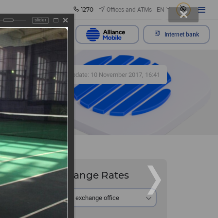
1270
Offices and ATMs
EN
slider
Send appeal
Internet bank
426
Update: 10 November 2017, 16:41
Exchange Rates
 and its
At the exchange office