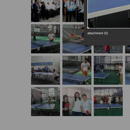
attachment (5)