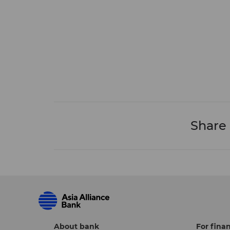
Share
About bank
For finan