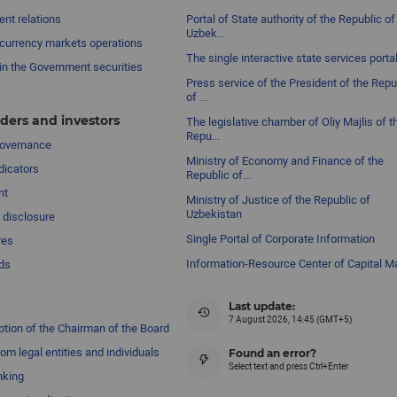
nt relations
Portal of State authority of the Republic of
Uzbek...
currency markets operations
The single interactive state services porta
in the Government securities
Press service of the President of the Repu
of ...
ders and investors
The legislative chamber of Oliy Majlis of t
Repu...
governance
Ministry of Economy and Finance of the
dicators
Republic of...
nt
Ministry of Justice of the Republic of
Uzbekistan
 disclosure
Single Portal of Corporate Information
res
Information-Resource Center of Capital M
ds
Last update:
7 August 2026, 14:45 (GMT+5)
ption of the Chairman of the Board
om legal entities and individuals
Found an error?
Select text and press Ctrl+Enter
nking