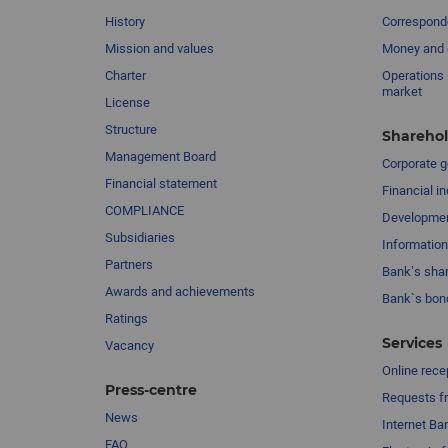
History
Corresponde
Mission and values
Money and 
Charter
Operations 
market
License
Structure
Sharehol
Management Board
Сorporate 
Financial statement
Financial in
COMPLIANCE
Developme
Subsidiaries
Information
Partners
Bank’s sha
Awards and achievements
Bank`s bon
Ratings
Services
Vacancy
Online rece
Press-centre
Requests fr
News
Internet Ba
FAQ