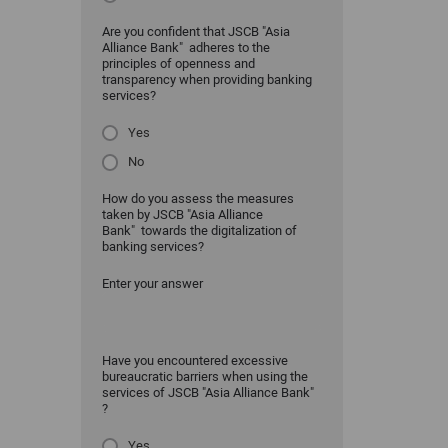
Are you confident that JSCB "Asia
Alliance Bank" adheres to the
principles of openness and
transparency when providing banking
services?
Yes
No
How do you assess the measures
taken by JSCB "Asia Alliance
Bank" towards the digitalization of
banking services?
Enter your answer
Have you encountered excessive
bureaucratic barriers when using the
services of JSCB "Asia Alliance Bank"
?
Yes