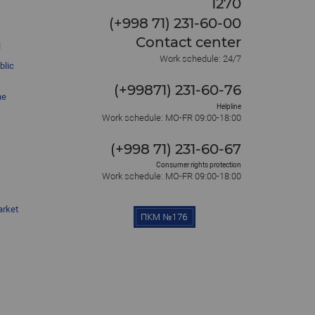
1270
(+998 71) 231-60-00
Contact center
l
Work schedule: 24/7
blic
(+99871) 231-60-76
he
Helpline
Work schedule: MO-FR 09:00-18:00
(+998 71) 231-60-67
Consumer rights protection
Work schedule: MO-FR 09:00-18:00
arket