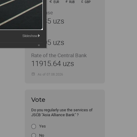
USD
EUR
RUB
GBP
Purchase
11935 uzs
Sale
Slideshow:
12005 uzs
Rate of the Central Bank
11915.64 uzs
As of 07.08.2026
Vote
Do you regularly use the services of
JSCB "Asia Alliance Bank" ?
Yes
No