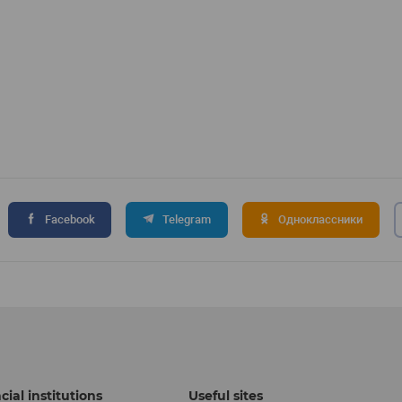
Facebook
Telegram
Одноклассники
cial institutions
Useful sites