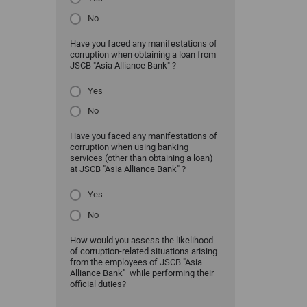
No
Have you faced any manifestations of
corruption when obtaining a loan from
JSCB "Asia Alliance Bank" ?
Yes
No
Have you faced any manifestations of
corruption when using banking
services (other than obtaining a loan)
at JSCB "Asia Alliance Bank" ?
Yes
No
How would you assess the likelihood
of corruption-related situations arising
from the employees of JSCB "Asia
Alliance Bank" while performing their
official duties?