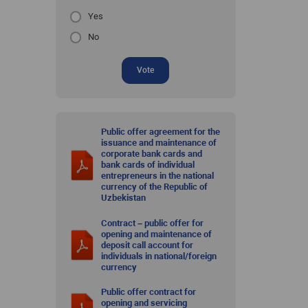
Yes
No
Vote
Public offer agreement for the
issuance and maintenance of
corporate bank cards and
bank cards of individual
entrepreneurs in the national
currency of the Republic of
Uzbekistan
Contract – public offer for
opening and maintenance of
deposit call account for
individuals in national/foreign
currency
Public offer contract for
opening and servicing