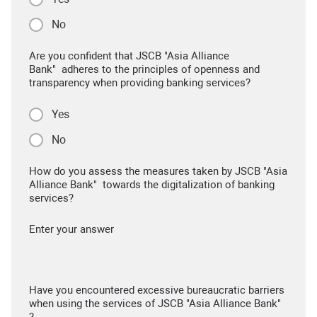
No
Are you confident that JSCB "Asia Alliance
Bank" adheres to the principles of openness and
transparency when providing banking services?
Yes
No
How do you assess the measures taken by JSCB "Asia
Alliance Bank" towards the digitalization of banking
services?
Enter your answer
Have you encountered excessive bureaucratic barriers
when using the services of JSCB "Asia Alliance Bank"
?