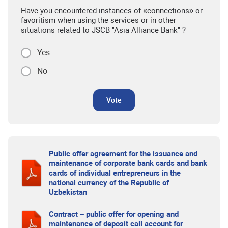
Have you encountered instances of «connections» or
favoritism when using the services or in other
situations related to JSCB "Asia Alliance Bank" ?
Yes
No
Vote
Public offer agreement for the issuance and
maintenance of corporate bank cards and bank
cards of individual entrepreneurs in the
national currency of the Republic of
Uzbekistan
Contract – public offer for opening and
maintenance of deposit call account for