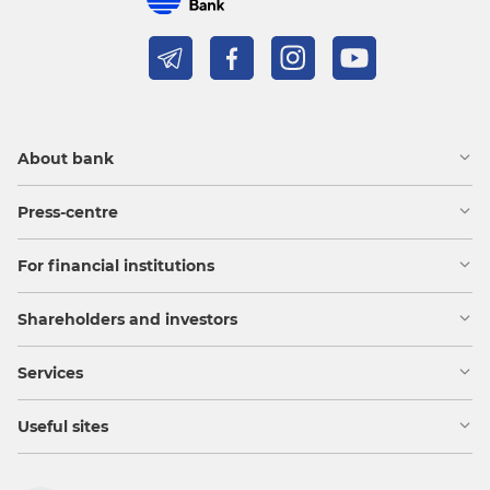
About bank
Press-centre
For financial institutions
Shareholders and investors
Services
Useful sites