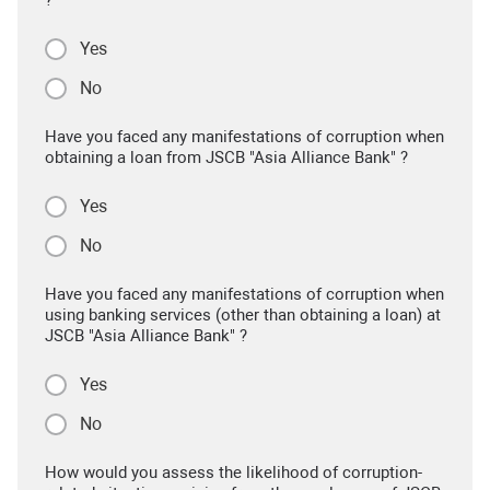
Yes
No
Have you faced any manifestations of corruption when
obtaining a loan from JSCB "Asia Alliance Bank" ?
Yes
No
Have you faced any manifestations of corruption when
using banking services (other than obtaining a loan) at
JSCB "Asia Alliance Bank" ?
Yes
No
How would you assess the likelihood of corruption-