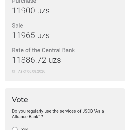
Purchase
11900 uzs
Sale
11965 uzs
Rate of the Central Bank
11886.72 uzs
As of 06.08.2026
Vote
Do you regularly use the services of JSCB "Asia
Alliance Bank" ?
Yes