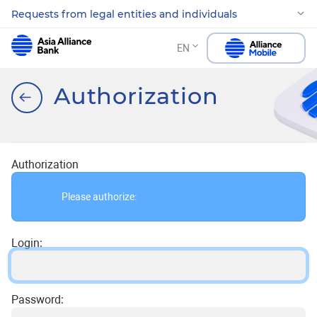
Requests from legal entities and individuals
EN
Authorization
Authorization
Please authorize:
Login:
Password: