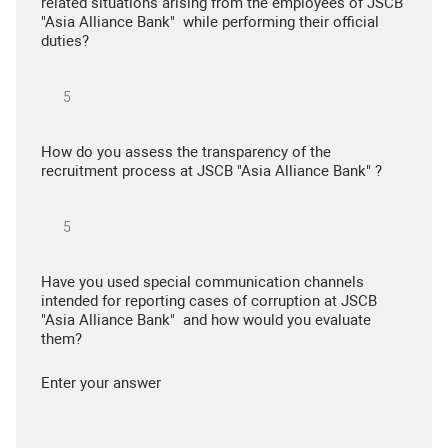
related situations arising from the employees of JSCB
"Asia Alliance Bank" while performing their official
duties?
How do you assess the transparency of the
recruitment process at JSCB "Asia Alliance Bank" ?
Have you used special communication channels
intended for reporting cases of corruption at JSCB
"Asia Alliance Bank" and how would you evaluate
them?
Enter your answer