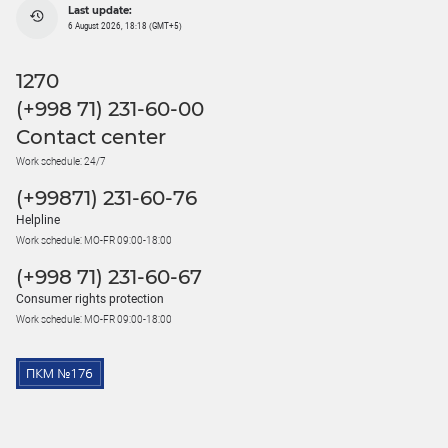
Last update:
6 August 2026, 18:18 (GMT+5)
1270
(+998 71) 231-60-00
Contact center
Work schedule: 24/7
(+99871) 231-60-76
Helpline
Work schedule: MO-FR 09:00-18:00
(+998 71) 231-60-67
Consumer rights protection
Work schedule: MO-FR 09:00-18:00