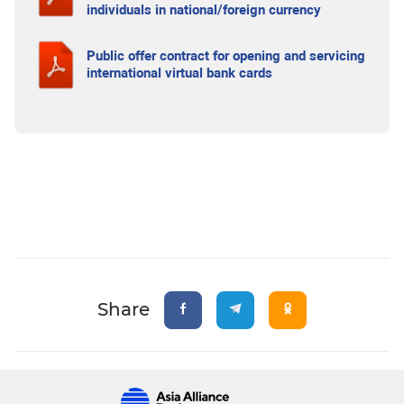
individuals in national/foreign currency
Public offer contract for opening and servicing
international virtual bank cards
Share