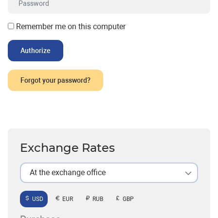
Remember me on this computer
Forgot your password?
Exchange Rates
At the exchange office
USD
EUR
RUB
GBP