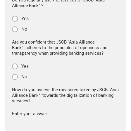
Alliance Bank" ?
Yes
No
Are you confident that JSCB "Asia Alliance
Bank" adheres to the principles of openness and
transparency when providing banking services?
Yes
No
How do you assess the measures taken by JSCB "Asia
Alliance Bank" towards the digitalization of banking
services?
Enter your answer