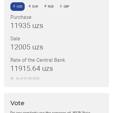
USD
EUR
RUB
GBP
Purchase
11935 uzs
Sale
12005 uzs
Rate of the Central Bank
11915.64 uzs
As of 07.08.2026
Vote
Do you regularly use the services of JSCB "Asia