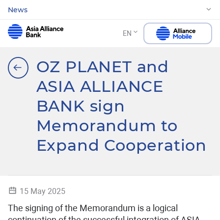
News
EN
OZ PLANET and
ASIA ALLIANCE
BANK sign
Memorandum to
Expand Cooperation
15 May 2025
The signing of the Memorandum is a logical
continuation of the successful integration of ASIA