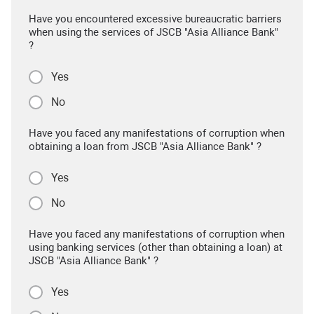
Have you encountered excessive bureaucratic barriers
when using the services of JSCB "Asia Alliance Bank"
?
Yes
No
Have you faced any manifestations of corruption when
obtaining a loan from JSCB "Asia Alliance Bank" ?
Yes
No
Have you faced any manifestations of corruption when
using banking services (other than obtaining a loan) at
JSCB "Asia Alliance Bank" ?
Yes