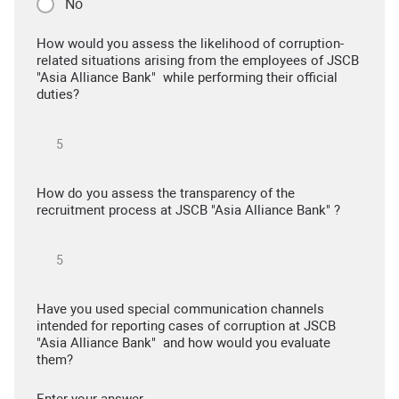
No
How would you assess the likelihood of corruption-
related situations arising from the employees of JSCB
"Asia Alliance Bank" while performing their official
duties?
How do you assess the transparency of the
recruitment process at JSCB "Asia Alliance Bank" ?
Have you used special communication channels
intended for reporting cases of corruption at JSCB
"Asia Alliance Bank" and how would you evaluate
them?
Enter your answer