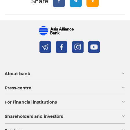
Share
About bank
Press-centre
For financial institutions
Shareholders and investors