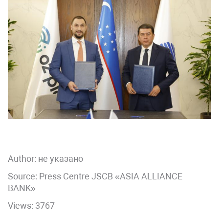
Author:
не указано
Source: Press Centre JSCB «ASIA ALLIANCE
BANK»
Views: 3767