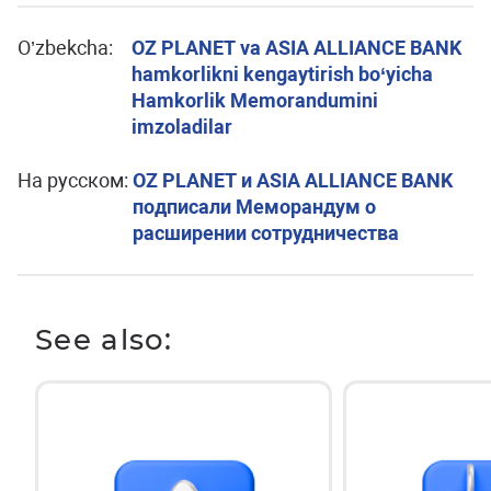
O’zbekcha:
OZ PLANET va ASIA ALLIANCE BANK
hamkorlikni kengaytirish bo‘yicha
Hamkorlik Memorandumini
imzoladilar
На русском:
OZ PLANET и ASIA ALLIANCE BANK
подписали Меморандум о
расширении сотрудничества
See also: