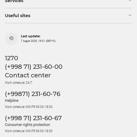
Services
Useful sites
Last update:
7 August 2026, 19:01 (GMT+5)
1270
(+998 71) 231-60-00
Contact center
Work schedule: 24/7
(+99871) 231-60-76
Helpline
Work schedule: MO-FR 09:00-18:00
(+998 71) 231-60-67
Consumer rights protection
Work schedule: MO-FR 09:00-18:00