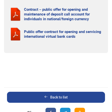
Contract – public offer for opening and
maintenance of deposit call account for
individuals in national/foreign currency
Public offer contract for opening and servicing
international virtual bank cards
Back to list