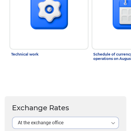
Technical work
Schedule of curren
operations on Augu
Exchange Rates
At the exchange office