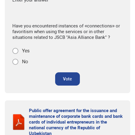
Have you encountered instances of «connections» or
favoritism when using the services or in other
situations related to JSCB "Asia Alliance Bank" ?
Yes
No
Vote
Public offer agreement for the issuance and
maintenance of corporate bank cards and bank
cards of individual entrepreneurs in the
national currency of the Republic of
Uzbekistan