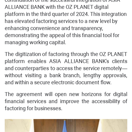
ALLIANCE BANK with the OZ PLANET digital
platform in the third quarter of 2024. This integration
has elevated factoring services to a new level by
enhancing convenience and transparency,
demonstrating the appeal of this financial tool for
managing working capital.
The digitization of factoring through the OZ PLANET
platform enables ASIA ALLIANCE BANK's clients
and counterparties to access the service remotely—
without visiting a bank branch, lengthy approvals,
and within a secure electronic document flow.
The agreement will open new horizons for digital
financial services and improve the accessibility of
factoring for businesses.