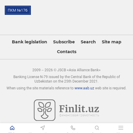
Bank legislation
Subscribe
Search
Site map
Contacts
2009 – 2026 © JSCB «Asia Alliance Bank»
Banking License N-79 issued by the Central Bank of the Republic of
Uzbekistan on the 25th December 2021.
When using the site materials reference to
www.aab.uz
web site is required.