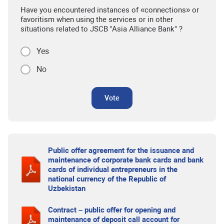
Have you encountered instances of «connections» or
favoritism when using the services or in other
situations related to JSCB "Asia Alliance Bank" ?
Yes
No
Vote
Public offer agreement for the issuance and
maintenance of corporate bank cards and bank
cards of individual entrepreneurs in the
national currency of the Republic of
Uzbekistan
Contract – public offer for opening and
maintenance of deposit call account for