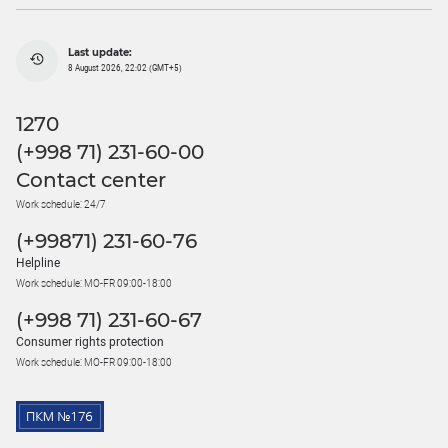
Last update:
8 August 2026, 22:02 (GMT+5)
1270
(+998 71) 231-60-00
Contact center
Work schedule: 24/7
(+99871) 231-60-76
Helpline
Work schedule: MO-FR 09:00-18:00
(+998 71) 231-60-67
Consumer rights protection
Work schedule: MO-FR 09:00-18:00