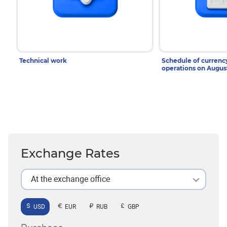
Technical work
Schedule of curren
operations on Augu
Exchange Rates
At the exchange office
USD
EUR
RUB
GBP