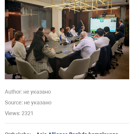
Author:
не указано
Source: не указано
Views: 2321