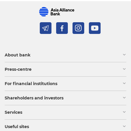
About bank
Press-centre
For financial institutions
Shareholders and investors
Services
Useful sites