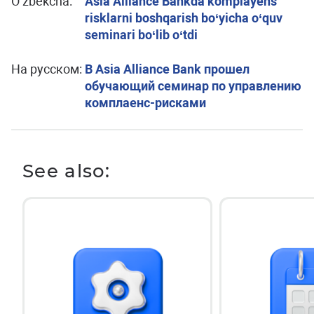
O’zbekcha:
Asia Alliance Bankda komplayens
risklarni boshqarish bo‘yicha o‘quv
seminari bo‘lib o‘tdi
На русском:
В Asia Alliance Bank прошел
обучающий семинар по управлению
комплаенс-рисками
See also: