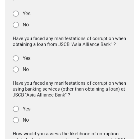
Yes
No
Have you faced any manifestations of corruption when
obtaining a loan from JSCB "Asia Alliance Bank" ?
Yes
No
Have you faced any manifestations of corruption when
using banking services (other than obtaining a loan) at
JSCB "Asia Alliance Bank" ?
Yes
No
How would you assess the likelihood of corruption-