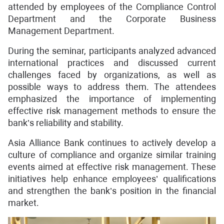
attended by employees of the Compliance Control
Department and the Corporate Business
Management Department.
During the seminar, participants analyzed advanced
international practices and discussed current
challenges faced by organizations, as well as
possible ways to address them. The attendees
emphasized the importance of implementing
effective risk management methods to ensure the
bank’s reliability and stability.
Asia Alliance Bank continues to actively develop a
culture of compliance and organize similar training
events aimed at effective risk management. These
initiatives help enhance employees’ qualifications
and strengthen the bank’s position in the financial
market.