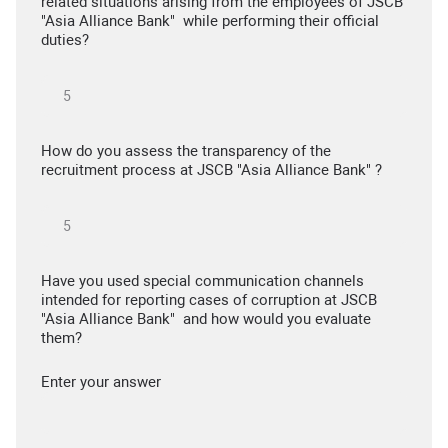
related situations arising from the employees of JSCB
"Asia Alliance Bank" while performing their official
duties?
How do you assess the transparency of the
recruitment process at JSCB "Asia Alliance Bank" ?
Have you used special communication channels
intended for reporting cases of corruption at JSCB
"Asia Alliance Bank" and how would you evaluate
them?
Enter your answer