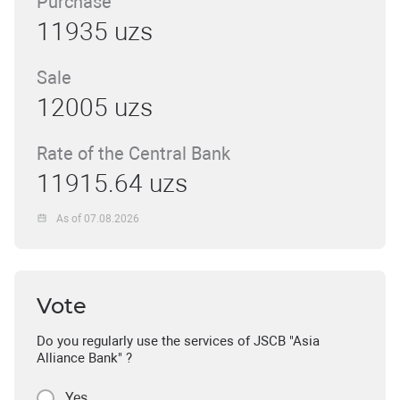
Purchase
11935 uzs
Sale
12005 uzs
Rate of the Central Bank
11915.64 uzs
As of 07.08.2026
Vote
Do you regularly use the services of JSCB "Asia
Alliance Bank" ?
Yes