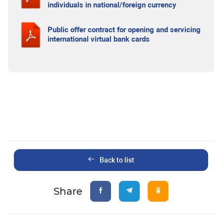
individuals in national/foreign currency
Public offer contract for opening and servicing
international virtual bank cards
Back to list
Share