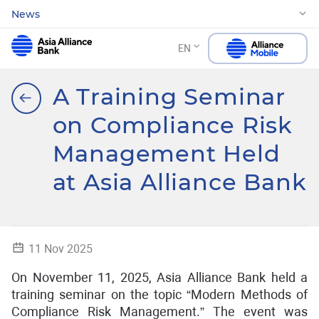
News
EN
A Training Seminar
on Compliance Risk
Management Held
at Asia Alliance Bank
11 Nov 2025
On November 11, 2025, Asia Alliance Bank held a
training seminar on the topic “Modern Methods of
Compliance Risk Management.” The event was