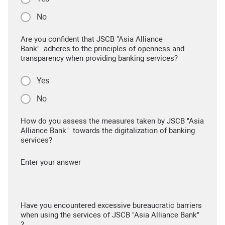
No
Are you confident that JSCB "Asia Alliance
Bank" adheres to the principles of openness and
transparency when providing banking services?
Yes
No
How do you assess the measures taken by JSCB "Asia
Alliance Bank" towards the digitalization of banking
services?
Enter your answer
Have you encountered excessive bureaucratic barriers
when using the services of JSCB "Asia Alliance Bank"
?