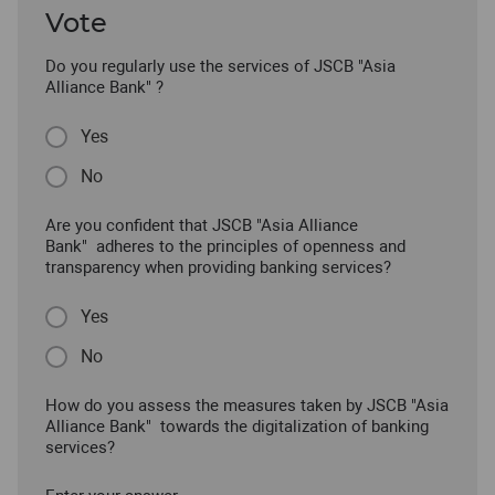
Vote
Do you regularly use the services of JSCB "Asia
Alliance Bank" ?
Yes
No
Are you confident that JSCB "Asia Alliance
Bank" adheres to the principles of openness and
transparency when providing banking services?
Yes
No
How do you assess the measures taken by JSCB "Asia
Alliance Bank" towards the digitalization of banking
services?