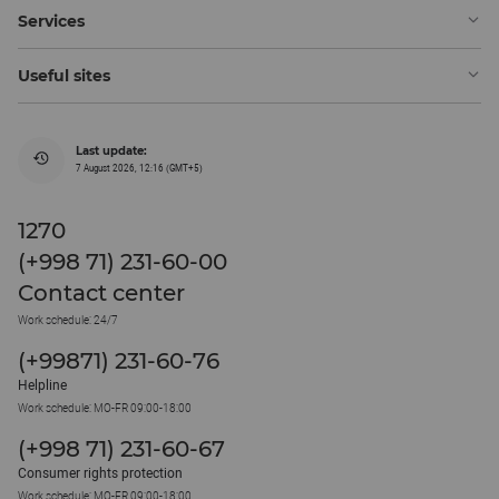
Services
Useful sites
Last update:
7 August 2026, 12:16 (GMT+5)
1270
(+998 71) 231-60-00
Contact center
Work schedule: 24/7
(+99871) 231-60-76
Helpline
Work schedule: MO-FR 09:00-18:00
(+998 71) 231-60-67
Consumer rights protection
Work schedule: MO-FR 09:00-18:00