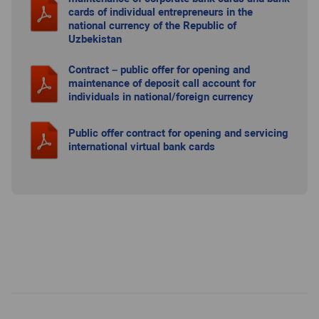
cards of individual entrepreneurs in the
national currency of the Republic of
Uzbekistan
Contract – public offer for opening and
maintenance of deposit call account for
individuals in national/foreign currency
Public offer contract for opening and servicing
international virtual bank cards