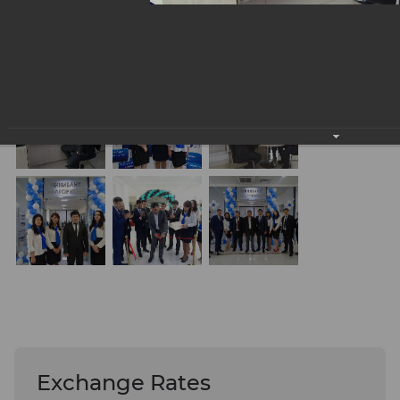
Exchange Rates