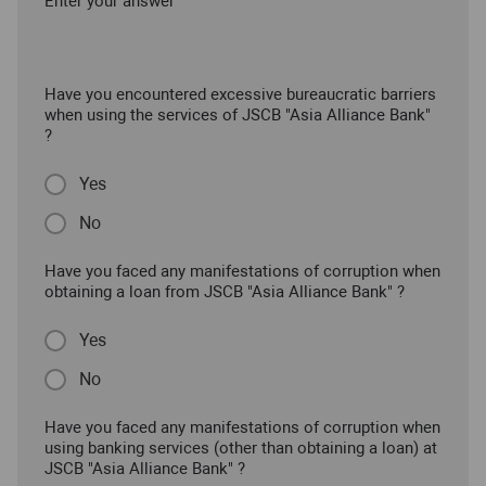
Enter your answer
Have you encountered excessive bureaucratic barriers
when using the services of JSCB "Asia Alliance Bank"
?
Yes
No
Have you faced any manifestations of corruption when
obtaining a loan from JSCB "Asia Alliance Bank" ?
Yes
No
Have you faced any manifestations of corruption when
using banking services (other than obtaining a loan) at
JSCB "Asia Alliance Bank" ?