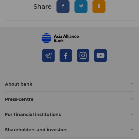
Share
About bank
Press-centre
For financial institutions
Shareholders and investors