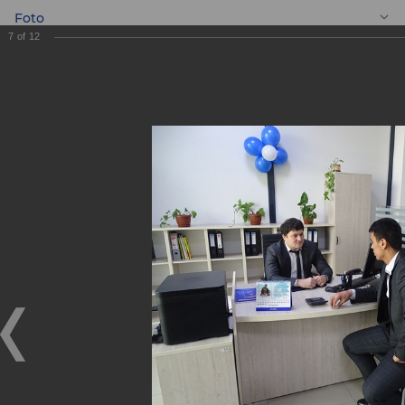
Foto
7
of
12
EN
New Mini Bank
"Algorithm"!
New Mini Bank "Algorithm"!
28.12.2018