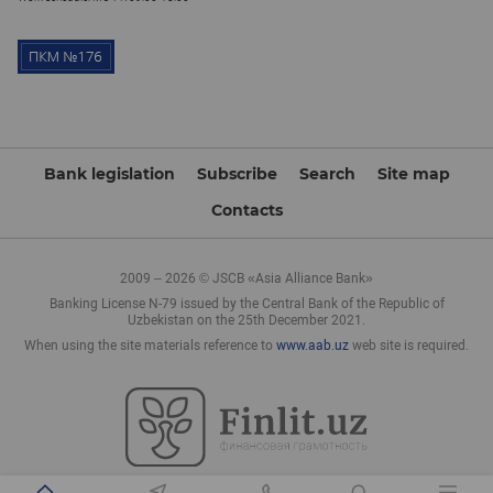
Bank legislation
Subscribe
Search
Site map
Contacts
2009 – 2026 © JSCB «Asia Alliance Bank»
Banking License N-79 issued by the Central Bank of the Republic of
Uzbekistan on the 25th December 2021.
When using the site materials reference to
www.aab.uz
web site is required.