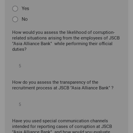
Yes
No
How would you assess the likelihood of corruption-
related situations arising from the employees of JSCB
"Asia Alliance Bank" while performing their official
duties?
How do you assess the transparency of the
recruitment process at JSCB "Asia Alliance Bank" ?
Have you used special communication channels
intended for reporting cases of corruption at JSCB
"Asia Alliance Bank" and how would you evaluate