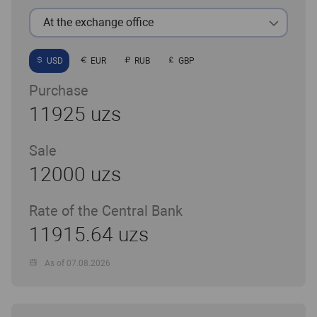
At the exchange office
USD
EUR
RUB
GBP
Purchase
11925 uzs
Sale
12000 uzs
Rate of the Central Bank
11915.64 uzs
As of 07.08.2026