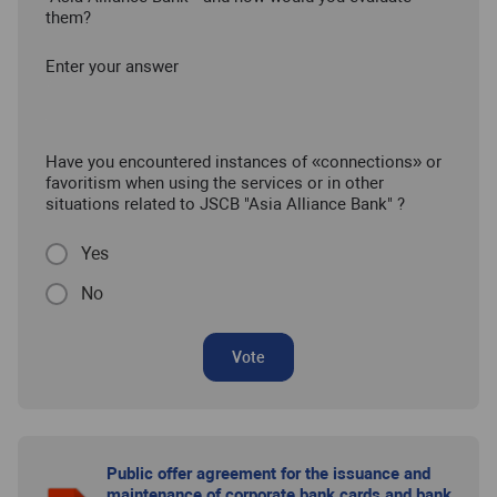
them?
Enter your answer
Have you encountered instances of «connections» or
favoritism when using the services or in other
situations related to JSCB "Asia Alliance Bank" ?
Yes
No
Vote
Public offer agreement for the issuance and
maintenance of corporate bank cards and bank