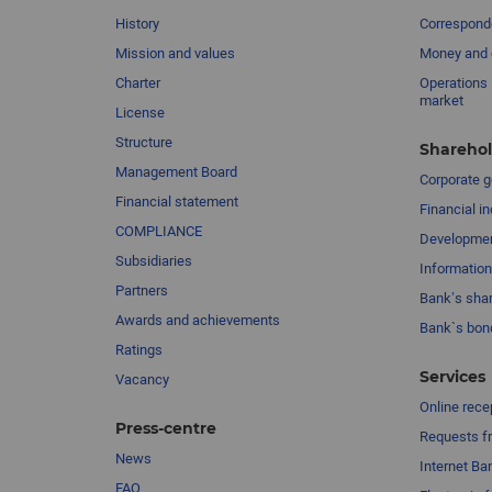
History
Corresponde
Mission and values
Money and 
Charter
Operations 
market
License
Structure
Sharehol
Management Board
Сorporate 
Financial statement
Financial in
COMPLIANCE
Developme
Subsidiaries
Information
Partners
Bank’s sha
Awards and achievements
Bank`s bon
Ratings
Services
Vacancy
Online rece
Press-centre
Requests fr
News
Internet Ba
FAQ