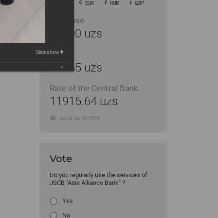
USD
EUR
RUB
GBP
Purchase
11900 uzs
Slideshow:
Sale
11965 uzs
Rate of the Central Bank
11915.64 uzs
As of 06.08.2026
Vote
Do you regularly use the services of
JSCB "Asia Alliance Bank" ?
Yes
No