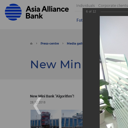
Individuals
Corporate clients
6
of
12
Foto
Video
Send appeal
Press-centre
Media gallery
Foto
New Mini Ba
New Mini Bank "
New Mini Bank "Algorithm"!
28.12.2018