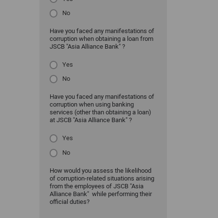
No
Have you faced any manifestations of
corruption when obtaining a loan from
JSCB "Asia Alliance Bank" ?
Yes
No
Have you faced any manifestations of
corruption when using banking
services (other than obtaining a loan)
at JSCB "Asia Alliance Bank" ?
Yes
No
How would you assess the likelihood
of corruption-related situations arising
from the employees of JSCB "Asia
Alliance Bank" while performing their
official duties?