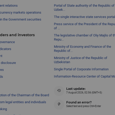
nt relations
Portal of State authority of the Republic of
Uzbek...
currency markets operations
The single interactive state services porta
in the Government securities
Press service of the President of the Repu
of ...
ders and investors
The legislative chamber of Oliy Majlis of t
Repu...
governance
Ministry of Economy and Finance of the
dicators
Republic of...
nt
Ministry of Justice of the Republic of
Uzbekistan
 disclosure
Single Portal of Corporate Information
res
Information-Resource Center of Capital M
ds
Last update:
7 August 2026, 02:56 (GMT+5)
ption of the Chairman of the Board
om legal entities and individuals
Found an error?
Select text and press Ctrl+Enter
nking