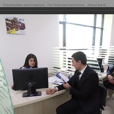
Shareholders and investors
For financial institutions
About bank
nk "Algorithm"!
Algorithm"!