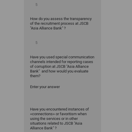
How do you assess the transparency
of the recruitment process at JSCB
"Asia Alliance Bank" ?
Have you used special communication
channels intended for reporting cases
of corruption at JSCB "Asia Alliance
Bank" and how would you evaluate
them?
Enter your answer
Have you encountered instances of
«connections» or favoritism when
using the services or in other
situations related to JSCB "Asia
Alliance Bank" ?