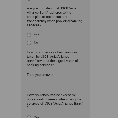
Are you confident that JSCB "Asia
Alliance Bank" adheres to the
principles of openness and
transparency when providing banking
services?
Yes
No
How do you assess the measures
taken by JSCB "Asia Alliance
Bank" towards the digitalization of
banking services?
Enter your answer
Have you encountered excessive
bureaucratic barriers when using the
services of JSCB "Asia Alliance Bank"
?
Yes