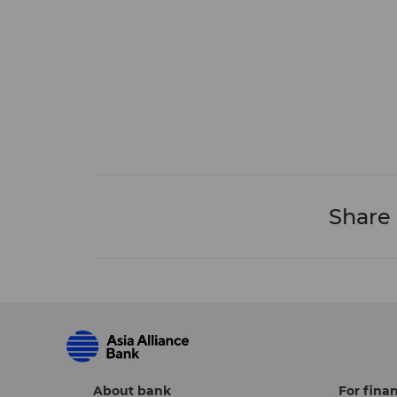
Share
About bank
For finan