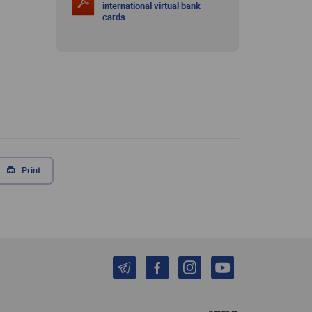
international virtual bank
cards
Print