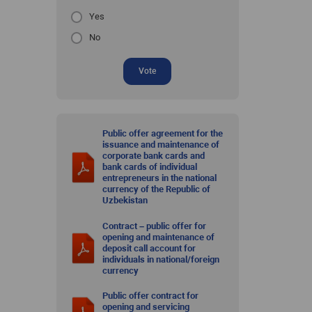
Yes
No
Vote
Public offer agreement for the
issuance and maintenance of
corporate bank cards and
bank cards of individual
entrepreneurs in the national
currency of the Republic of
Uzbekistan
Contract – public offer for
opening and maintenance of
deposit call account for
individuals in national/foreign
currency
Public offer contract for
opening and servicing