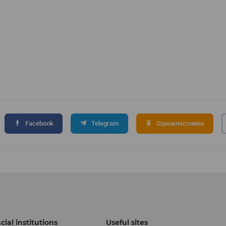
Facebook
Telegram
Одноклассники
cial institutions
Useful sites