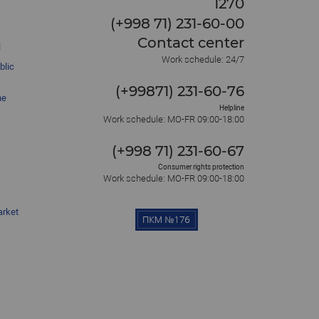
1270
(+998 71) 231-60-00
Contact center
l
Work schedule: 24/7
blic
(+99871) 231-60-76
he
Helpline
Work schedule: MO-FR 09:00-18:00
(+998 71) 231-60-67
Consumer rights protection
Work schedule: MO-FR 09:00-18:00
arket