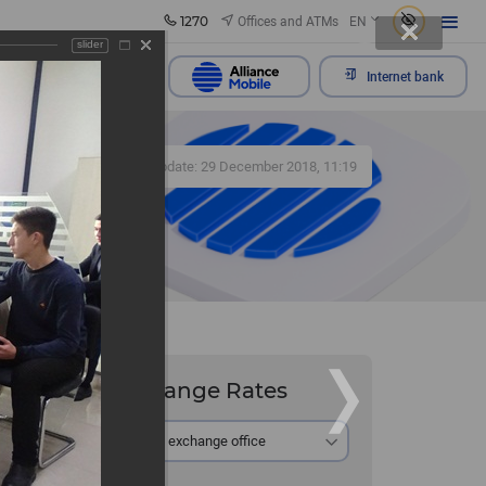
1270
Offices and ATMs
EN
slider
Send appeal
Internet bank
330
Update: 29 December 2018, 11:19
Exchange Rates
At the exchange office