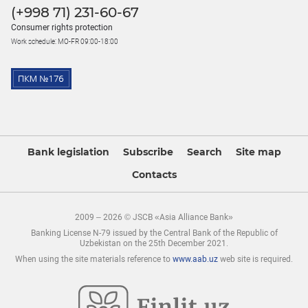
(+998 71) 231-60-67
Consumer rights protection
Work schedule: MO-FR 09:00-18:00
Bank legislation
Subscribe
Search
Site map
Contacts
2009 – 2026 © JSCB «Asia Alliance Bank»
Banking License N-79 issued by the Central Bank of the Republic of
Uzbekistan on the 25th December 2021.
When using the site materials reference to
www.aab.uz
web site is required.