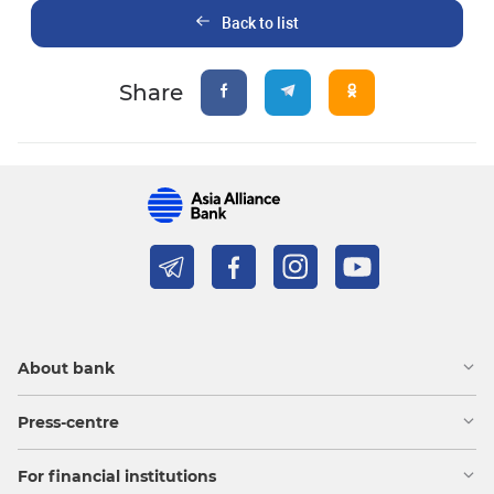
Back to list
Share
About bank
Press-centre
For financial institutions