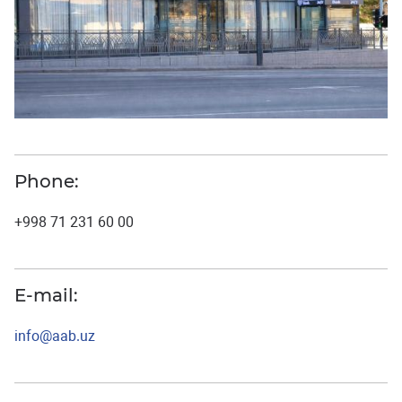
Phone:
+998 71 231 60 00
E-mail:
info@aab.uz