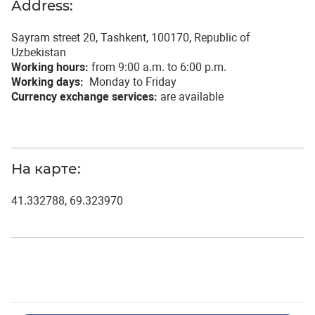
Address:
Sayram street 20, Tashkent, 100170, Republic of
Uzbekistan
Working hours:
from 9:00 a.m. to 6:00 p.m.
Working days:
Monday to Friday
Currency exchange services:
are available
На карте:
41.332788, 69.323970