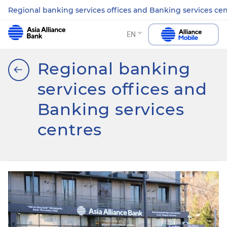
Regional banking services offices and Banking services ce
EN
Regional banking
services offices and
Banking services
centres