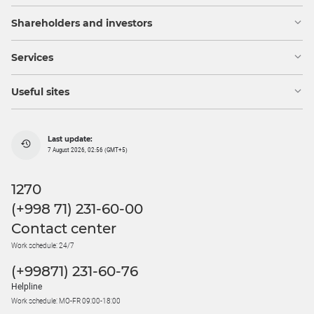
Shareholders and investors
Services
Useful sites
Last update:
7 August 2026, 02:56 (GMT+5)
1270
(+998 71) 231-60-00
Contact center
Work schedule: 24/7
(+99871) 231-60-76
Helpline
Work schedule: MO-FR 09:00-18:00