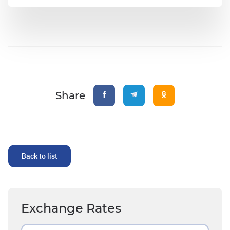
Share
Back to list
Exchange Rates