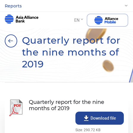
Reports
EN
Quarterly report for
the nine months of
2019
Quarterly report for the nine
months of 2019
Download file
Size: 290.72 KB