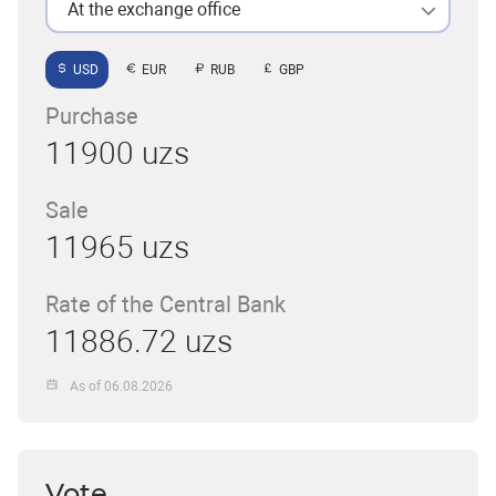
At the exchange office
USD
EUR
RUB
GBP
Purchase
11900 uzs
Sale
11965 uzs
Rate of the Central Bank
11886.72 uzs
As of 06.08.2026
Vote