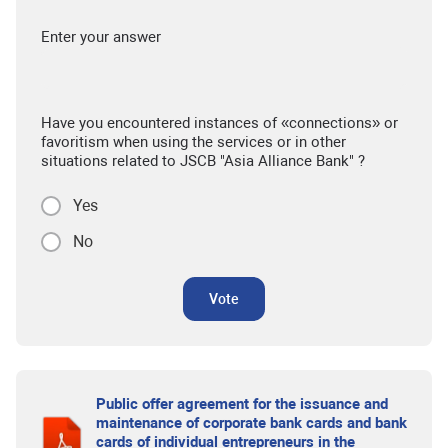
Enter your answer
Have you encountered instances of «connections» or
favoritism when using the services or in other
situations related to JSCB "Asia Alliance Bank" ?
Yes
No
Vote
Public offer agreement for the issuance and
maintenance of corporate bank cards and bank
cards of individual entrepreneurs in the