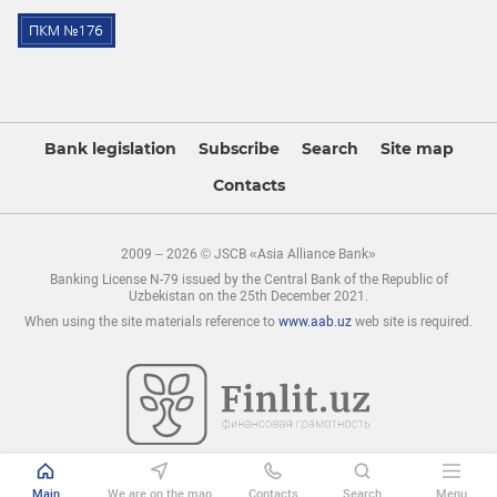
Bank legislation
Subscribe
Search
Site map
Contacts
2009 – 2026 © JSCB «Asia Alliance Bank»
Banking License N-79 issued by the Central Bank of the Republic of
Uzbekistan on the 25th December 2021.
When using the site materials reference to
www.aab.uz
web site is required.
Main
We are on the map
Contacts
Search
Menu