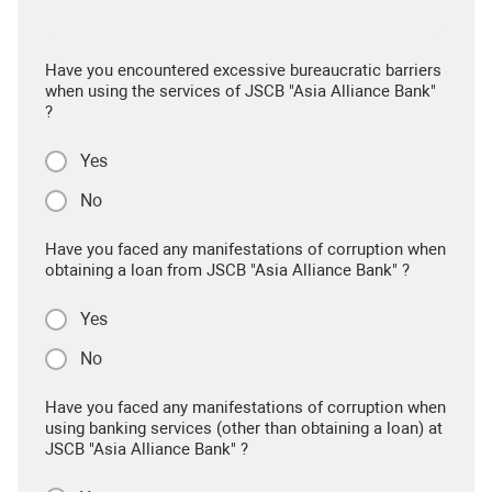
Have you encountered excessive bureaucratic barriers
when using the services of JSCB "Asia Alliance Bank"
?
Yes
No
Have you faced any manifestations of corruption when
obtaining a loan from JSCB "Asia Alliance Bank" ?
Yes
No
Have you faced any manifestations of corruption when
using banking services (other than obtaining a loan) at
JSCB "Asia Alliance Bank" ?