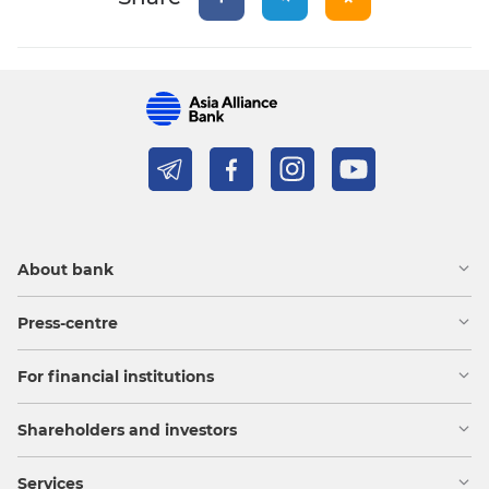
About bank
Press-centre
For financial institutions
Shareholders and investors
Services