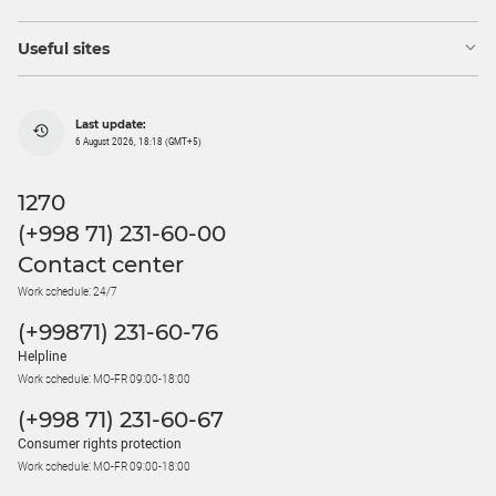
Useful sites
Last update:
6 August 2026, 18:18 (GMT+5)
1270
(+998 71) 231-60-00
Contact center
Work schedule: 24/7
(+99871) 231-60-76
Helpline
Work schedule: MO-FR 09:00-18:00
(+998 71) 231-60-67
Consumer rights protection
Work schedule: MO-FR 09:00-18:00