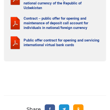
national currency of the Republic of
Uzbekistan
Contract – public offer for opening and
maintenance of deposit call account for
individuals in national/foreign currency
Public offer contract for opening and servicing
international virtual bank cards
Share