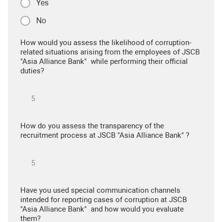
Yes
No
How would you assess the likelihood of corruption-
related situations arising from the employees of JSCB
"Asia Alliance Bank" while performing their official
duties?
How do you assess the transparency of the
recruitment process at JSCB "Asia Alliance Bank" ?
Have you used special communication channels
intended for reporting cases of corruption at JSCB
"Asia Alliance Bank" and how would you evaluate
them?