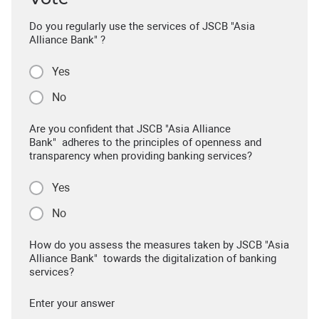
Do you regularly use the services of JSCB "Asia
Alliance Bank" ?
Yes
No
Are you confident that JSCB "Asia Alliance
Bank" adheres to the principles of openness and
transparency when providing banking services?
Yes
No
How do you assess the measures taken by JSCB "Asia
Alliance Bank" towards the digitalization of banking
services?
Enter your answer