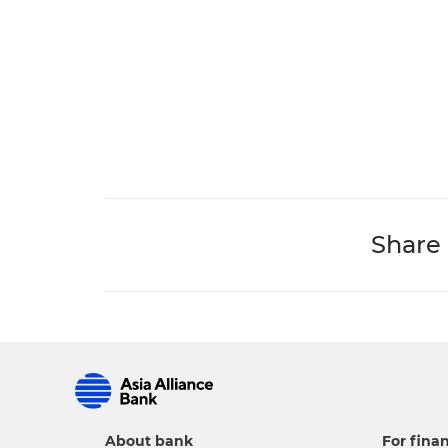
Share
About bank
For finan