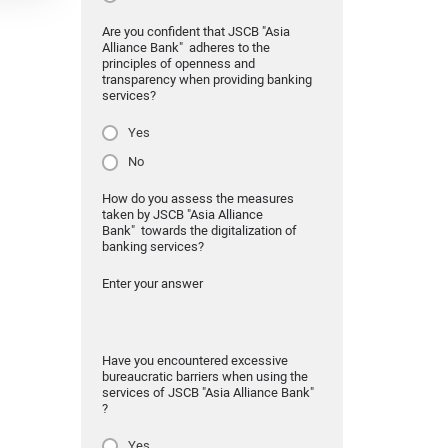
Are you confident that JSCB "Asia
Alliance Bank" adheres to the
principles of openness and
transparency when providing banking
services?
Yes
No
How do you assess the measures
taken by JSCB "Asia Alliance
Bank" towards the digitalization of
banking services?
Enter your answer
Have you encountered excessive
bureaucratic barriers when using the
services of JSCB "Asia Alliance Bank"
?
Yes