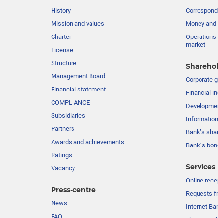
History
Corresponde
Mission and values
Money and 
Charter
Operations 
market
License
Structure
Sharehol
Management Board
Сorporate 
Financial statement
Financial in
COMPLIANCE
Developme
Subsidiaries
Information
Partners
Bank’s sha
Awards and achievements
Bank`s bon
Ratings
Services
Vacancy
Online rece
Press-centre
Requests fr
News
Internet Ba
FAQ