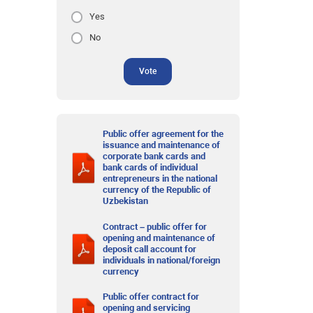
Yes
No
Vote
Public offer agreement for the
issuance and maintenance of
corporate bank cards and
bank cards of individual
entrepreneurs in the national
currency of the Republic of
Uzbekistan
Contract – public offer for
opening and maintenance of
deposit call account for
individuals in national/foreign
currency
Public offer contract for
opening and servicing