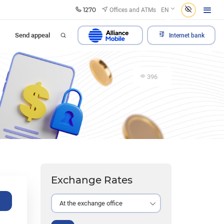
1270
Offices and ATMs
EN
Send appeal
Internet bank
396
Exchange Rates
e
At the exchange office