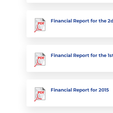
Financial Report for the 2
Financial Report for the 1s
Financial Report for 2015