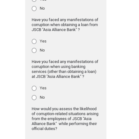
No
Have you faced any manifestations of
corruption when obtaining a loan from
JSCB "Asia Alliance Bank" ?
Yes
No
Have you faced any manifestations of
corruption when using banking
services (other than obtaining a loan)
at JSCB "Asia Alliance Bank" ?
Yes
No
How would you assess the likelihood
of corruption-related situations arising
from the employees of JSCB "Asia
Alliance Bank" while performing their
official duties?