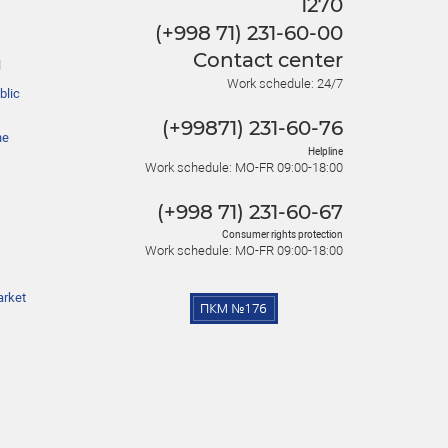
1270
(+998 71) 231-60-00
Contact center
l
Work schedule: 24/7
blic
(+99871) 231-60-76
he
Helpline
Work schedule: MO-FR 09:00-18:00
(+998 71) 231-60-67
Consumer rights protection
Work schedule: MO-FR 09:00-18:00
arket