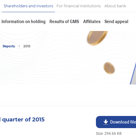
Shareholders and investors
For financial institutions
About bank
Information on holding
Results of GMS
Affiliates
Send appeal
Reports
2015
d quarter of 2015
Download fil
Size: 294.66 KB