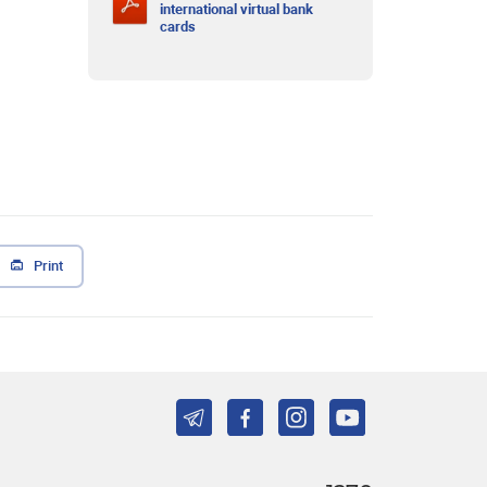
international virtual bank
cards
Print