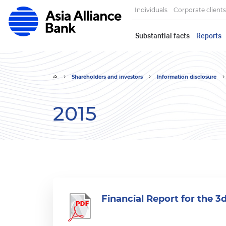
Individuals
Corporate clients
Substantial facts
Reports
Shareholders and investors
Information disclosure
2015
Financial Report for the 3