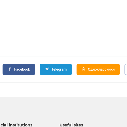
Facebook
Telegram
Одноклассники
cial institutions
Useful sites