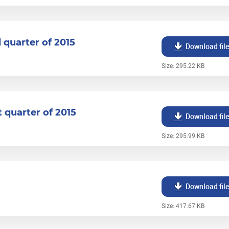
d quarter of 2015
Download fil
Size: 295.22 KB
t quarter of 2015
Download fil
Size: 295.99 KB
Download fil
Size: 417.67 KB