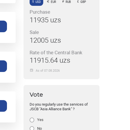
USD
EUR
RUB
GBP
Purchase
11935 uzs
e
Sale
12005 uzs
Rate of the Central Bank
11915.64 uzs
e
As of 07.08.2026
Vote
Do you regularly use the services of
e
JSCB "Asia Alliance Bank" ?
Yes
No