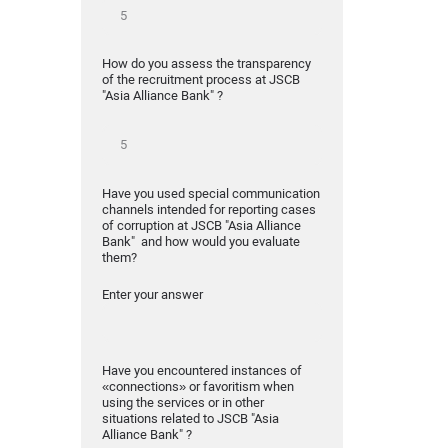
How do you assess the transparency
of the recruitment process at JSCB
"Asia Alliance Bank" ?
Have you used special communication
channels intended for reporting cases
of corruption at JSCB "Asia Alliance
Bank" and how would you evaluate
them?
Enter your answer
Have you encountered instances of
«connections» or favoritism when
using the services or in other
situations related to JSCB "Asia
Alliance Bank" ?