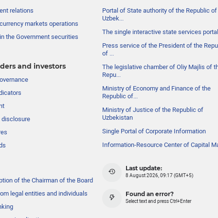
nt relations
Portal of State authority of the Republic of
Uzbek...
currency markets operations
The single interactive state services porta
in the Government securities
Press service of the President of the Repu
of ...
ders and investors
The legislative chamber of Oliy Majlis of t
Repu...
governance
Ministry of Economy and Finance of the
dicators
Republic of...
nt
Ministry of Justice of the Republic of
Uzbekistan
 disclosure
Single Portal of Corporate Information
res
Information-Resource Center of Capital M
ds
Last update:
8 August 2026, 09:17 (GMT+5)
ption of the Chairman of the Board
om legal entities and individuals
Found an error?
Select text and press Ctrl+Enter
nking