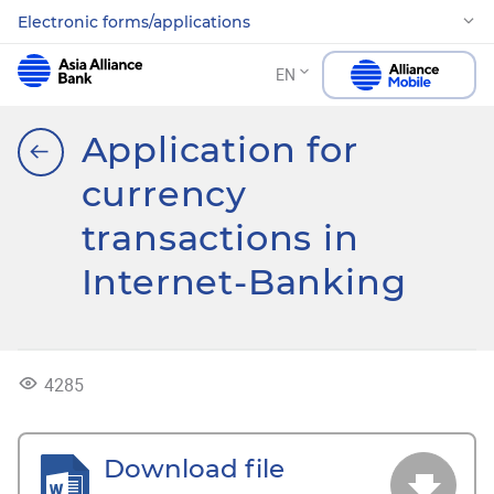
Electronic forms/applications
EN
Application for
currency
transactions in
Internet-Banking
4285
Download file