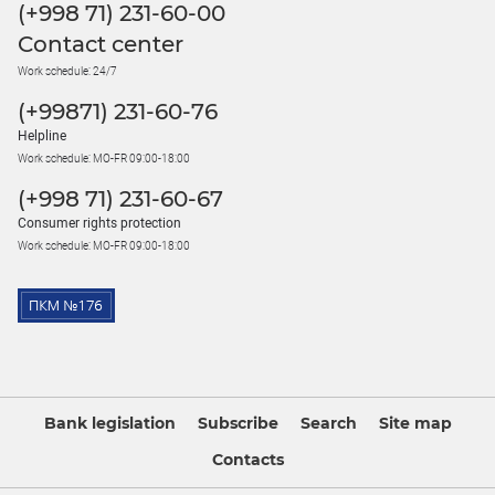
(+998 71) 231-60-00
Contact center
Work schedule: 24/7
(+99871) 231-60-76
Helpline
Work schedule: MO-FR 09:00-18:00
(+998 71) 231-60-67
Consumer rights protection
Work schedule: MO-FR 09:00-18:00
Bank legislation
Subscribe
Search
Site map
Contacts