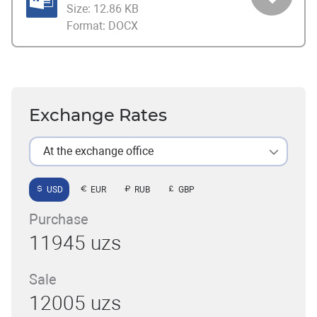
Size:
12.86 KB
Format:
DOCX
Exchange Rates
At the exchange office
USD
EUR
RUB
GBP
Purchase
11945 uzs
Sale
12005 uzs