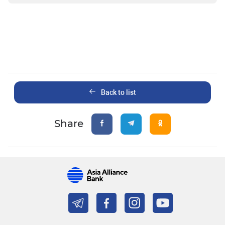
Back to list
Share