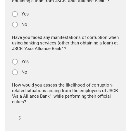
obtaining a loan from JSCB "Asia Alliance Bank" ?
Yes
No
Have you faced any manifestations of corruption when
using banking services (other than obtaining a loan) at
JSCB "Asia Alliance Bank" ?
Yes
No
How would you assess the likelihood of corruption-
related situations arising from the employees of JSCB
"Asia Alliance Bank" while performing their official
duties?