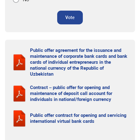
Vote
Public offer agreement for the issuance and
maintenance of corporate bank cards and bank
cards of individual entrepreneurs in the
national currency of the Republic of
Uzbekistan
Contract – public offer for opening and
maintenance of deposit call account for
individuals in national/foreign currency
Public offer contract for opening and servicing
international virtual bank cards