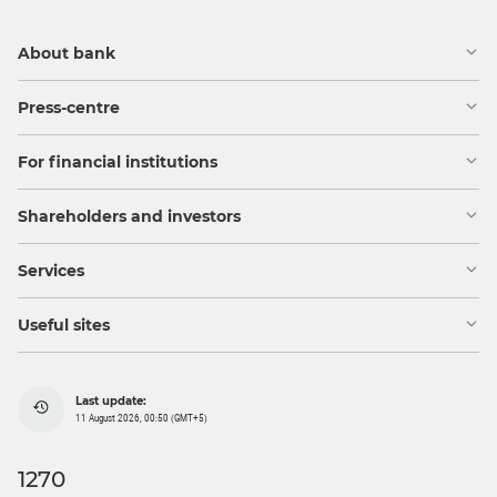
About bank
Press-centre
For financial institutions
Shareholders and investors
Services
Useful sites
Last update:
11 August 2026, 00:50 (GMT+5)
1270