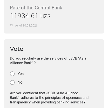
Rate of the Central Bank
11934.61 uzs
As of 10.08.2026
Vote
Do you regularly use the services of JSCB "Asia
Alliance Bank" ?
Yes
No
Are you confident that JSCB "Asia Alliance
Bank" adheres to the principles of openness and
transparency when providing banking services?