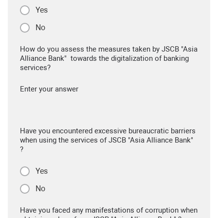
Yes
No
How do you assess the measures taken by JSCB "Asia
Alliance Bank" towards the digitalization of banking
services?
Enter your answer
Have you encountered excessive bureaucratic barriers
when using the services of JSCB "Asia Alliance Bank"
?
Yes
No
Have you faced any manifestations of corruption when