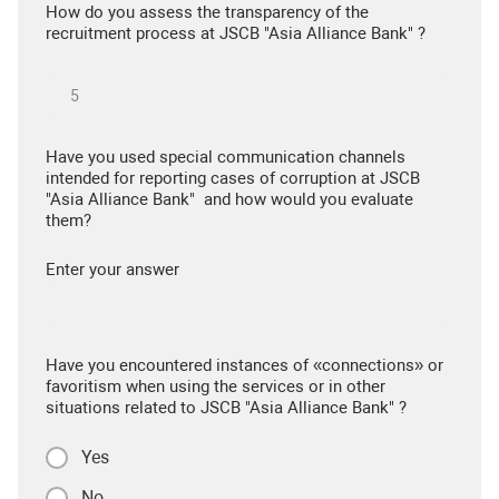
How do you assess the transparency of the
recruitment process at JSCB "Asia Alliance Bank" ?
Have you used special communication channels
intended for reporting cases of corruption at JSCB
"Asia Alliance Bank" and how would you evaluate
them?
Enter your answer
Have you encountered instances of «connections» or
favoritism when using the services or in other
situations related to JSCB "Asia Alliance Bank" ?
Yes
No