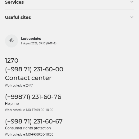
Services
Useful sites
Last update:
8 August 2026, 09:17 (GMT+5)
1270
(+998 71) 231-60-00
Contact center
Work schedule: 24/7
(+99871) 231-60-76
Helpline
Work schedule: MO-FR 09:00-18:00
(+998 71) 231-60-67
Consumer rights protection
Work schedule: MO-FR 09:00-18:00