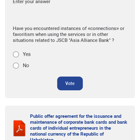
Enter your answer
Have you encountered instances of «connections» or
favoritism when using the services or in other
situations related to JSCB "Asia Alliance Bank" ?
Yes
No
Vote
Public offer agreement for the issuance and
maintenance of corporate bank cards and bank
cards of individual entrepreneurs in the
national currency of the Republic of