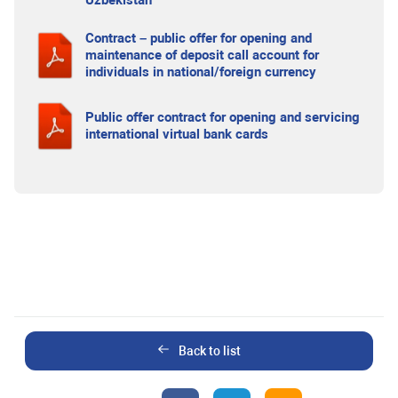
Uzbekistan
Contract – public offer for opening and
maintenance of deposit call account for
individuals in national/foreign currency
Public offer contract for opening and servicing
international virtual bank cards
Back to list