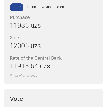
USD
EUR
RUB
GBP
Purchase
11935 uzs
Sale
12005 uzs
Rate of the Central Bank
11915.64 uzs
As of 07.08.2026
Vote