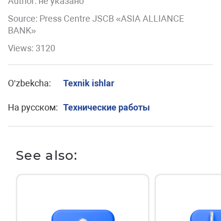
Author:
не указано
Source: Press Centre JSCB «ASIA ALLIANCE
BANK»
Views: 3120
O’zbekcha:
Texnik ishlar
На русском:
Технические работы
See also: