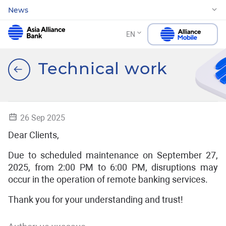
News
EN
Technical work
26 Sep 2025
Dear Clients,
Due to scheduled maintenance on September 27,
2025, from 2:00 PM to 6:00 PM, disruptions may
occur in the operation of remote banking services.
Thank you for your understanding and trust!