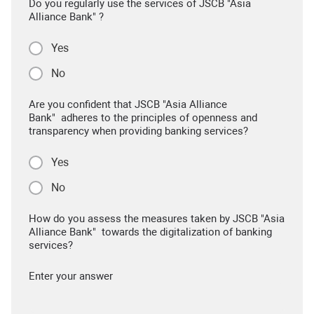
Do you regularly use the services of JSCB "Asia
Alliance Bank" ?
Yes
No
Are you confident that JSCB "Asia Alliance
Bank" adheres to the principles of openness and
transparency when providing banking services?
Yes
No
How do you assess the measures taken by JSCB "Asia
Alliance Bank" towards the digitalization of banking
services?
Enter your answer