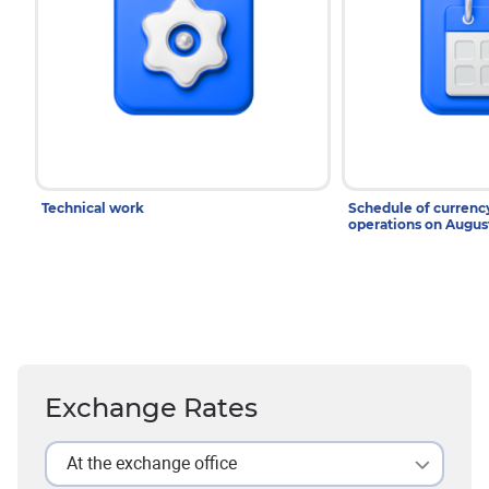
Technical work
Schedule of curren
operations on Augu
Exchange Rates
At the exchange office