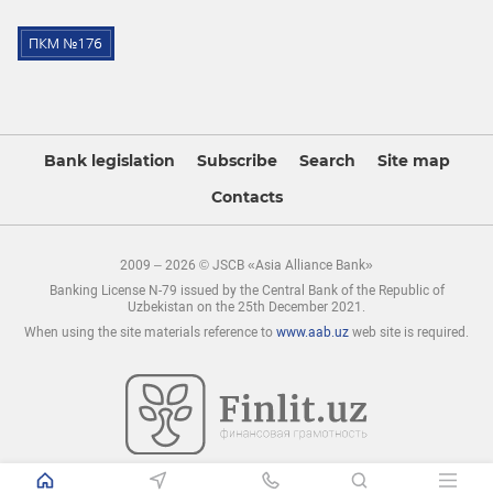
Bank legislation
Subscribe
Search
Site map
Contacts
2009 – 2026 © JSCB «Asia Alliance Bank»
Banking License N-79 issued by the Central Bank of the Republic of
Uzbekistan on the 25th December 2021.
When using the site materials reference to
www.aab.uz
web site is required.