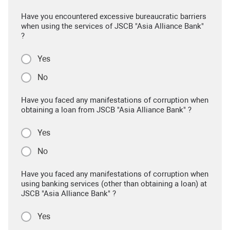
Have you encountered excessive bureaucratic barriers
when using the services of JSCB "Asia Alliance Bank"
?
Yes
No
Have you faced any manifestations of corruption when
obtaining a loan from JSCB "Asia Alliance Bank" ?
Yes
No
Have you faced any manifestations of corruption when
using banking services (other than obtaining a loan) at
JSCB "Asia Alliance Bank" ?
Yes