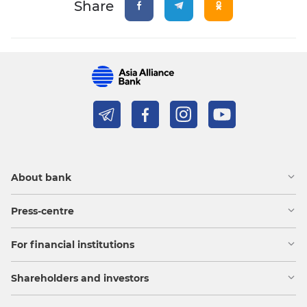
Share
About bank
Press-centre
For financial institutions
Shareholders and investors