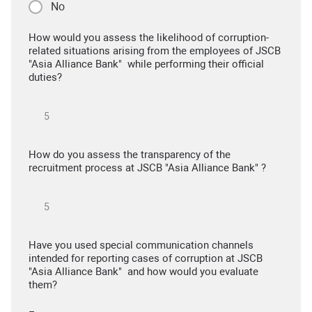
No
How would you assess the likelihood of corruption-
related situations arising from the employees of JSCB
"Asia Alliance Bank" while performing their official
duties?
How do you assess the transparency of the
recruitment process at JSCB "Asia Alliance Bank" ?
Have you used special communication channels
intended for reporting cases of corruption at JSCB
"Asia Alliance Bank" and how would you evaluate
them?