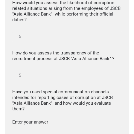
How would you assess the likelihood of corruption-
related situations arising from the employees of JSCB
"Asia Alliance Bank" while performing their official
duties?
How do you assess the transparency of the
recruitment process at JSCB "Asia Alliance Bank" ?
Have you used special communication channels
intended for reporting cases of corruption at JSCB
"Asia Alliance Bank" and how would you evaluate
them?
Enter your answer