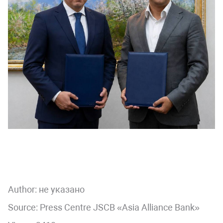
Author:
не указано
Source: Press Centre JSCB «Asia Alliance Bank»