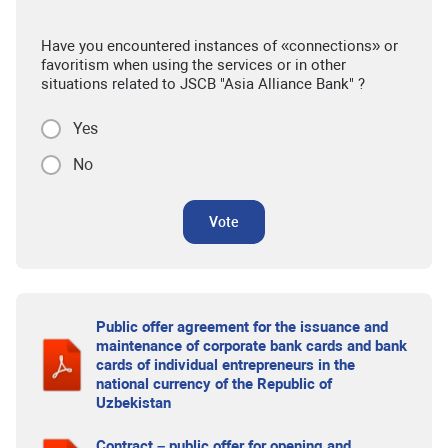
Have you encountered instances of «connections» or
favoritism when using the services or in other
situations related to JSCB "Asia Alliance Bank" ?
Yes
No
Vote
Public offer agreement for the issuance and
maintenance of corporate bank cards and bank
cards of individual entrepreneurs in the
national currency of the Republic of
Uzbekistan
Contract – public offer for opening and