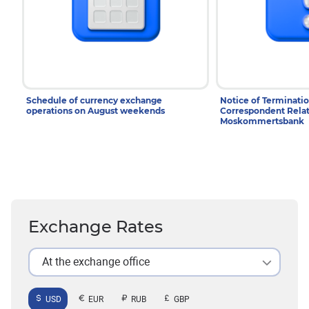
Schedule of currency exchange
Notice of Terminatio
operations on August weekends
Correspondent Relat
Moskommertsbank
Exchange Rates
At the exchange office
USD
EUR
RUB
GBP