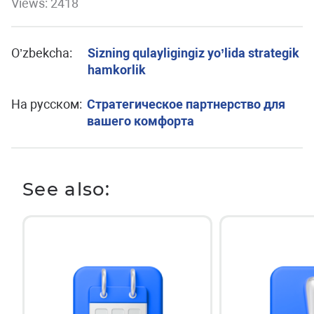
Views: 2418
O’zbekcha:
Sizning qulayligingiz yo’lida strategik
hamkorlik
На русском:
Стратегическое партнерство для
вашего комфорта
See also: