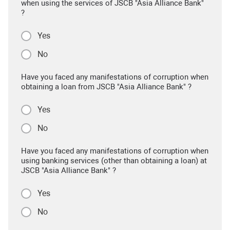
when using the services of JSCB "Asia Alliance Bank"
?
Yes
No
Have you faced any manifestations of corruption when
obtaining a loan from JSCB "Asia Alliance Bank" ?
Yes
No
Have you faced any manifestations of corruption when
using banking services (other than obtaining a loan) at
JSCB "Asia Alliance Bank" ?
Yes
No