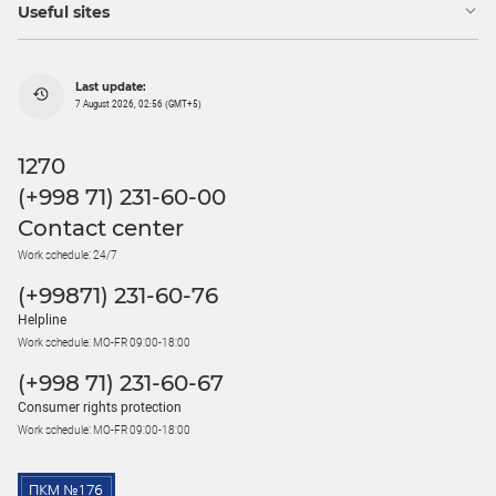
Useful sites
Last update:
7 August 2026, 02:56 (GMT+5)
1270
(+998 71) 231-60-00
Contact center
Work schedule: 24/7
(+99871) 231-60-76
Helpline
Work schedule: MO-FR 09:00-18:00
(+998 71) 231-60-67
Consumer rights protection
Work schedule: MO-FR 09:00-18:00