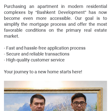
Purchasing an apartment in modern residential
complexes by “Bashkent Development” has now
become even more accessible. Our goal is to
simplify the mortgage process and offer the most
favorable conditions on the primary real estate
market.
- Fast and hassle-free application process
- Secure and reliable transactions
- High-quality customer service
Your journey to a new home starts here!