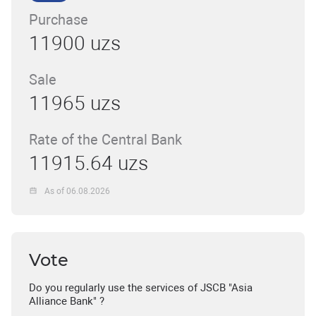
Purchase
11900 uzs
Sale
11965 uzs
Rate of the Central Bank
11915.64 uzs
As of 06.08.2026
Vote
Do you regularly use the services of JSCB "Asia
Alliance Bank" ?