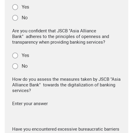
Yes
No
Are you confident that JSCB "Asia Alliance
Bank" adheres to the principles of openness and
transparency when providing banking services?
Yes
No
How do you assess the measures taken by JSCB "Asia
Alliance Bank" towards the digitalization of banking
services?
Enter your answer
Have you encountered excessive bureaucratic barriers