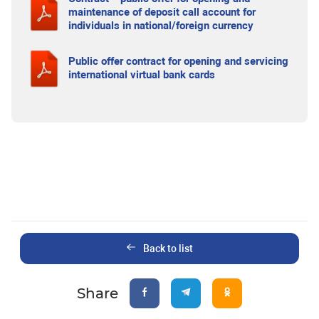
maintenance of deposit call account for
individuals in national/foreign currency
Public offer contract for opening and servicing
international virtual bank cards
Back to list
Share