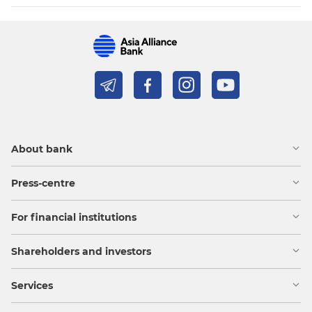
About bank
Press-centre
For financial institutions
Shareholders and investors
Services