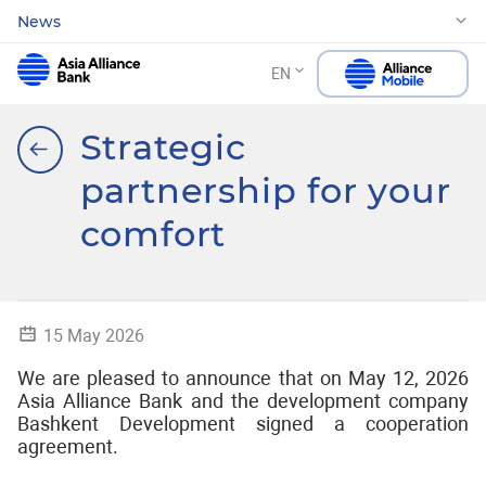
News
EN
Strategic
partnership for your
comfort
15 May 2026
We are pleased to announce that on May 12, 2026
Asia Alliance Bank and the development company
Bashkent Development signed a cooperation
agreement.