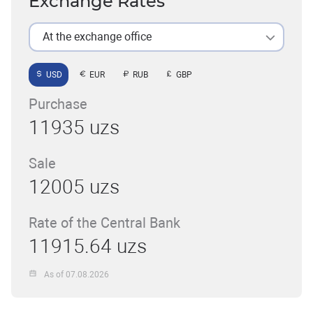
Exchange Rates
At the exchange office
USD
EUR
RUB
GBP
Purchase
11935 uzs
Sale
12005 uzs
Rate of the Central Bank
11915.64 uzs
As of 07.08.2026