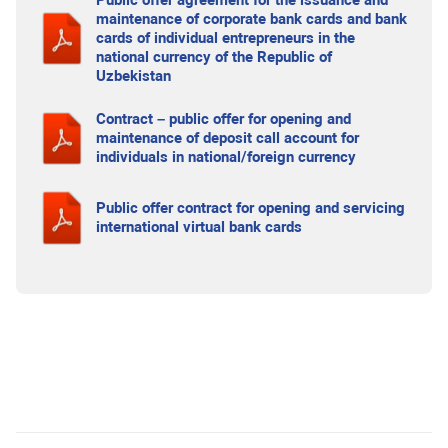
Public offer agreement for the issuance and
maintenance of corporate bank cards and bank
cards of individual entrepreneurs in the
national currency of the Republic of
Uzbekistan
Contract – public offer for opening and
maintenance of deposit call account for
individuals in national/foreign currency
Public offer contract for opening and servicing
international virtual bank cards