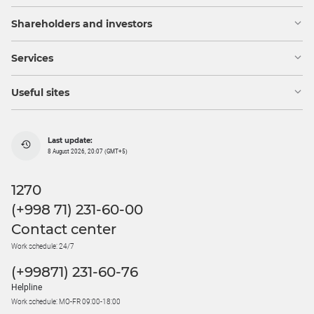
Shareholders and investors
Services
Useful sites
Last update:
8 August 2026, 20:07 (GMT+5)
1270
(+998 71) 231-60-00
Contact center
Work schedule: 24/7
(+99871) 231-60-76
Helpline
Work schedule: MO-FR 09:00-18:00