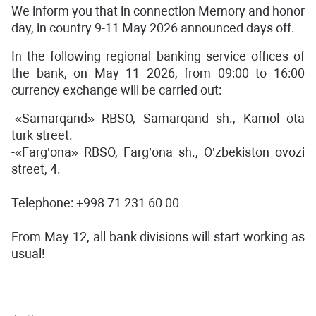
We inform you that in connection Memory and honor
day, in country 9-11 May 2026 announced days off.
In the following regional banking service offices of
the bank, on May 11 2026, from 09:00 to 16:00
currency exchange will be carried out:
-«Samarqand» RBSO, Samarqand sh., Kamol ota
turk street.
-«Farg’ona» RBSO, Farg’ona sh., O’zbekiston ovozi
street, 4.
Telephone: +998 71 231 60 00
From May 12, all bank divisions will start working as
usual!