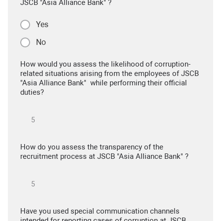
JSCB "Asia Alliance Bank" ?
Yes
No
How would you assess the likelihood of corruption-
related situations arising from the employees of JSCB
"Asia Alliance Bank" while performing their official
duties?
How do you assess the transparency of the
recruitment process at JSCB "Asia Alliance Bank" ?
Have you used special communication channels
intended for reporting cases of corruption at JSCB