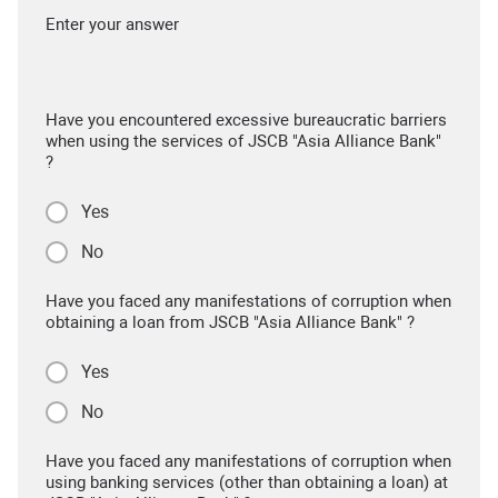
Enter your answer
Have you encountered excessive bureaucratic barriers
when using the services of JSCB "Asia Alliance Bank"
?
Yes
No
Have you faced any manifestations of corruption when
obtaining a loan from JSCB "Asia Alliance Bank" ?
Yes
No
Have you faced any manifestations of corruption when
using banking services (other than obtaining a loan) at