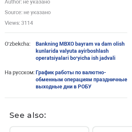
Author:
не указано
Source: не указано
Views: 3114
O’zbekcha:
Bankning MBXO bayram va dam olish
kunlarida valyuta ayirboshlash
operatsiyalari bo‘yicha ish jadvali
На русском:
График работы по валютно-
обменным операциям праздничные
выходные дни в РОБУ
See also: