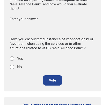
"Asia Alliance Bank" and how would you evaluate
them?
Enter your answer
Have you encountered instances of «connections» or
favoritism when using the services or in other
situations related to JSCB "Asia Alliance Bank" ?
Yes
No
Vote