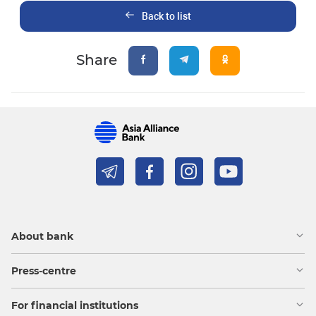
Back to list
Share
About bank
Press-centre
For financial institutions