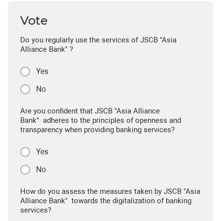
Vote
Do you regularly use the services of JSCB "Asia
Alliance Bank" ?
Yes
No
Are you confident that JSCB "Asia Alliance
Bank" adheres to the principles of openness and
transparency when providing banking services?
Yes
No
How do you assess the measures taken by JSCB "Asia
Alliance Bank" towards the digitalization of banking
services?