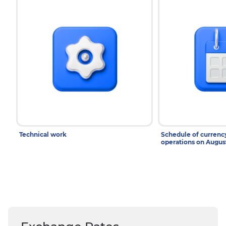
Technical work
Schedule of curren
operations on Augu