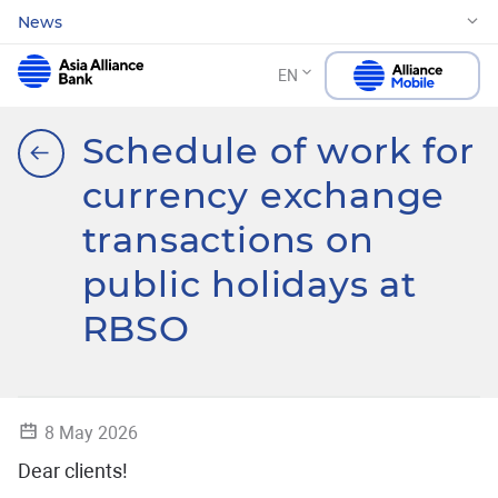
News
EN
Schedule of work for
currency exchange
transactions on
public holidays at
RBSO
8 May 2026
Dear clients!