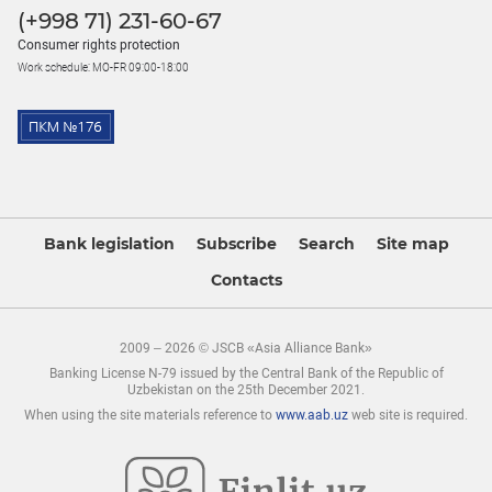
(+998 71) 231-60-67
Consumer rights protection
Work schedule: MO-FR 09:00-18:00
Bank legislation
Subscribe
Search
Site map
Contacts
2009 – 2026 © JSCB «Asia Alliance Bank»
Banking License N-79 issued by the Central Bank of the Republic of
Uzbekistan on the 25th December 2021.
When using the site materials reference to
www.aab.uz
web site is required.