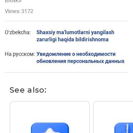
BANK»
Views: 3172
O’zbekcha:
Shaxsiy ma'lumotlarni yangilash
zarurligi haqida bildirishnoma
На русском:
Уведомление о необходимости
обновления персональных данных
See also: