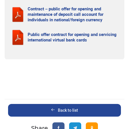
Contract – public offer for opening and
maintenance of deposit call account for
individuals in national/foreign currency
Public offer contract for opening and servicing
international virtual bank cards
Back to list
Share