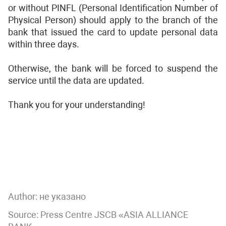
or without PINFL (Personal Identification Number of
Physical Person) should apply to the branch of the
bank that issued the card to update personal data
within three days.
Otherwise, the bank will be forced to suspend the
service until the data are updated.
Thank you for your understanding!
Author:
не указано
Source: Press Centre JSCB «ASIA ALLIANCE