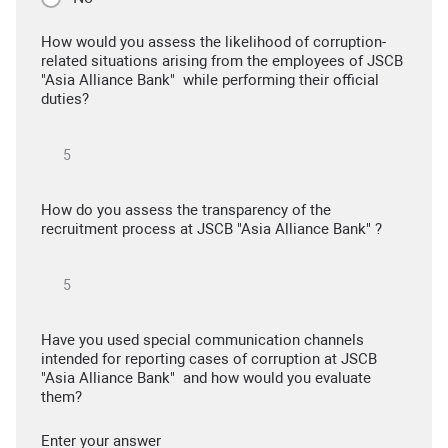
How would you assess the likelihood of corruption-
related situations arising from the employees of JSCB
"Asia Alliance Bank" while performing their official
duties?
How do you assess the transparency of the
recruitment process at JSCB "Asia Alliance Bank" ?
Have you used special communication channels
intended for reporting cases of corruption at JSCB
"Asia Alliance Bank" and how would you evaluate
them?
Enter your answer