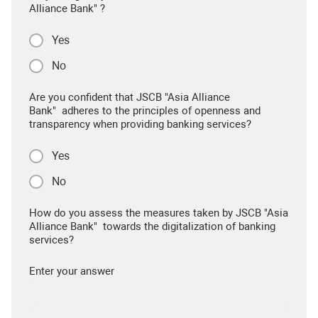
Alliance Bank" ?
Yes
No
Are you confident that JSCB "Asia Alliance
Bank" adheres to the principles of openness and
transparency when providing banking services?
Yes
No
How do you assess the measures taken by JSCB "Asia
Alliance Bank" towards the digitalization of banking
services?
Enter your answer