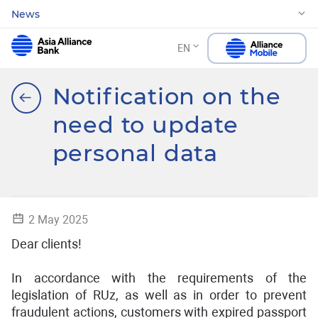
News
EN
Notification on the
need to update
personal data
2 May 2025
Dear clients!
In accordance with the requirements of the
legislation of RUz, as well as in order to prevent
fraudulent actions, customers with expired passport