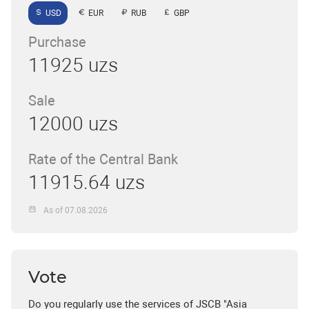
USD
EUR
RUB
GBP
Purchase
11925 uzs
Sale
12000 uzs
Rate of the Central Bank
11915.64 uzs
As of 07.08.2026
Vote
Do you regularly use the services of JSCB "Asia