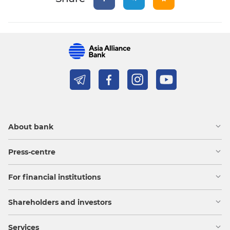
About bank
Press-centre
For financial institutions
Shareholders and investors
Services