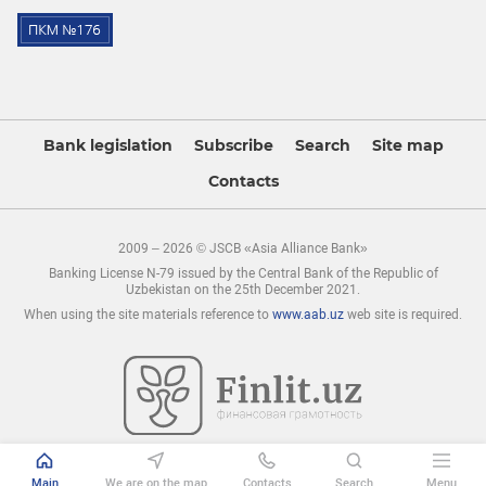
Bank legislation
Subscribe
Search
Site map
Contacts
2009 – 2026 © JSCB «Asia Alliance Bank»
Banking License N-79 issued by the Central Bank of the Republic of
Uzbekistan on the 25th December 2021.
When using the site materials reference to
www.aab.uz
web site is required.
Main
We are on the map
Contacts
Search
Menu