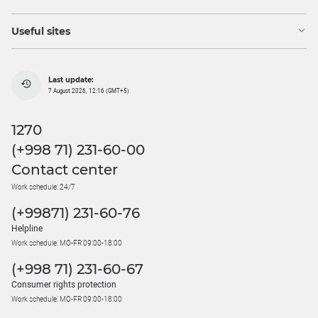
Useful sites
Last update:
7 August 2026, 12:16 (GMT+5)
1270
(+998 71) 231-60-00
Contact center
Work schedule: 24/7
(+99871) 231-60-76
Helpline
Work schedule: MO-FR 09:00-18:00
(+998 71) 231-60-67
Consumer rights protection
Work schedule: MO-FR 09:00-18:00