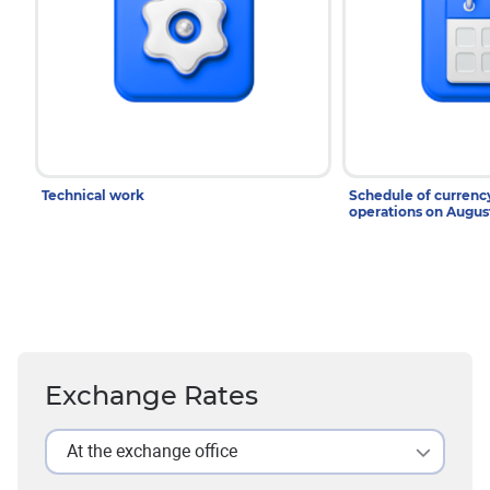
Technical work
Schedule of curren
operations on Augu
Exchange Rates
At the exchange office