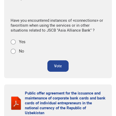
Have you encountered instances of «connections» or
favoritism when using the services or in other
situations related to JSCB "Asia Alliance Bank" ?
Yes
No
Vote
Public offer agreement for the issuance and
maintenance of corporate bank cards and bank
cards of individual entrepreneurs in the
national currency of the Republic of
Uzbekistan