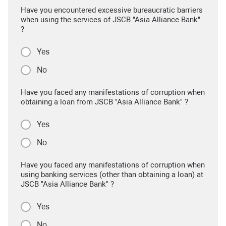
Have you encountered excessive bureaucratic barriers
when using the services of JSCB "Asia Alliance Bank"
?
Yes
No
Have you faced any manifestations of corruption when
obtaining a loan from JSCB "Asia Alliance Bank" ?
Yes
No
Have you faced any manifestations of corruption when
using banking services (other than obtaining a loan) at
JSCB "Asia Alliance Bank" ?
Yes
No