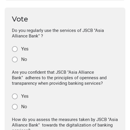
Vote
Do you regularly use the services of JSCB "Asia
Alliance Bank" ?
Yes
No
Are you confident that JSCB "Asia Alliance
Bank" adheres to the principles of openness and
transparency when providing banking services?
Yes
No
How do you assess the measures taken by JSCB "Asia
Alliance Bank" towards the digitalization of banking