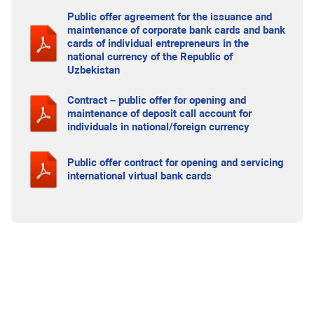
Public offer agreement for the issuance and
maintenance of corporate bank cards and bank
cards of individual entrepreneurs in the
national currency of the Republic of
Uzbekistan
Contract – public offer for opening and
maintenance of deposit call account for
individuals in national/foreign currency
Public offer contract for opening and servicing
international virtual bank cards