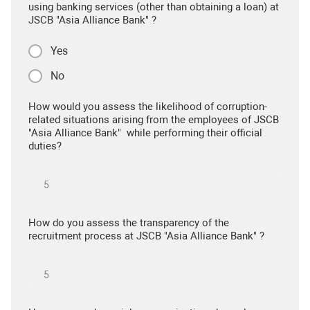
using banking services (other than obtaining a loan) at
JSCB "Asia Alliance Bank" ?
Yes
No
How would you assess the likelihood of corruption-
related situations arising from the employees of JSCB
"Asia Alliance Bank" while performing their official
duties?
How do you assess the transparency of the
recruitment process at JSCB "Asia Alliance Bank" ?