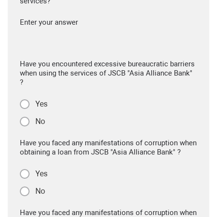
services?
Enter your answer
Have you encountered excessive bureaucratic barriers
when using the services of JSCB "Asia Alliance Bank"
?
Yes
No
Have you faced any manifestations of corruption when
obtaining a loan from JSCB "Asia Alliance Bank" ?
Yes
No
Have you faced any manifestations of corruption when