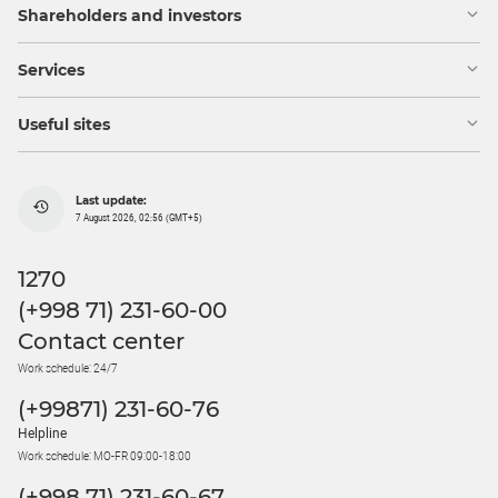
Shareholders and investors
Services
Useful sites
Last update:
7 August 2026, 02:56 (GMT+5)
1270
(+998 71) 231-60-00
Contact center
Work schedule: 24/7
(+99871) 231-60-76
Helpline
Work schedule: MO-FR 09:00-18:00
(+998 71) 231-60-67