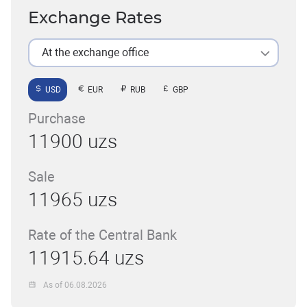
Exchange Rates
At the exchange office
USD
EUR
RUB
GBP
Purchase
11900 uzs
Sale
11965 uzs
Rate of the Central Bank
11915.64 uzs
As of 06.08.2026