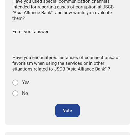
Have you used special communication channels
intended for reporting cases of corruption at JSCB
"Asia Alliance Bank" and how would you evaluate
them?
Enter your answer
Have you encountered instances of «connections» or
favoritism when using the services or in other
situations related to JSCB "Asia Alliance Bank" ?
Yes
No
Vote