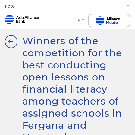
Foto
EN
Winners of the
competition for the
best conducting
open lessons on
financial literacy
among teachers of
assigned schools in
Fergana and