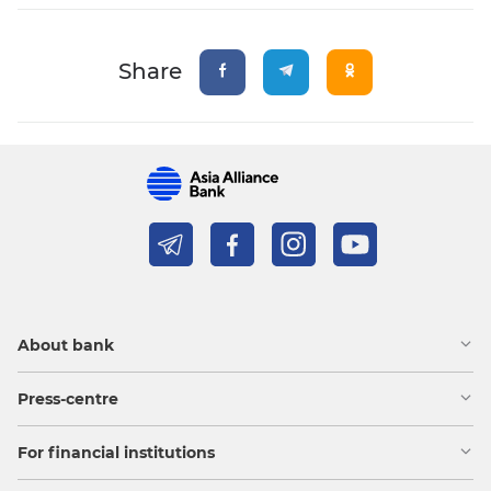
Share
About bank
Press-centre
For financial institutions