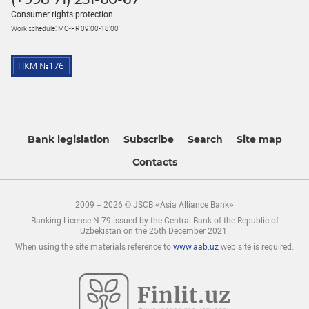
Consumer rights protection
Work schedule: MO-FR 09:00-18:00
Bank legislation
Subscribe
Search
Site map
Contacts
2009 – 2026 © JSCB «Asia Alliance Bank»
Banking License N-79 issued by the Central Bank of the Republic of
Uzbekistan on the 25th December 2021.
When using the site materials reference to
www.aab.uz
web site is required.