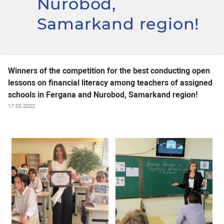
Nurobod,
Samarkand region!
Winners of the competition for the best conducting open
lessons on financial literacy among teachers of assigned
schools in Fergana and Nurobod, Samarkand region!
17.05.2022