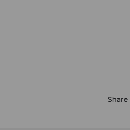
Share