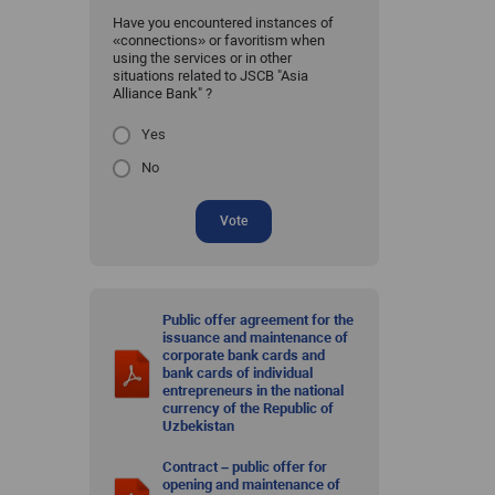
Have you encountered instances of
«connections» or favoritism when
using the services or in other
situations related to JSCB "Asia
Alliance Bank" ?
Yes
No
Vote
Public offer agreement for the
issuance and maintenance of
corporate bank cards and
bank cards of individual
entrepreneurs in the national
currency of the Republic of
Uzbekistan
Contract – public offer for
opening and maintenance of