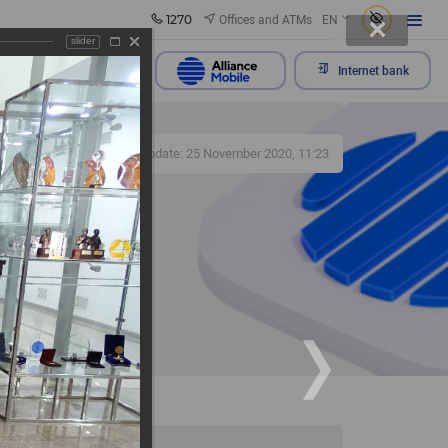
1270
Offices and ATMs
EN
slider
Send appeal
Internet bank
392
Update: 25 November 2020, 11:23
f