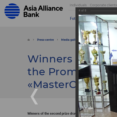
Individuals
Corporate clients
4
of
8
Foto
Video
Send appeal
Press-centre
Media gallery
Foto
Winners of t
Winners of the s
the Promotion he
«MasterCard».
Winners of the second prize drawing of the Promotion held j