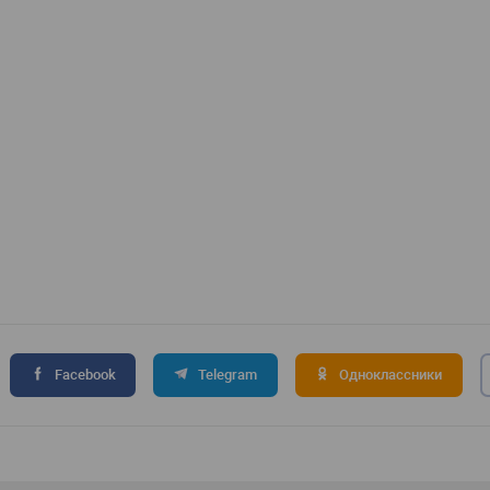
Facebook
Telegram
Одноклассники