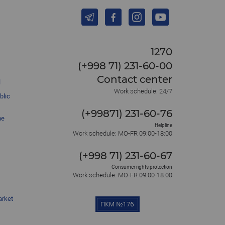
1270
(+998 71) 231-60-00
Contact center
l
Work schedule: 24/7
blic
(+99871) 231-60-76
he
Helpline
Work schedule: MO-FR 09:00-18:00
(+998 71) 231-60-67
Consumer rights protection
Work schedule: MO-FR 09:00-18:00
arket