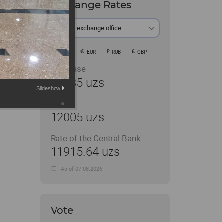
Exchange Rates
At the exchange office
USD
EUR
RUB
GBP
Purchase
11935 uzs
Slideshow:
Sale
12005 uzs
Rate of the Central Bank
11915.64 uzs
As of 07.08.2026
Vote