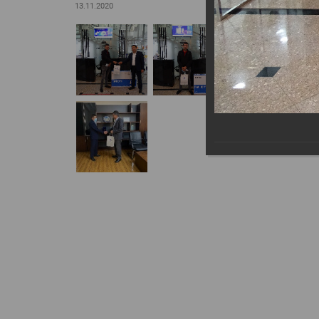
13.11.2020