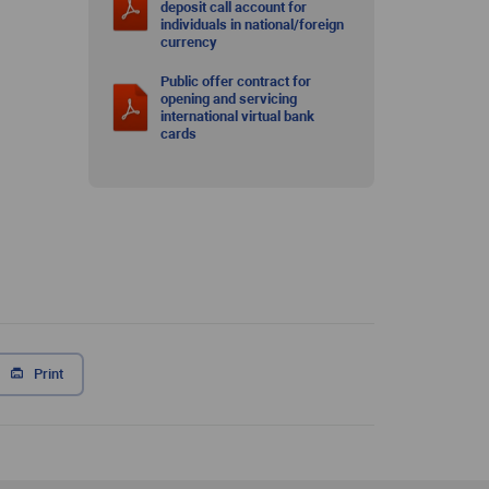
deposit call account for
individuals in national/foreign
currency
Public offer contract for
opening and servicing
international virtual bank
cards
Print