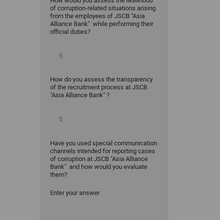
How would you assess the likelihood
of corruption-related situations arising
from the employees of JSCB "Asia
Alliance Bank" while performing their
official duties?
How do you assess the transparency
of the recruitment process at JSCB
"Asia Alliance Bank" ?
Have you used special communication
channels intended for reporting cases
of corruption at JSCB "Asia Alliance
Bank" and how would you evaluate
them?
Enter your answer