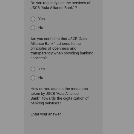
Do you regularly use the services of
JSCB "Asia Alliance Bank" ?
Yes
No
Are you confident that JSCB "Asia
Alliance Bank" adheres to the
principles of openness and
transparency when providing banking
services?
Yes
No
How do you assess the measures
taken by JSCB "Asia Alliance
Bank" towards the digitalization of
banking services?
Enter your answer