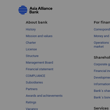
About bank
For finan
History
Corresponde
Mission and values
Money and 
Charter
Operations 
market
License
Structure
Sharehol
Management Board
Сorporate 
Financial statement
Financial in
COMPLIANCE
Developme
Subsidiaries
Information
Partners
Bank’s sha
Awards and achievements
Bank`s bon
Ratings
Services
Vacancy