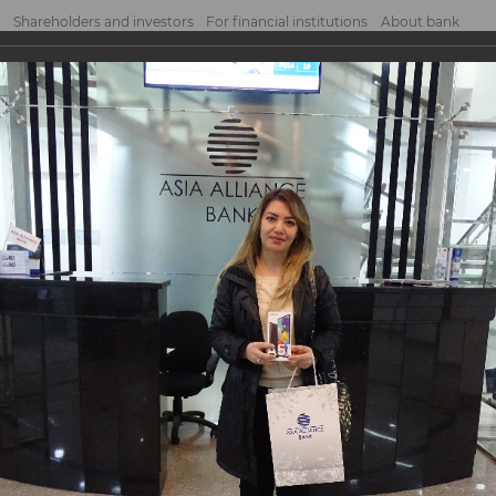
Shareholders and investors
For financial institutions
About bank
he second prize drawing of the Promoti...
econd prize drawing o
ld jointly with
ointly with «MasterCard».