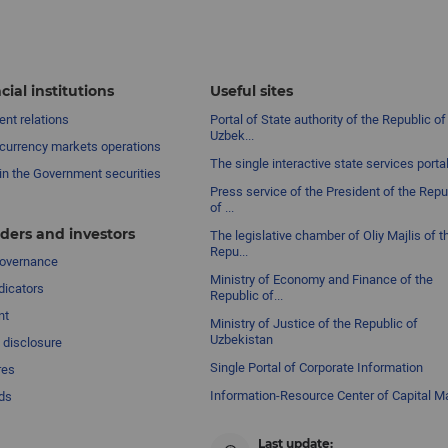
cial institutions
Useful sites
nt relations
Portal of State authority of the Republic of
Uzbek...
currency markets operations
The single interactive state services porta
in the Government securities
Press service of the President of the Repu
of ...
ders and investors
The legislative chamber of Oliy Majlis of t
Repu...
governance
Ministry of Economy and Finance of the
dicators
Republic of...
nt
Ministry of Justice of the Republic of
Uzbekistan
 disclosure
Single Portal of Corporate Information
res
Information-Resource Center of Capital M
ds
Last update: