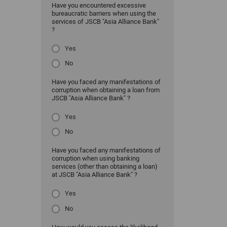
Have you encountered excessive
bureaucratic barriers when using the
services of JSCB "Asia Alliance Bank"
?
Yes
No
Have you faced any manifestations of
corruption when obtaining a loan from
JSCB "Asia Alliance Bank" ?
Yes
No
Have you faced any manifestations of
corruption when using banking
services (other than obtaining a loan)
at JSCB "Asia Alliance Bank" ?
Yes
No