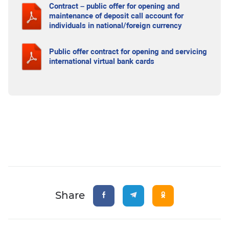
Contract – public offer for opening and
maintenance of deposit call account for
individuals in national/foreign currency
Public offer contract for opening and servicing
international virtual bank cards
Share