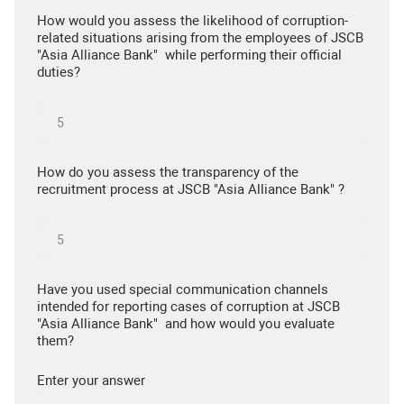
How would you assess the likelihood of corruption-
related situations arising from the employees of JSCB
"Asia Alliance Bank" while performing their official
duties?
How do you assess the transparency of the
recruitment process at JSCB "Asia Alliance Bank" ?
Have you used special communication channels
intended for reporting cases of corruption at JSCB
"Asia Alliance Bank" and how would you evaluate
them?
Enter your answer