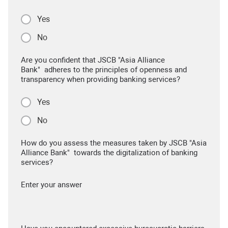
Yes
No
Are you confident that JSCB "Asia Alliance
Bank" adheres to the principles of openness and
transparency when providing banking services?
Yes
No
How do you assess the measures taken by JSCB "Asia
Alliance Bank" towards the digitalization of banking
services?
Enter your answer