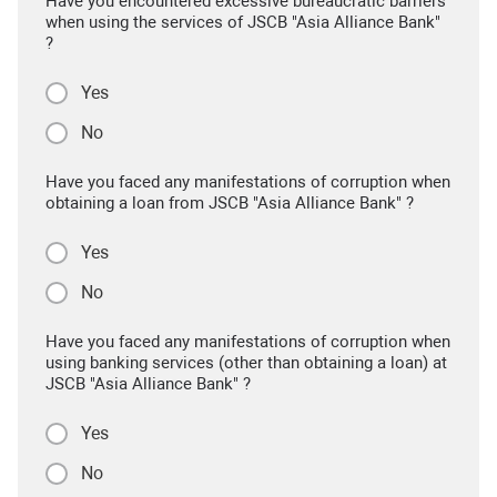
Have you encountered excessive bureaucratic barriers
when using the services of JSCB "Asia Alliance Bank"
?
Yes
No
Have you faced any manifestations of corruption when
obtaining a loan from JSCB "Asia Alliance Bank" ?
Yes
No
Have you faced any manifestations of corruption when
using banking services (other than obtaining a loan) at
JSCB "Asia Alliance Bank" ?
Yes
No