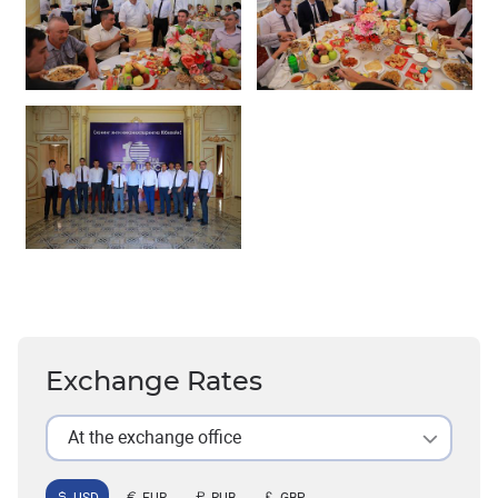
Exchange Rates
At the exchange office