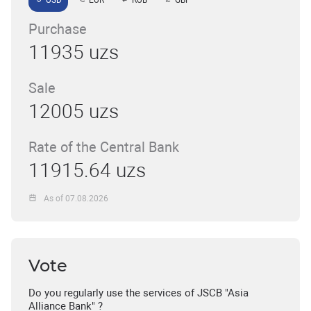
USD
EUR
RUB
GBP
Purchase
11935 uzs
Sale
12005 uzs
Rate of the Central Bank
11915.64 uzs
As of 07.08.2026
Vote
Do you regularly use the services of JSCB "Asia
Alliance Bank" ?