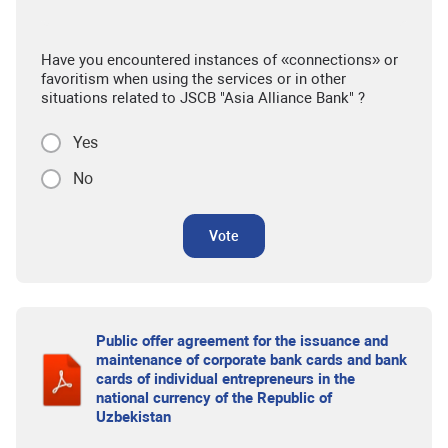
Have you encountered instances of «connections» or
favoritism when using the services or in other
situations related to JSCB "Asia Alliance Bank" ?
Yes
No
Vote
Public offer agreement for the issuance and
maintenance of corporate bank cards and bank
cards of individual entrepreneurs in the
national currency of the Republic of
Uzbekistan