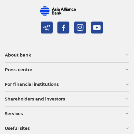
About bank
Press-centre
For financial institutions
Shareholders and investors
Services
Useful sites