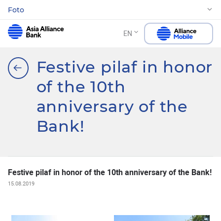
Foto
EN
Festive pilaf in honor
of the 10th
anniversary of the
Bank!
Festive pilaf in honor of the 10th anniversary of the Bank!
15.08.2019