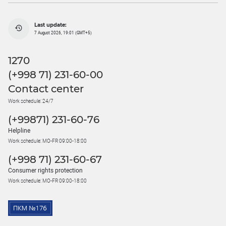
Last update:
7 August 2026, 19:01 (GMT+5)
1270
(+998 71) 231-60-00
Contact center
Work schedule: 24/7
(+99871) 231-60-76
Helpline
Work schedule: MO-FR 09:00-18:00
(+998 71) 231-60-67
Consumer rights protection
Work schedule: MO-FR 09:00-18:00