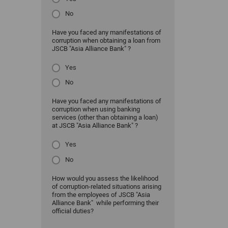
No
Have you faced any manifestations of
corruption when obtaining a loan from
JSCB "Asia Alliance Bank" ?
Yes
No
Have you faced any manifestations of
corruption when using banking
services (other than obtaining a loan)
at JSCB "Asia Alliance Bank" ?
Yes
No
How would you assess the likelihood
of corruption-related situations arising
from the employees of JSCB "Asia
Alliance Bank" while performing their
official duties?