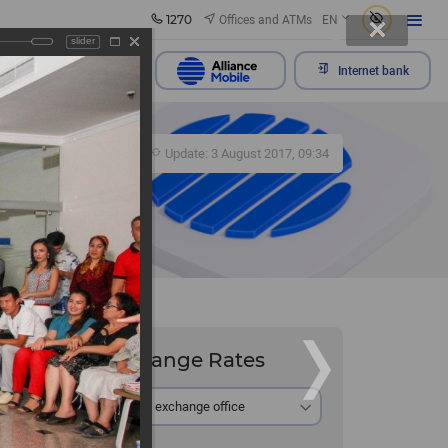
1270
Offices and ATMs
EN
slider
Send appeal
Internet bank
281
Update: 3 August 2017, 09:34
Exchange Rates
he Bali
At the exchange office