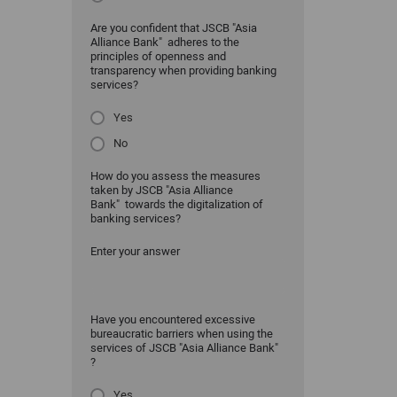
Are you confident that JSCB "Asia
Alliance Bank" adheres to the
principles of openness and
transparency when providing banking
services?
Yes
No
How do you assess the measures
taken by JSCB "Asia Alliance
Bank" towards the digitalization of
banking services?
Enter your answer
Have you encountered excessive
bureaucratic barriers when using the
services of JSCB "Asia Alliance Bank"
?
Yes