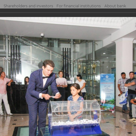
Shareholders and investors
For financial institutions
About bank
g of the prizes
 the prizes
d within the Bank’s promotion program “Open VISA Card and win a trip for two to t