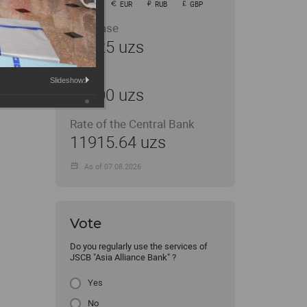
USD
EUR
RUB
GBP
Purchase
11925 uzs
Sale
Slideshow:
12000 uzs
Rate of the Central Bank
11915.64 uzs
As of 07.08.2026
Vote
Do you regularly use the services of
JSCB "Asia Alliance Bank" ?
Yes
No