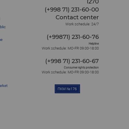
1270
(+998 71) 231-60-00
Contact center
l
Work schedule: 24/7
blic
(+99871) 231-60-76
he
Helpline
Work schedule: MO-FR 09:00-18:00
(+998 71) 231-60-67
Consumer rights protection
Work schedule: MO-FR 09:00-18:00
arket