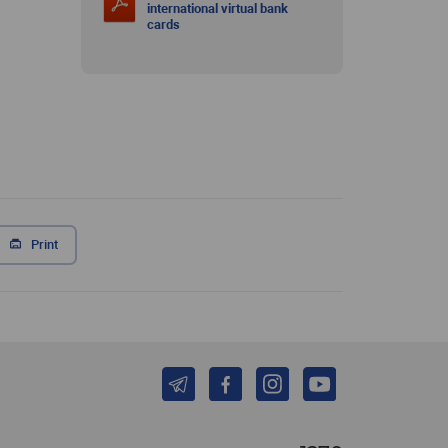
international virtual bank
cards
Print