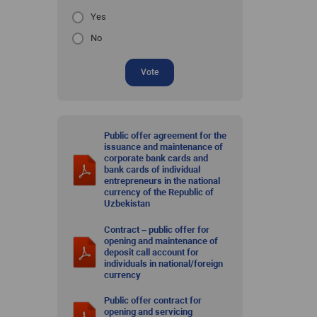
Yes
No
Vote
Public offer agreement for the
issuance and maintenance of
corporate bank cards and
bank cards of individual
entrepreneurs in the national
currency of the Republic of
Uzbekistan
Contract – public offer for
opening and maintenance of
deposit call account for
individuals in national/foreign
currency
Public offer contract for
opening and servicing