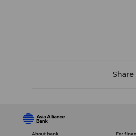
Share
About bank
For finan