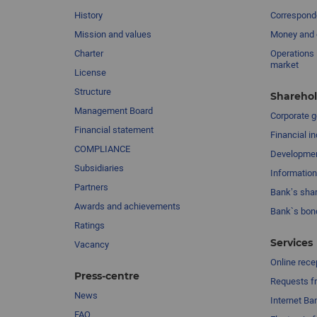
History
Corresponde
Mission and values
Money and 
Charter
Operations 
market
License
Structure
Sharehol
Management Board
Сorporate 
Financial statement
Financial in
COMPLIANCE
Developme
Subsidiaries
Information
Partners
Bank’s sha
Awards and achievements
Bank`s bon
Ratings
Services
Vacancy
Online rece
Press-centre
Requests fr
News
Internet Ba
FAQ