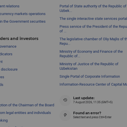
nt relations
Portal of State authority of the Republic of
Uzbek...
currency markets operations
The single interactive state services porta
in the Government securities
Press service of the President of the Repu
of ...
ders and investors
The legislative chamber of Oliy Majlis of t
Repu...
governance
Ministry of Economy and Finance of the
dicators
Republic of...
nt
Ministry of Justice of the Republic of
Uzbekistan
 disclosure
Single Portal of Corporate Information
res
Information-Resource Center of Capital M
ds
Last update:
7 August 2026, 11:35 (GMT+5)
ption of the Chairman of the Board
om legal entities and individuals
Found an error?
Select text and press Ctrl+Enter
nking