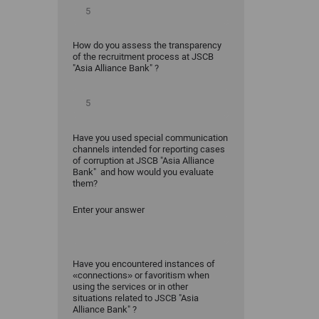
How do you assess the transparency
of the recruitment process at JSCB
"Asia Alliance Bank" ?
Have you used special communication
channels intended for reporting cases
of corruption at JSCB "Asia Alliance
Bank" and how would you evaluate
them?
Enter your answer
Have you encountered instances of
«connections» or favoritism when
using the services or in other
situations related to JSCB "Asia
Alliance Bank" ?