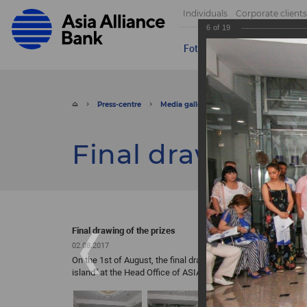
Individuals
Corporate clients
6
of
19
Foto
Video
Send appeal
Press-centre
Media gallery
Foto
Final drawin
Final drawing of
Final drawing of the prizes
02.08.2017
On the 1st of August, the final drawing of the prizes was hel
island” at the Head Office of ASIA ALLIANCE BANK.