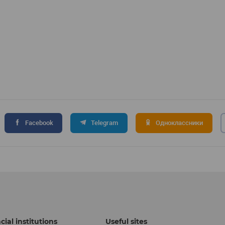
Facebook
Telegram
Одноклассники
cial institutions
Useful sites