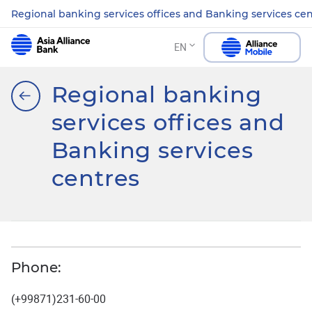
Regional banking services offices and Banking services ce
EN
Regional banking
services offices and
Banking services
centres
Phone:
(+99871)231-60-00