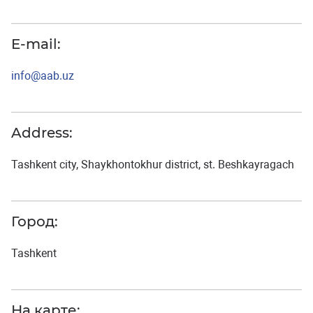
E-mail:
info@aab.uz
Address:
Tashkent city, Shaykhontokhur district, st. Beshkayragach
Город:
Tashkent
На карте: