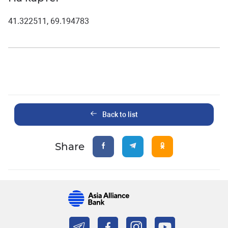
41.322511, 69.194783
Back to list
Share