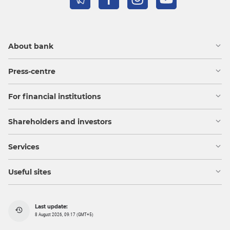
About bank
Press-centre
For financial institutions
Shareholders and investors
Services
Useful sites
Last update:
8 August 2026, 09:17 (GMT+5)