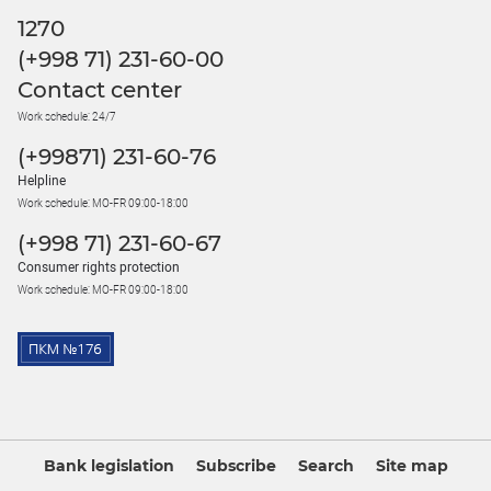
1270
(+998 71) 231-60-00
Contact center
Work schedule: 24/7
(+99871) 231-60-76
Helpline
Work schedule: MO-FR 09:00-18:00
(+998 71) 231-60-67
Consumer rights protection
Work schedule: MO-FR 09:00-18:00
Bank legislation
Subscribe
Search
Site map