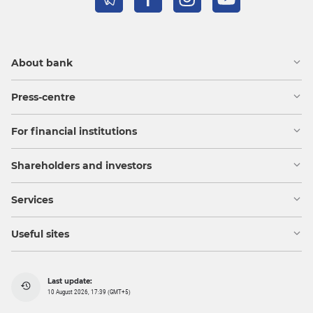
About bank
Press-centre
For financial institutions
Shareholders and investors
Services
Useful sites
Last update:
10 August 2026, 17:39 (GMT+5)