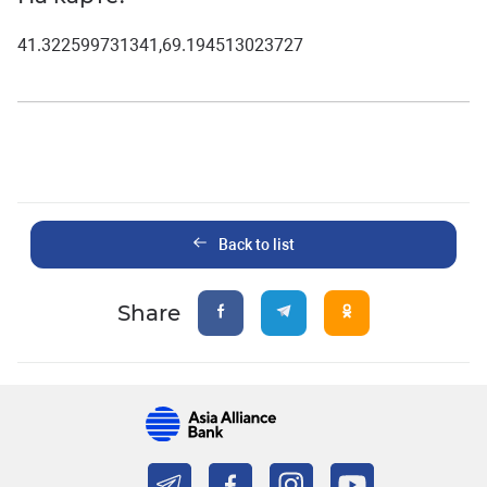
41.322599731341,69.194513023727
Back to list
Share