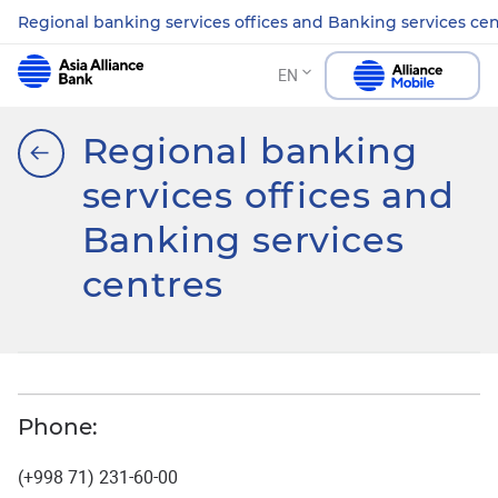
Regional banking services offices and Banking services ce
EN
Regional banking
services offices and
Banking services
centres
Phone:
(+998 71) 231-60-00