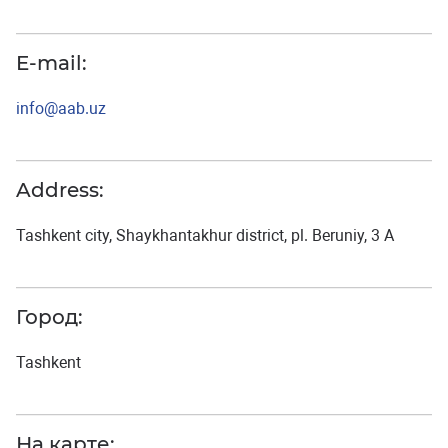
E-mail:
info@aab.uz
Address:
Tashkent city, Shaykhantakhur district, pl. Beruniy, 3 A
Город:
Tashkent
На карте: