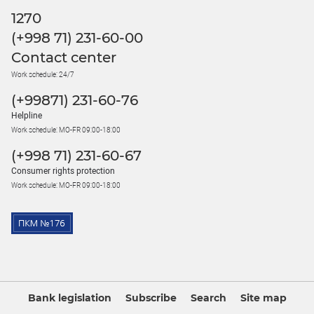
1270
(+998 71) 231-60-00
Contact center
Work schedule: 24/7
(+99871) 231-60-76
Helpline
Work schedule: MO-FR 09:00-18:00
(+998 71) 231-60-67
Consumer rights protection
Work schedule: MO-FR 09:00-18:00
Bank legislation
Subscribe
Search
Site map