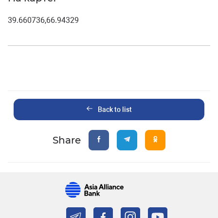
39.660736,66.94329
Back to list
Share