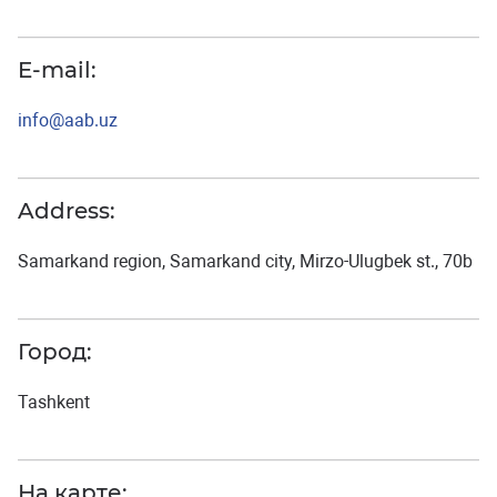
E-mail:
info@aab.uz
Address:
Samarkand region, Samarkand city, Mirzo-Ulugbek st., 70b
Город:
Tashkent
На карте: