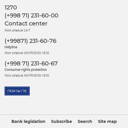
1270
(+998 71) 231-60-00
Contact center
Work schedule: 24/7
(+99871) 231-60-76
Helpline
Work schedule: MO-FR 09:00-18:00
(+998 71) 231-60-67
Consumer rights protection
Work schedule: MO-FR 09:00-18:00
Bank legislation
Subscribe
Search
Site map