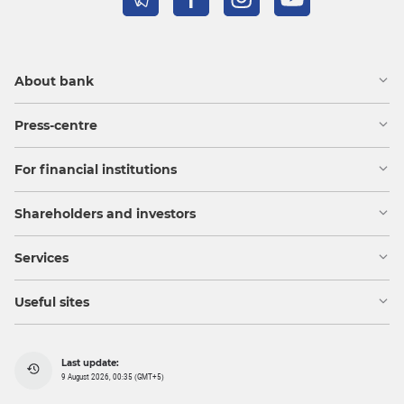
About bank
Press-centre
For financial institutions
Shareholders and investors
Services
Useful sites
Last update:
9 August 2026, 00:35 (GMT+5)