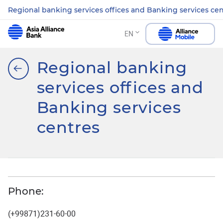
Regional banking services offices and Banking services ce
EN
Regional banking
services offices and
Banking services
centres
Phone:
(+99871)231-60-00