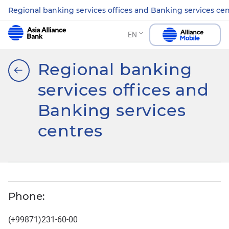
Regional banking services offices and Banking services ce
EN
Regional banking
services offices and
Banking services
centres
Phone:
(+99871)231-60-00