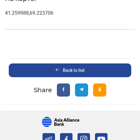
41.259988,69.223706
Back to list
Share