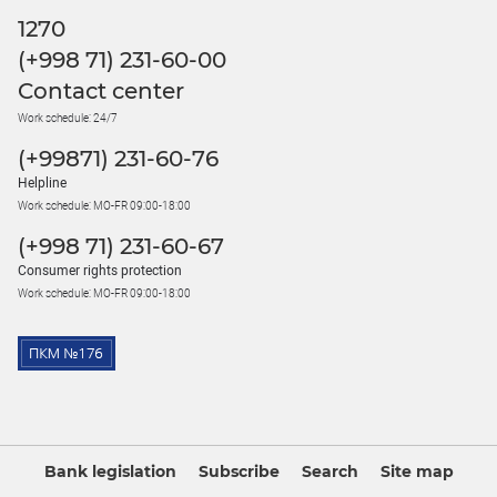
1270
(+998 71) 231-60-00
Contact center
Work schedule: 24/7
(+99871) 231-60-76
Helpline
Work schedule: MO-FR 09:00-18:00
(+998 71) 231-60-67
Consumer rights protection
Work schedule: MO-FR 09:00-18:00
Bank legislation
Subscribe
Search
Site map