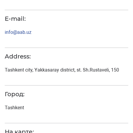
E-mail:
info@aab.uz
Address:
Tashkent city, Yakkasaray district, st. Sh.Rustaveli, 150
Город:
Tashkent
На карте: