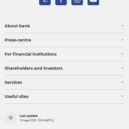
About bank
Press-centre
For financial institutions
Shareholders and investors
Services
Useful sites
Last update:
10 August 2026, 13:04 (GMT+5)