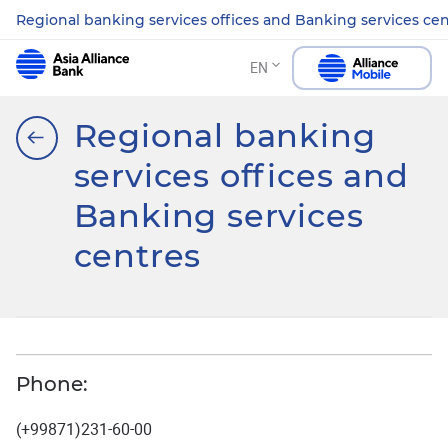
Regional banking services offices and Banking services ce
EN
Regional banking
services offices and
Banking services
centres
Phone:
(+99871)231-60-00