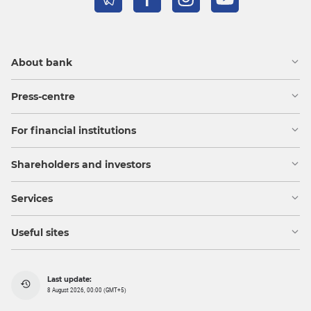
About bank
Press-centre
For financial institutions
Shareholders and investors
Services
Useful sites
Last update:
8 August 2026, 00:00 (GMT+5)