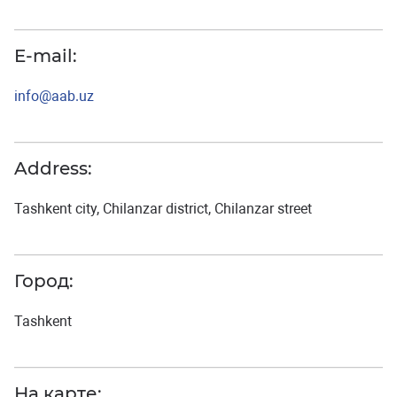
E-mail:
info@aab.uz
Address:
Tashkent city, Chilanzar district, Chilanzar street
Город:
Tashkent
На карте: