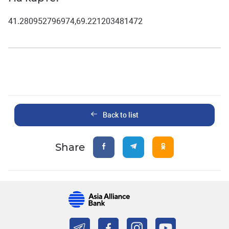
41.280952796974,69.221203481472
Back to list
Share