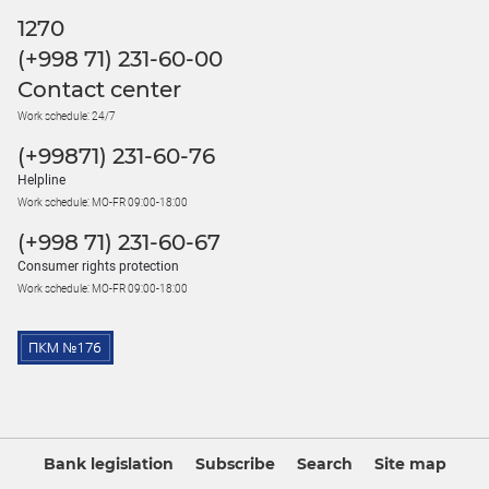
1270
(+998 71) 231-60-00
Contact center
Work schedule: 24/7
(+99871) 231-60-76
Helpline
Work schedule: MO-FR 09:00-18:00
(+998 71) 231-60-67
Consumer rights protection
Work schedule: MO-FR 09:00-18:00
Bank legislation
Subscribe
Search
Site map