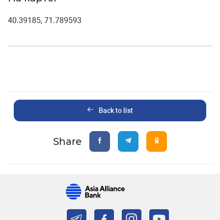
40.39185, 71.789593
Back to list
Share