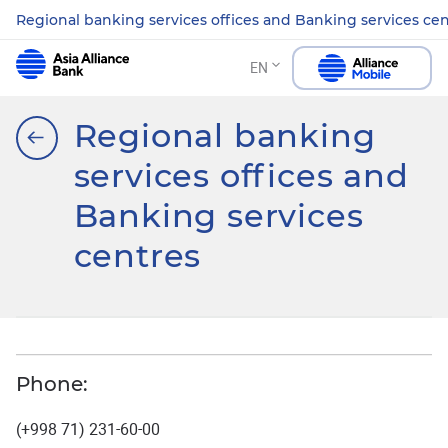
Regional banking services offices and Banking services ce
EN
Regional banking
services offices and
Banking services
centres
Phone:
(+998 71) 231-60-00