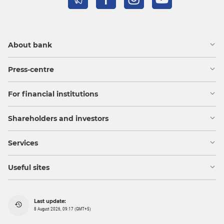
About bank
Press-centre
For financial institutions
Shareholders and investors
Services
Useful sites
Last update:
8 August 2026, 09:17 (GMT+5)