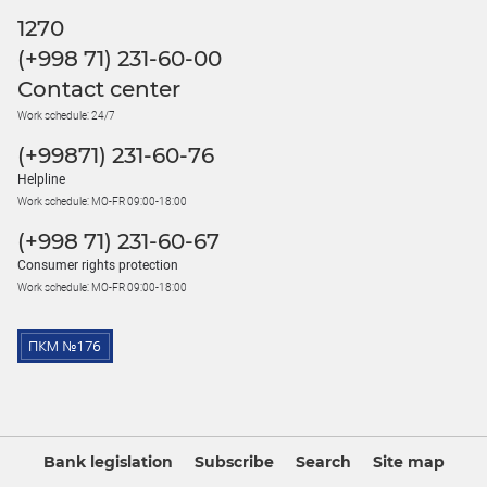
1270
(+998 71) 231-60-00
Contact center
Work schedule: 24/7
(+99871) 231-60-76
Helpline
Work schedule: MO-FR 09:00-18:00
(+998 71) 231-60-67
Consumer rights protection
Work schedule: MO-FR 09:00-18:00
Bank legislation
Subscribe
Search
Site map