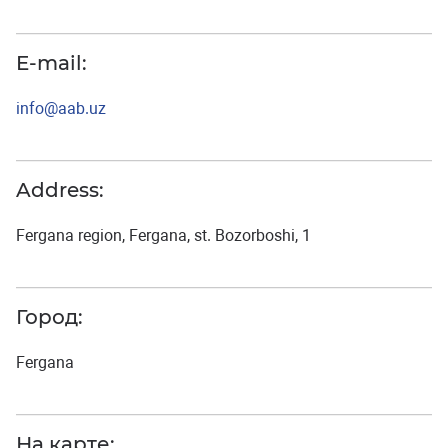
E-mail:
info@aab.uz
Address:
Fergana region, Fergana, st. Bozorboshi, 1
Город:
Fergana
На карте: