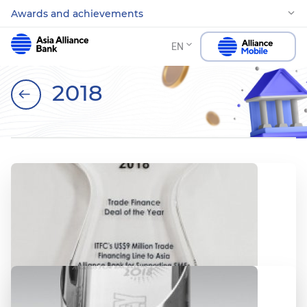
Awards and achievements
EN
2018