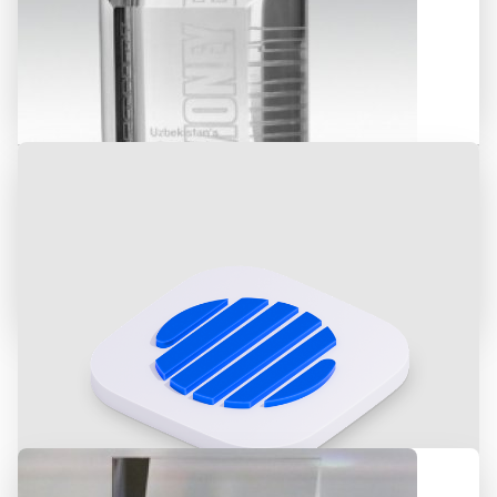
ASIA ALLIANCE BANK was awarded
for the «Deal of 2018»
International Financial Magazine
«Euromoney» recognized ASIA
ALLIANCE BANK as the best bank in
Uzbekistan