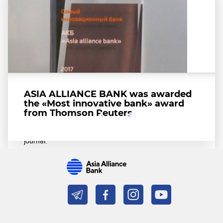
ASIA ALLIANCE BANK is recognized
as the best bank in Uzbekistan
among banks in the Asia-Pacific
ASIA ALLIANCE BANK was awarded
Region
the «Most innovative bank» award
from Thomson Reuters
Share
On March 19, 2018, ASIA ALLIANCE BANK was
recognized as the best bank in Uzbekistan according to
Global Finance-international authoritative financial
journal.