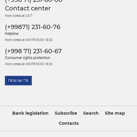
Contact center
Work schedule: 24/7
(+99871) 231-60-76
Helpline
Work schedule: MO-FR 09:00-18:00
(+998 71) 231-60-67
Consumer rights protection
Work schedule: MO-FR 09:00-18:00
Bank legislation
Subscribe
Search
Site map
Contacts