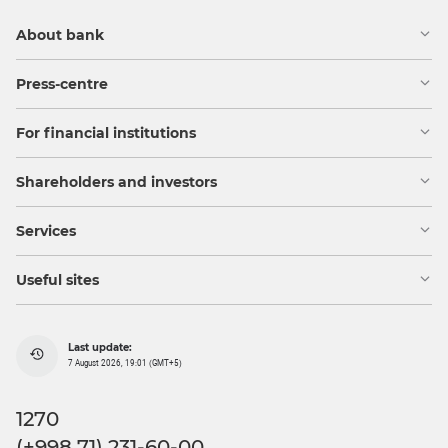
About bank
Press-centre
For financial institutions
Shareholders and investors
Services
Useful sites
Last update:
7 August 2026, 19:01 (GMT+5)
1270
(+998 71) 231-60-00