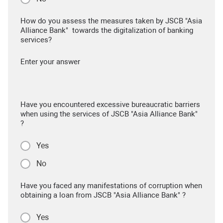
How do you assess the measures taken by JSCB "Asia
Alliance Bank" towards the digitalization of banking
services?
Enter your answer
Have you encountered excessive bureaucratic barriers
when using the services of JSCB "Asia Alliance Bank"
?
Yes
No
Have you faced any manifestations of corruption when
obtaining a loan from JSCB "Asia Alliance Bank" ?
Yes