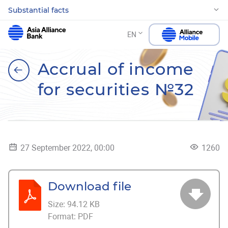
Substantial facts
EN
Accrual of income
for securities №32
27 September 2022, 00:00
1260
Download file
Size:
94.12 KB
Format:
PDF