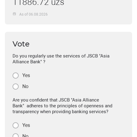
11886.72 uzs
As of 06.08.2026
Vote
Do you regularly use the services of JSCB "Asia
Alliance Bank" ?
Yes
No
Are you confident that JSCB "Asia Alliance
Bank" adheres to the principles of openness and
transparency when providing banking services?
Yes
No