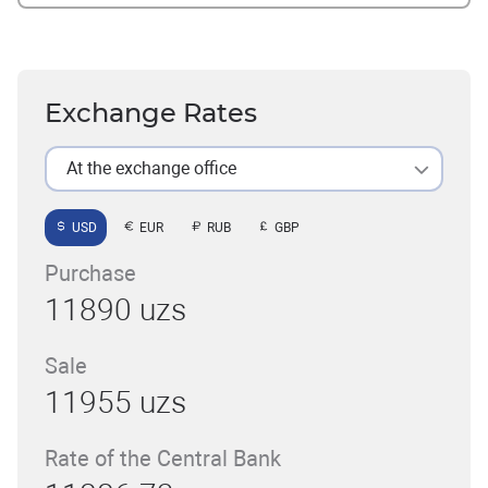
Exchange Rates
At the exchange office
USD
EUR
RUB
GBP
Purchase
11890 uzs
Sale
11955 uzs
Rate of the Central Bank