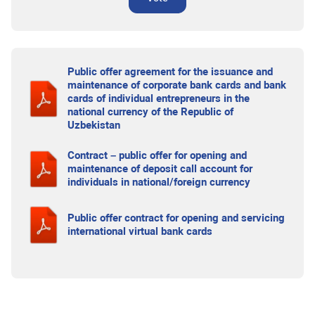
Public offer agreement for the issuance and
maintenance of corporate bank cards and bank
cards of individual entrepreneurs in the
national currency of the Republic of
Uzbekistan
Contract – public offer for opening and
maintenance of deposit call account for
individuals in national/foreign currency
Public offer contract for opening and servicing
international virtual bank cards