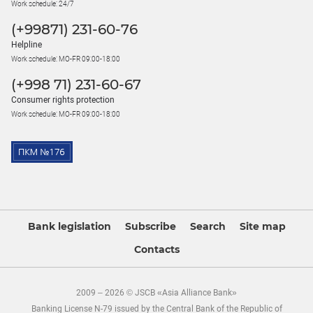
Work schedule: 24/7
(+99871) 231-60-76
Helpline
Work schedule: MO-FR 09:00-18:00
(+998 71) 231-60-67
Consumer rights protection
Work schedule: MO-FR 09:00-18:00
Bank legislation
Subscribe
Search
Site map
Contacts
2009 – 2026 © JSCB «Asia Alliance Bank»
Banking License N-79 issued by the Central Bank of the Republic of