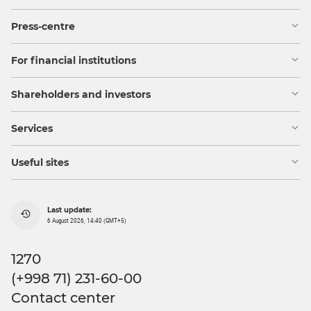
Press-centre
For financial institutions
Shareholders and investors
Services
Useful sites
Last update:
6 August 2026, 14:40 (GMT+5)
1270
(+998 71) 231-60-00
Contact center