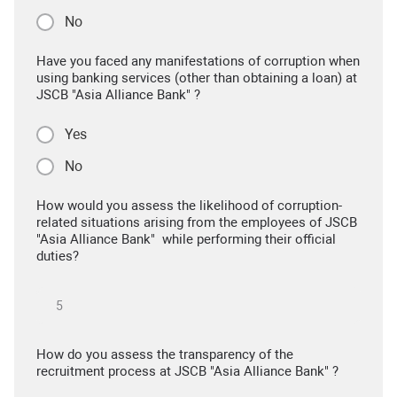
No
Have you faced any manifestations of corruption when
using banking services (other than obtaining a loan) at
JSCB "Asia Alliance Bank" ?
Yes
No
How would you assess the likelihood of corruption-
related situations arising from the employees of JSCB
"Asia Alliance Bank" while performing their official
duties?
How do you assess the transparency of the
recruitment process at JSCB "Asia Alliance Bank" ?