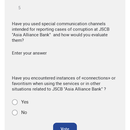
Have you used special communication channels
intended for reporting cases of corruption at JSCB
"Asia Alliance Bank" and how would you evaluate
them?
Enter your answer
Have you encountered instances of «connections» or
favoritism when using the services or in other
situations related to JSCB "Asia Alliance Bank" ?
Yes
No
Vote