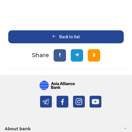
Back to list
Share
About bank