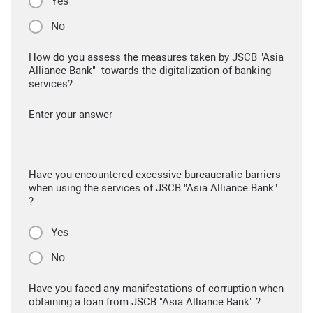
Yes
No
How do you assess the measures taken by JSCB "Asia
Alliance Bank" towards the digitalization of banking
services?
Enter your answer
Have you encountered excessive bureaucratic barriers
when using the services of JSCB "Asia Alliance Bank"
?
Yes
No
Have you faced any manifestations of corruption when
obtaining a loan from JSCB "Asia Alliance Bank" ?