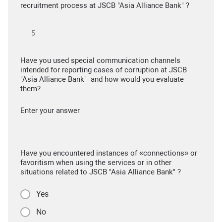
recruitment process at JSCB "Asia Alliance Bank" ?
Have you used special communication channels
intended for reporting cases of corruption at JSCB
"Asia Alliance Bank" and how would you evaluate
them?
Enter your answer
Have you encountered instances of «connections» or
favoritism when using the services or in other
situations related to JSCB "Asia Alliance Bank" ?
Yes
No