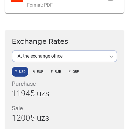
Format:
PDF
Exchange Rates
At the exchange office
USD
EUR
RUB
GBP
Purchase
11945 uzs
Sale
12005 uzs