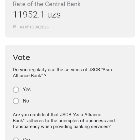
Rate of the Central Bank
11952.1 uzs
As of 10.08.2026
Vote
Do you regularly use the services of JSCB "Asia
Alliance Bank" ?
Yes
No
Are you confident that JSCB "Asia Alliance
Bank" adheres to the principles of openness and
transparency when providing banking services?