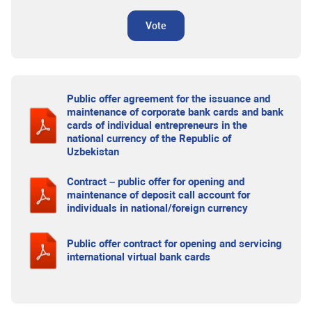
Vote
Public offer agreement for the issuance and
maintenance of corporate bank cards and bank
cards of individual entrepreneurs in the
national currency of the Republic of
Uzbekistan
Contract – public offer for opening and
maintenance of deposit call account for
individuals in national/foreign currency
Public offer contract for opening and servicing
international virtual bank cards