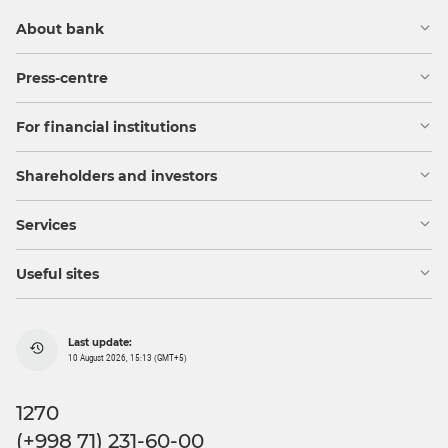
About bank
Press-centre
For financial institutions
Shareholders and investors
Services
Useful sites
Last update:
10 August 2026, 15:13 (GMT+5)
1270
(+998 71) 231-60-00