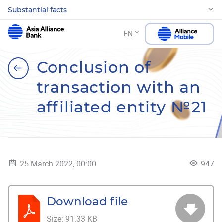
Substantial facts
EN
Conclusion of
transaction with an
affiliated entity №21
25 March 2022, 00:00
947
Download file
Size:
91.33 KB