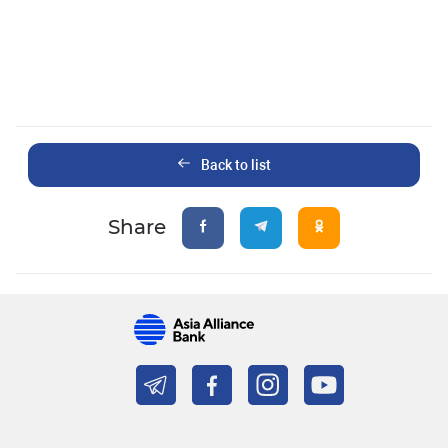
Back to list
Share