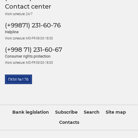
Contact center
Work schedule: 24/7
(+99871) 231-60-76
Helpline
Work schedule: MO-FR 09:00-18:00
(+998 71) 231-60-67
Consumer rights protection
Work schedule: MO-FR 09:00-18:00
Bank legislation
Subscribe
Search
Site map
Contacts