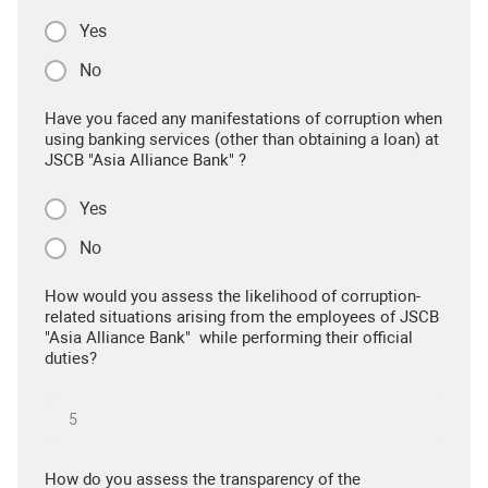
Yes
No
Have you faced any manifestations of corruption when
using banking services (other than obtaining a loan) at
JSCB "Asia Alliance Bank" ?
Yes
No
How would you assess the likelihood of corruption-
related situations arising from the employees of JSCB
"Asia Alliance Bank" while performing their official
duties?
How do you assess the transparency of the