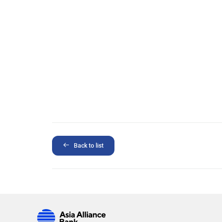
Back to list