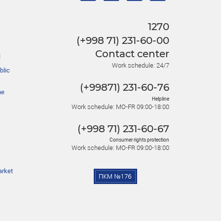
1270
(+998 71) 231-60-00
Contact center
l
Work schedule: 24/7
blic
(+99871) 231-60-76
he
Helpline
Work schedule: MO-FR 09:00-18:00
(+998 71) 231-60-67
Consumer rights protection
Work schedule: MO-FR 09:00-18:00
arket