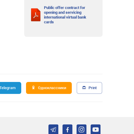
Public offer contract for
opening and servicing
international virtual bank
cards
Telegram
Одноклассники
Print