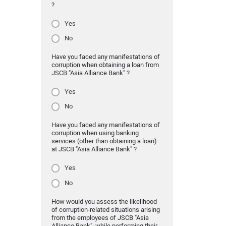
?
Yes
No
Have you faced any manifestations of
corruption when obtaining a loan from
JSCB "Asia Alliance Bank" ?
Yes
No
Have you faced any manifestations of
corruption when using banking
services (other than obtaining a loan)
at JSCB "Asia Alliance Bank" ?
Yes
No
How would you assess the likelihood
of corruption-related situations arising
from the employees of JSCB "Asia
Alliance Bank" while performing their