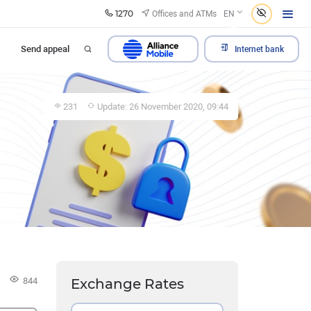
1270
Offices and ATMs
EN
Send appeal
Internet bank
231
Update: 26 November 2020, 09:44
s
844
Exchange Rates