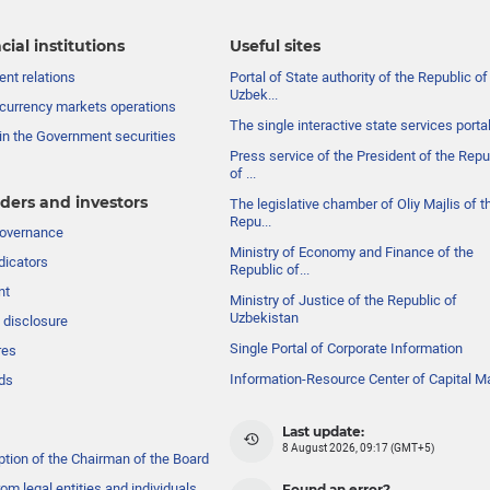
cial institutions
Useful sites
nt relations
Portal of State authority of the Republic of
Uzbek...
currency markets operations
The single interactive state services porta
in the Government securities
Press service of the President of the Repu
of ...
ders and investors
The legislative chamber of Oliy Majlis of t
Repu...
governance
Ministry of Economy and Finance of the
dicators
Republic of...
nt
Ministry of Justice of the Republic of
Uzbekistan
 disclosure
Single Portal of Corporate Information
res
Information-Resource Center of Capital M
ds
Last update:
8 August 2026, 09:17 (GMT+5)
ption of the Chairman of the Board
om legal entities and individuals