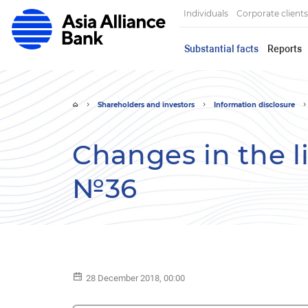
Individuals
Corporate clients
Substantial facts
Reports
Shareholders and investors
Information disclosure
Changes in the lis
№36
28 December 2018, 00:00