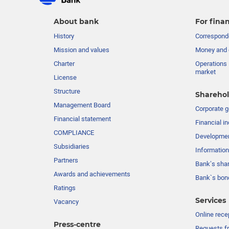
About bank
For finan
History
Corresponde
Mission and values
Money and 
Charter
Operations 
market
License
Structure
Sharehol
Management Board
Сorporate 
Financial statement
Financial in
COMPLIANCE
Developme
Subsidiaries
Information
Partners
Bank’s sha
Awards and achievements
Bank`s bon
Ratings
Services
Vacancy
Online rece
Press-centre
Requests fr