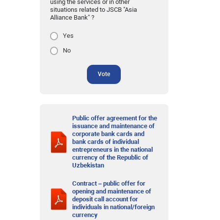
using the services or in other
situations related to JSCB "Asia
Alliance Bank" ?
Yes
No
Vote
Public offer agreement for the
issuance and maintenance of
corporate bank cards and
bank cards of individual
entrepreneurs in the national
currency of the Republic of
Uzbekistan
Contract – public offer for
opening and maintenance of
deposit call account for
individuals in national/foreign
currency