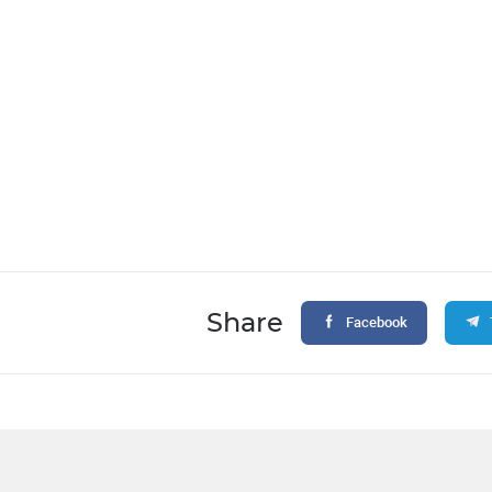
Share
Facebook