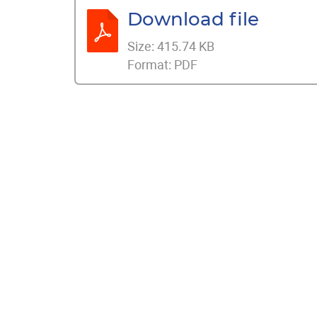
Download file
Size:
415.74 KB
Format:
PDF