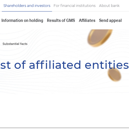
Shareholders and investors
For financial institutions
About bank
Information on holding
Results of GMS
Affiliates
Send appeal
Substantial facts
t of affiliated entitie