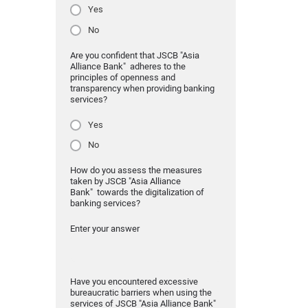
Yes
No
Are you confident that JSCB "Asia
Alliance Bank" adheres to the
principles of openness and
transparency when providing banking
services?
Yes
No
How do you assess the measures
taken by JSCB "Asia Alliance
Bank" towards the digitalization of
banking services?
Enter your answer
Have you encountered excessive
bureaucratic barriers when using the
services of JSCB "Asia Alliance Bank"