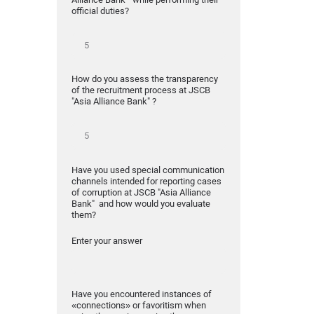
official duties?
How do you assess the transparency
of the recruitment process at JSCB
"Asia Alliance Bank" ?
Have you used special communication
channels intended for reporting cases
of corruption at JSCB "Asia Alliance
Bank" and how would you evaluate
them?
Enter your answer
Have you encountered instances of
«connections» or favoritism when