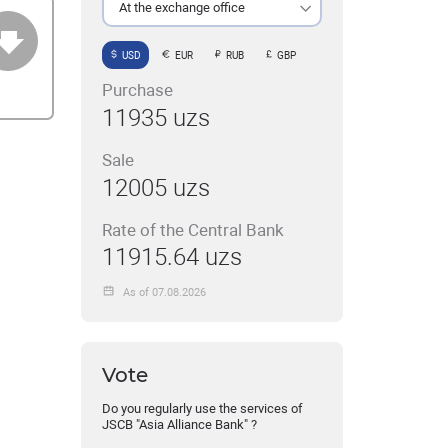
At the exchange office
USD
EUR
RUB
GBP
Purchase
11935 uzs
Sale
12005 uzs
Rate of the Central Bank
11915.64 uzs
As of 07.08.2026
Vote
Do you regularly use the services of
JSCB "Asia Alliance Bank" ?