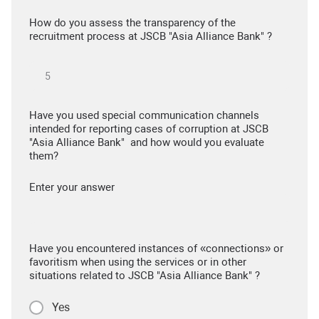
How do you assess the transparency of the
recruitment process at JSCB "Asia Alliance Bank" ?
Have you used special communication channels
intended for reporting cases of corruption at JSCB
"Asia Alliance Bank" and how would you evaluate
them?
Enter your answer
Have you encountered instances of «connections» or
favoritism when using the services or in other
situations related to JSCB "Asia Alliance Bank" ?
Yes