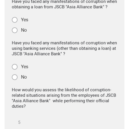
Have you faced any manifestations of corruption when
obtaining a loan from JSCB "Asia Alliance Bank" ?
Yes
No
Have you faced any manifestations of corruption when
using banking services (other than obtaining a loan) at
JSCB "Asia Alliance Bank" ?
Yes
No
How would you assess the likelihood of corruption-
related situations arising from the employees of JSCB
"Asia Alliance Bank" while performing their official
duties?