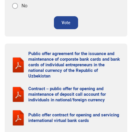
No
Vote
Public offer agreement for the issuance and
maintenance of corporate bank cards and bank
cards of individual entrepreneurs in the
national currency of the Republic of
Uzbekistan
Contract – public offer for opening and
maintenance of deposit call account for
individuals in national/foreign currency
Public offer contract for opening and servicing
international virtual bank cards