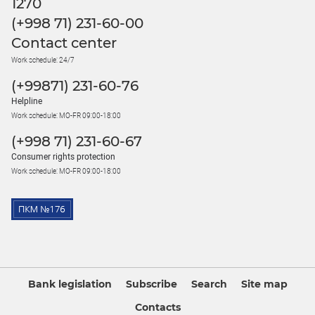
1270
(+998 71) 231-60-00
Contact center
Work schedule: 24/7
(+99871) 231-60-76
Helpline
Work schedule: MO-FR 09:00-18:00
(+998 71) 231-60-67
Consumer rights protection
Work schedule: MO-FR 09:00-18:00
Bank legislation
Subscribe
Search
Site map
Contacts