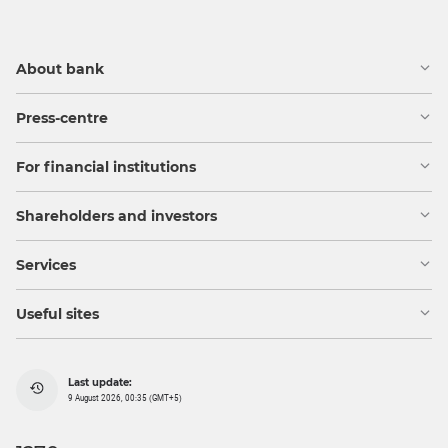
About bank
Press-centre
For financial institutions
Shareholders and investors
Services
Useful sites
Last update:
9 August 2026, 00:35 (GMT+5)