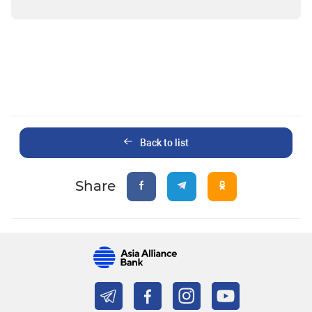
Back to list
Share