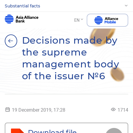
Substantial facts
EN
Decisions made by
the supreme
management body
of the issuer №6
19 December 2019, 17:28
1714
Download file