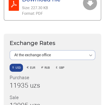
Size:
227.30 KB
Format:
PDF
Exchange Rates
At the exchange office
USD
EUR
RUB
GBP
Purchase
11935 uzs
Sale