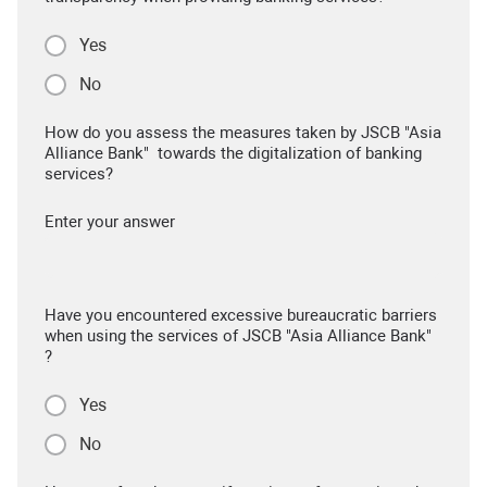
Yes
No
How do you assess the measures taken by JSCB "Asia
Alliance Bank" towards the digitalization of banking
services?
Enter your answer
Have you encountered excessive bureaucratic barriers
when using the services of JSCB "Asia Alliance Bank"
?
Yes
No