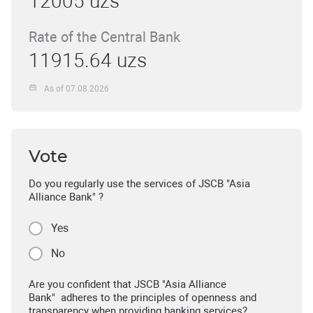
12005 uzs
Rate of the Central Bank
11915.64 uzs
As of 07.08.2026
Vote
Do you regularly use the services of JSCB "Asia
Alliance Bank" ?
Yes
No
Are you confident that JSCB "Asia Alliance
Bank" adheres to the principles of openness and
transparency when providing banking services?