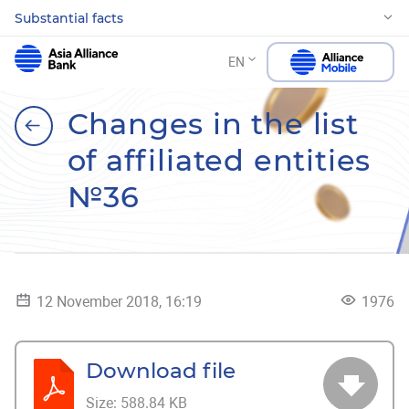
Substantial facts
EN
Changes in the list
of affiliated entities
№36
12 November 2018, 16:19
1976
Download file
Size:
588.84 KB