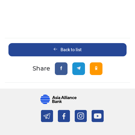
Back to list
Share