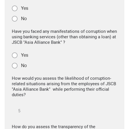
Yes
No
Have you faced any manifestations of corruption when
using banking services (other than obtaining a loan) at
JSCB "Asia Alliance Bank" ?
Yes
No
How would you assess the likelihood of corruption-
related situations arising from the employees of JSCB
"Asia Alliance Bank" while performing their official
duties?
How do you assess the transparency of the