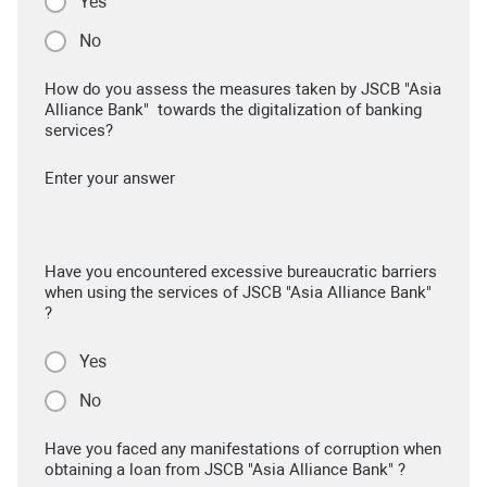
Yes
No
How do you assess the measures taken by JSCB "Asia
Alliance Bank" towards the digitalization of banking
services?
Enter your answer
Have you encountered excessive bureaucratic barriers
when using the services of JSCB "Asia Alliance Bank"
?
Yes
No
Have you faced any manifestations of corruption when
obtaining a loan from JSCB "Asia Alliance Bank" ?