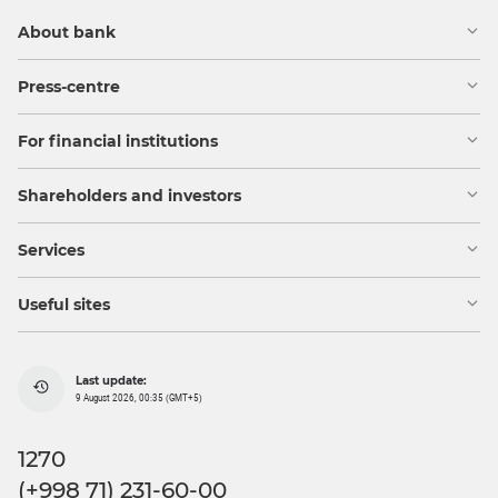
About bank
Press-centre
For financial institutions
Shareholders and investors
Services
Useful sites
Last update:
9 August 2026, 00:35 (GMT+5)
1270
(+998 71) 231-60-00