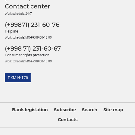
Contact center
Work schedule: 24/7
(+99871) 231-60-76
Helpline
Work schedule: MO-FR 09:00-18:00
(+998 71) 231-60-67
Consumer rights protection
Work schedule: MO-FR 09:00-18:00
Bank legislation
Subscribe
Search
Site map
Contacts