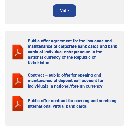
Vote
Public offer agreement for the issuance and
maintenance of corporate bank cards and bank
cards of individual entrepreneurs in the
national currency of the Republic of
Uzbekistan
Contract – public offer for opening and
maintenance of deposit call account for
individuals in national/foreign currency
Public offer contract for opening and servicing
international virtual bank cards