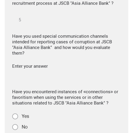
recruitment process at JSCB "Asia Alliance Bank" ?
Have you used special communication channels
intended for reporting cases of corruption at JSCB
"Asia Alliance Bank" and how would you evaluate
them?
Enter your answer
Have you encountered instances of «connections» or
favoritism when using the services or in other
situations related to JSCB "Asia Alliance Bank" ?
Yes
No