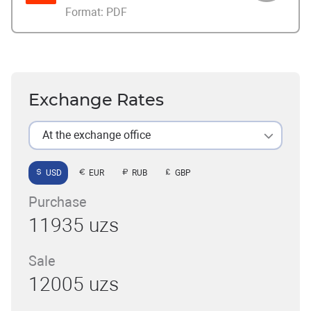
Format:
PDF
Exchange Rates
At the exchange office
USD
EUR
RUB
GBP
Purchase
11935 uzs
Sale
12005 uzs