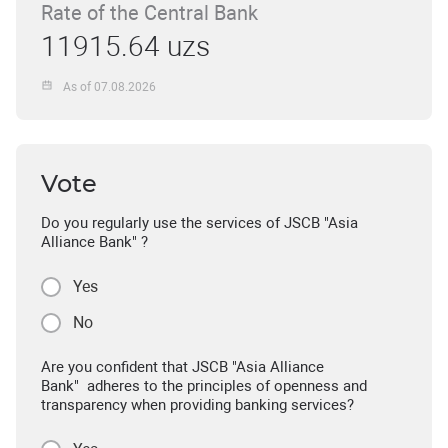
Rate of the Central Bank
11915.64 uzs
As of 07.08.2026
Vote
Do you regularly use the services of JSCB "Asia
Alliance Bank" ?
Yes
No
Are you confident that JSCB "Asia Alliance
Bank" adheres to the principles of openness and
transparency when providing banking services?