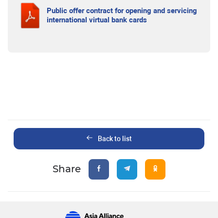
Public offer contract for opening and servicing
international virtual bank cards
Back to list
Share