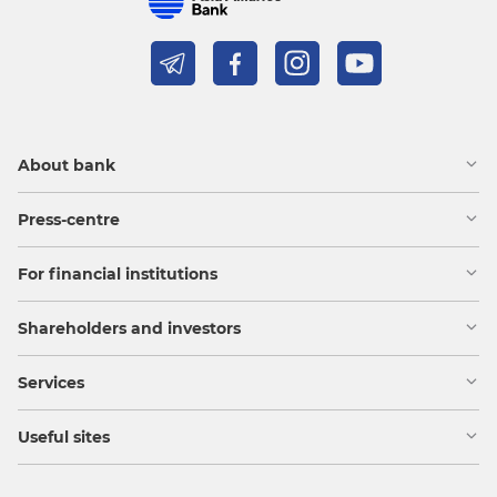
About bank
Press-centre
For financial institutions
Shareholders and investors
Services
Useful sites