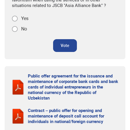
favoritism when using the services or in other
situations related to JSCB "Asia Alliance Bank" ?
Yes
No
Vote
Public offer agreement for the issuance and
maintenance of corporate bank cards and bank
cards of individual entrepreneurs in the
national currency of the Republic of
Uzbekistan
Contract – public offer for opening and
maintenance of deposit call account for
individuals in national/foreign currency