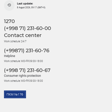
Last update:
8 August 2026, 09:17 (GMT+5)
1270
(+998 71) 231-60-00
Contact center
Work schedule: 24/7
(+99871) 231-60-76
Helpline
Work schedule: MO-FR 09:00-18:00
(+998 71) 231-60-67
Consumer rights protection
Work schedule: MO-FR 09:00-18:00