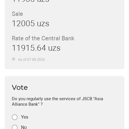
Sale
12005 uzs
Rate of the Central Bank
11915.64 uzs
As of 07.08.2026
Vote
Do you regularly use the services of JSCB "Asia
Alliance Bank" ?
Yes
No