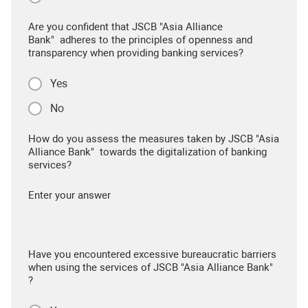
Are you confident that JSCB "Asia Alliance
Bank" adheres to the principles of openness and
transparency when providing banking services?
Yes
No
How do you assess the measures taken by JSCB "Asia
Alliance Bank" towards the digitalization of banking
services?
Enter your answer
Have you encountered excessive bureaucratic barriers
when using the services of JSCB "Asia Alliance Bank"
?