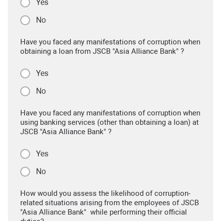
Yes
No
Have you faced any manifestations of corruption when
obtaining a loan from JSCB "Asia Alliance Bank" ?
Yes
No
Have you faced any manifestations of corruption when
using banking services (other than obtaining a loan) at
JSCB "Asia Alliance Bank" ?
Yes
No
How would you assess the likelihood of corruption-
related situations arising from the employees of JSCB
"Asia Alliance Bank" while performing their official