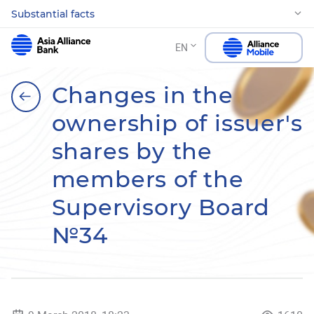
Substantial facts
EN
Changes in the
ownership of issuer's
shares by the
members of the
Supervisory Board
№34