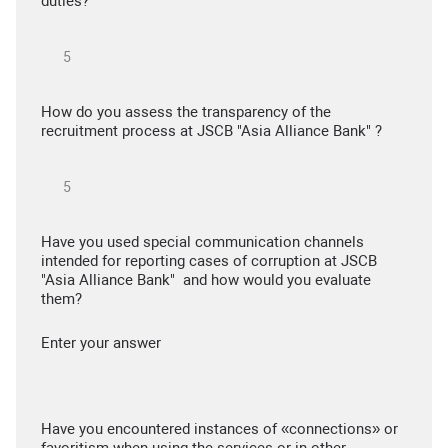
duties?
How do you assess the transparency of the
recruitment process at JSCB "Asia Alliance Bank" ?
Have you used special communication channels
intended for reporting cases of corruption at JSCB
"Asia Alliance Bank" and how would you evaluate
them?
Enter your answer
Have you encountered instances of «connections» or