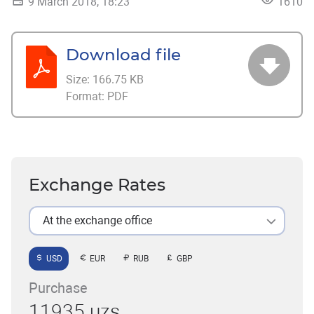
9 March 2018, 18:23
1610
Download file
Size:
166.75 KB
Format:
PDF
Exchange Rates
At the exchange office
USD
EUR
RUB
GBP
Purchase
11935 uzs