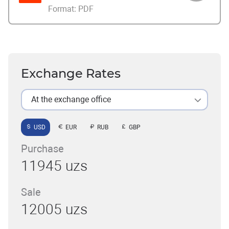
Format:
PDF
Exchange Rates
At the exchange office
USD
EUR
RUB
GBP
Purchase
11945 uzs
Sale
12005 uzs