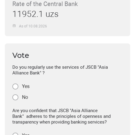
Rate of the Central Bank
11952.1 uzs
As of 10.08.2026
Vote
Do you regularly use the services of JSCB "Asia
Alliance Bank" ?
Yes
No
Are you confident that JSCB "Asia Alliance
Bank" adheres to the principles of openness and
transparency when providing banking services?