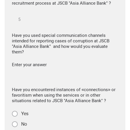
recruitment process at JSCB "Asia Alliance Bank" ?
Have you used special communication channels
intended for reporting cases of corruption at JSCB
"Asia Alliance Bank" and how would you evaluate
them?
Enter your answer
Have you encountered instances of «connections» or
favoritism when using the services or in other
situations related to JSCB "Asia Alliance Bank" ?
Yes
No