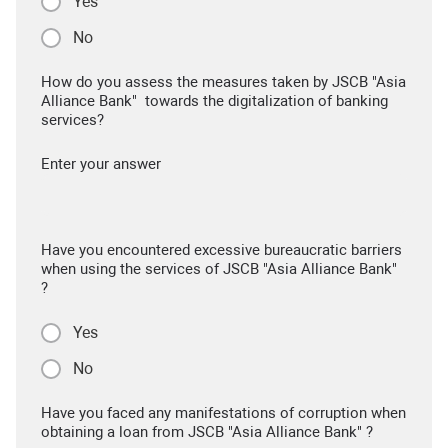
Yes
No
How do you assess the measures taken by JSCB "Asia
Alliance Bank" towards the digitalization of banking
services?
Enter your answer
Have you encountered excessive bureaucratic barriers
when using the services of JSCB "Asia Alliance Bank"
?
Yes
No
Have you faced any manifestations of corruption when
obtaining a loan from JSCB "Asia Alliance Bank" ?