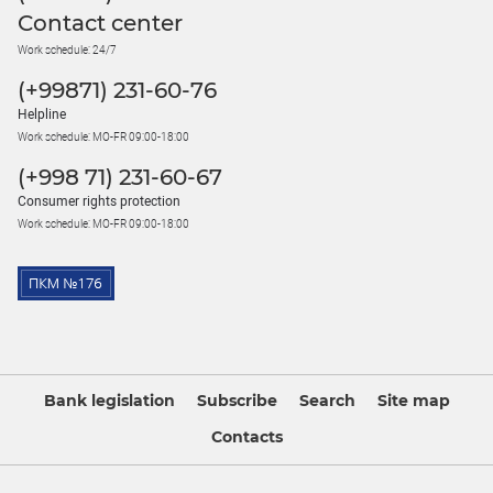
Contact center
Work schedule: 24/7
(+99871) 231-60-76
Helpline
Work schedule: MO-FR 09:00-18:00
(+998 71) 231-60-67
Consumer rights protection
Work schedule: MO-FR 09:00-18:00
Bank legislation
Subscribe
Search
Site map
Contacts