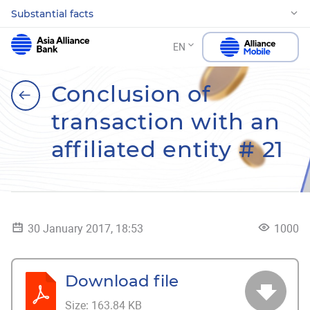
Substantial facts
EN
Conclusion of
transaction with an
affiliated entity # 21
30 January 2017, 18:53
1000
Download file
Size:
163.84 KB