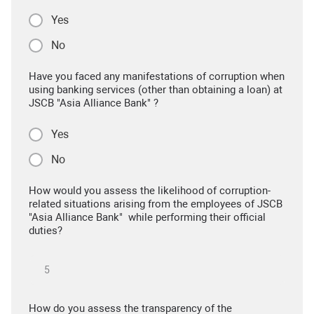
Yes
No
Have you faced any manifestations of corruption when
using banking services (other than obtaining a loan) at
JSCB "Asia Alliance Bank" ?
Yes
No
How would you assess the likelihood of corruption-
related situations arising from the employees of JSCB
"Asia Alliance Bank" while performing their official
duties?
How do you assess the transparency of the