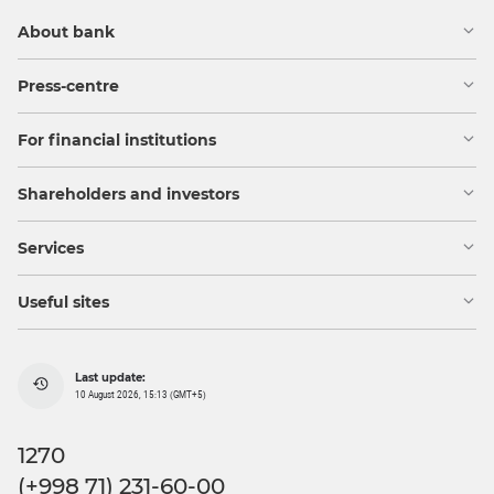
About bank
Press-centre
For financial institutions
Shareholders and investors
Services
Useful sites
Last update:
10 August 2026, 15:13 (GMT+5)
1270
(+998 71) 231-60-00