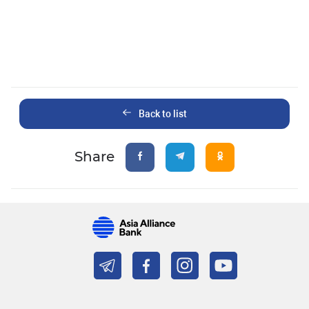
Back to list
Share