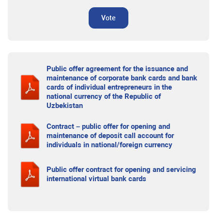
Vote
Public offer agreement for the issuance and
maintenance of corporate bank cards and bank
cards of individual entrepreneurs in the
national currency of the Republic of
Uzbekistan
Contract – public offer for opening and
maintenance of deposit call account for
individuals in national/foreign currency
Public offer contract for opening and servicing
international virtual bank cards