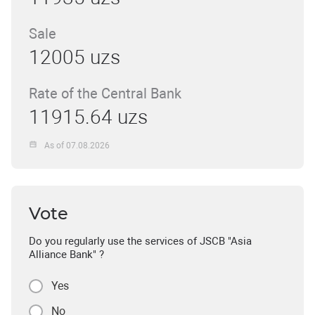
Sale
12005 uzs
Rate of the Central Bank
11915.64 uzs
As of 07.08.2026
Vote
Do you regularly use the services of JSCB "Asia
Alliance Bank" ?
Yes
No