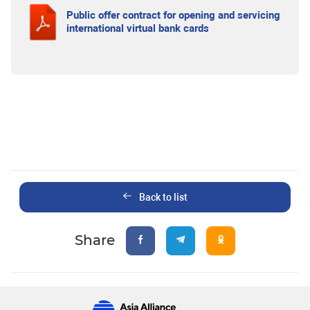
Public offer contract for opening and servicing
international virtual bank cards
Back to list
Share