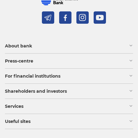
About bank
Press-centre
For financial institutions
Shareholders and investors
Services
Useful sites