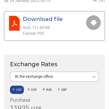
24 January 2025, 09:19
701
Download file
Size:
111.60 KB
Format:
PDF
Exchange Rates
At the exchange office
USD
EUR
RUB
GBP
Purchase
11935 uzs