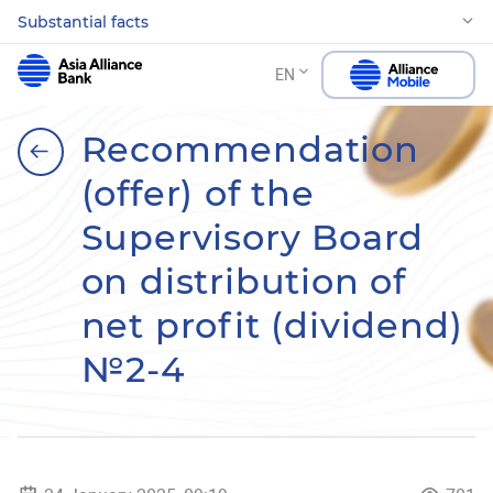
Substantial facts
EN
Recommendation
(offer) of the
Supervisory Board
on distribution of
net profit (dividend)
№2-4