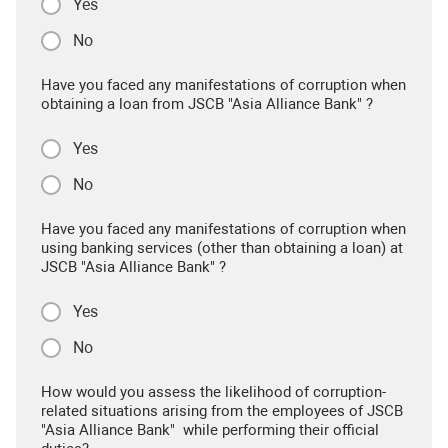
Yes
No
Have you faced any manifestations of corruption when
obtaining a loan from JSCB "Asia Alliance Bank" ?
Yes
No
Have you faced any manifestations of corruption when
using banking services (other than obtaining a loan) at
JSCB "Asia Alliance Bank" ?
Yes
No
How would you assess the likelihood of corruption-
related situations arising from the employees of JSCB
"Asia Alliance Bank" while performing their official