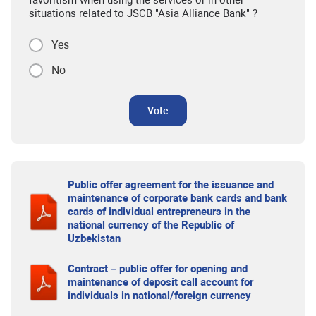
favoritism when using the services or in other
situations related to JSCB "Asia Alliance Bank" ?
Yes
No
Vote
Public offer agreement for the issuance and
maintenance of corporate bank cards and bank
cards of individual entrepreneurs in the
national currency of the Republic of
Uzbekistan
Contract – public offer for opening and
maintenance of deposit call account for
individuals in national/foreign currency