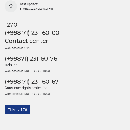
Last update:
8 August 2026, 00:00 (GMT+5)
1270
(+998 71) 231-60-00
Contact center
Work schedule: 24/7
(+99871) 231-60-76
Helpline
Work schedule: MO-FR 09:00-18:00
(+998 71) 231-60-67
Consumer rights protection
Work schedule: MO-FR 09:00-18:00