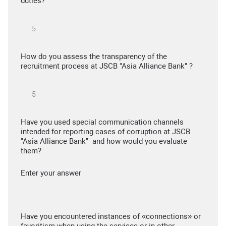
duties?
How do you assess the transparency of the
recruitment process at JSCB "Asia Alliance Bank" ?
Have you used special communication channels
intended for reporting cases of corruption at JSCB
"Asia Alliance Bank" and how would you evaluate
them?
Enter your answer
Have you encountered instances of «connections» or