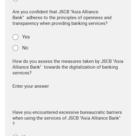
Are you confident that JSCB "Asia Alliance
Bank" adheres to the principles of openness and
transparency when providing banking services?
Yes
No
How do you assess the measures taken by JSCB "Asia
Alliance Bank" towards the digitalization of banking
services?
Enter your answer
Have you encountered excessive bureaucratic barriers
when using the services of JSCB "Asia Alliance Bank"
?