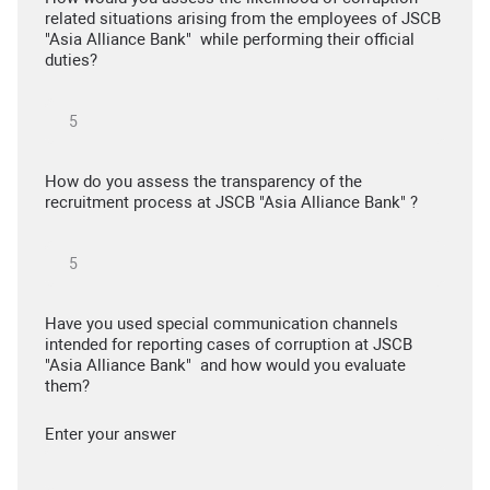
related situations arising from the employees of JSCB
"Asia Alliance Bank" while performing their official
duties?
How do you assess the transparency of the
recruitment process at JSCB "Asia Alliance Bank" ?
Have you used special communication channels
intended for reporting cases of corruption at JSCB
"Asia Alliance Bank" and how would you evaluate
them?
Enter your answer