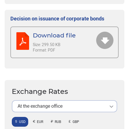
Decision on issuance of corporate bonds
Download file
Size:
299.50 KB
Format:
PDF
Exchange Rates
At the exchange office
USD
EUR
RUB
GBP