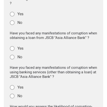
?
Yes
No
Have you faced any manifestations of corruption when
obtaining a loan from JSCB "Asia Alliance Bank" ?
Yes
No
Have you faced any manifestations of corruption when
using banking services (other than obtaining a loan) at
JSCB "Asia Alliance Bank" ?
Yes
No
How would you assess the likelihood of corruption-