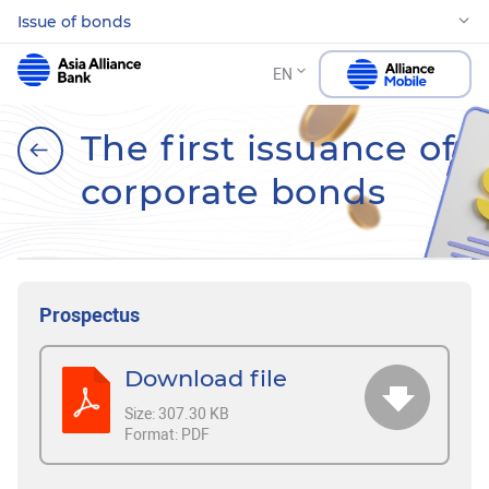
Issue of bonds
EN
The first issuance of
corporate bonds
Prospectus
Download file
Size:
307.30 KB
Format:
PDF