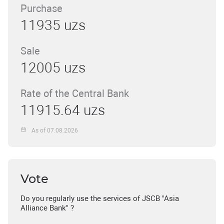
Purchase
11935 uzs
Sale
12005 uzs
Rate of the Central Bank
11915.64 uzs
As of 07.08.2026
Vote
Do you regularly use the services of JSCB "Asia
Alliance Bank" ?