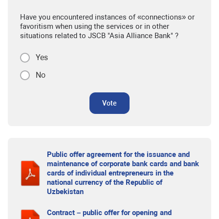
Have you encountered instances of «connections» or
favoritism when using the services or in other
situations related to JSCB "Asia Alliance Bank" ?
Yes
No
Vote
Public offer agreement for the issuance and
maintenance of corporate bank cards and bank
cards of individual entrepreneurs in the
national currency of the Republic of
Uzbekistan
Contract – public offer for opening and