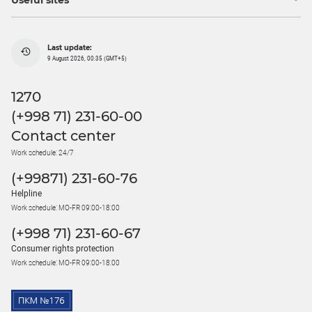
Useful sites
Last update:
9 August 2026, 00:35 (GMT+5)
1270
(+998 71) 231-60-00
Contact center
Work schedule: 24/7
(+99871) 231-60-76
Helpline
Work schedule: MO-FR 09:00-18:00
(+998 71) 231-60-67
Consumer rights protection
Work schedule: MO-FR 09:00-18:00