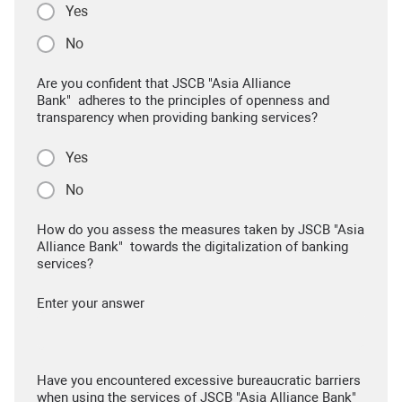
Yes
No
Are you confident that JSCB "Asia Alliance
Bank" adheres to the principles of openness and
transparency when providing banking services?
Yes
No
How do you assess the measures taken by JSCB "Asia
Alliance Bank" towards the digitalization of banking
services?
Enter your answer
Have you encountered excessive bureaucratic barriers
when using the services of JSCB "Asia Alliance Bank"