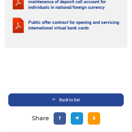
maintenance of deposit call account for
individuals in national/foreign currency
Public offer contract for opening and servicing
international virtual bank cards
Back to list
Share