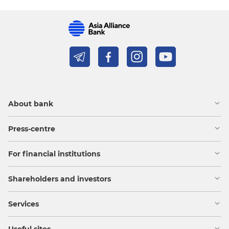
About bank
Press-centre
For financial institutions
Shareholders and investors
Services