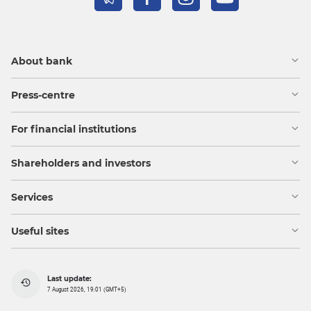
About bank
Press-centre
For financial institutions
Shareholders and investors
Services
Useful sites
Last update:
7 August 2026, 19:01 (GMT+5)