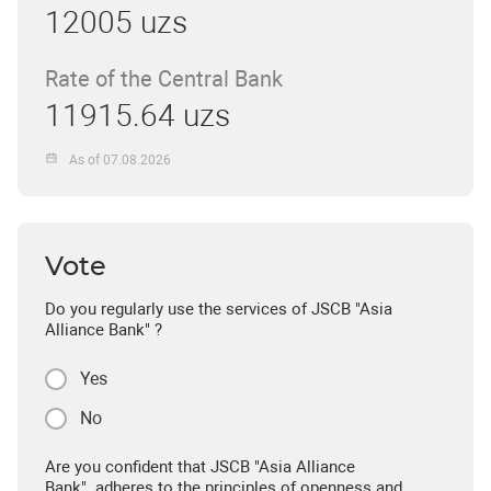
12005 uzs
Rate of the Central Bank
11915.64 uzs
As of 07.08.2026
Vote
Do you regularly use the services of JSCB "Asia
Alliance Bank" ?
Yes
No
Are you confident that JSCB "Asia Alliance
Bank" adheres to the principles of openness and