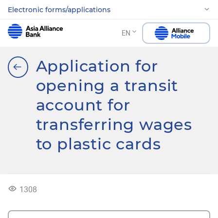
Electronic forms/applications
EN
Application for
opening a transit
account for
transferring wages
to plastic cards
1308