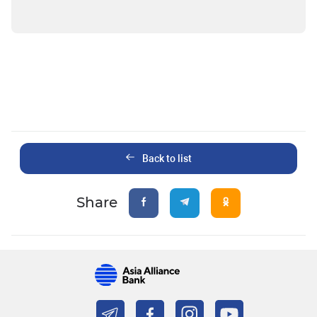
Back to list
Share