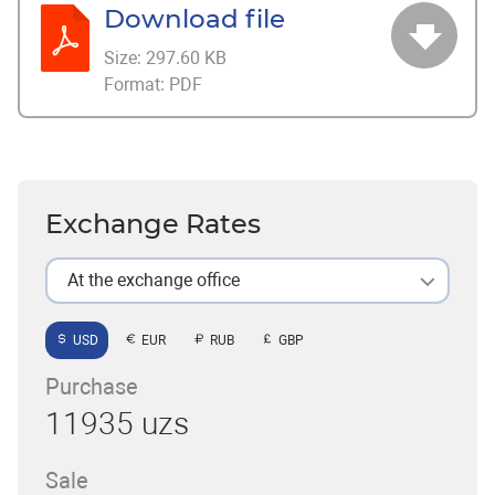
Download file
Size:
297.60 KB
Format:
PDF
Exchange Rates
At the exchange office
USD
EUR
RUB
GBP
Purchase
11935 uzs
Sale