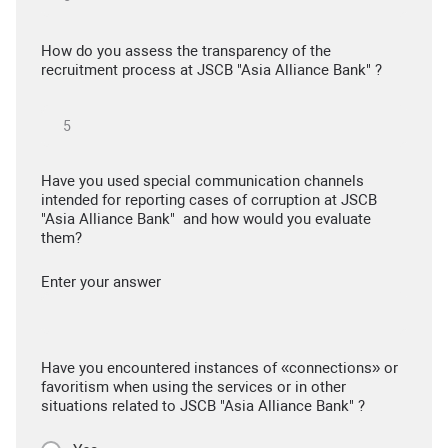
How do you assess the transparency of the
recruitment process at JSCB "Asia Alliance Bank" ?
Have you used special communication channels
intended for reporting cases of corruption at JSCB
"Asia Alliance Bank" and how would you evaluate
them?
Enter your answer
Have you encountered instances of «connections» or
favoritism when using the services or in other
situations related to JSCB "Asia Alliance Bank" ?