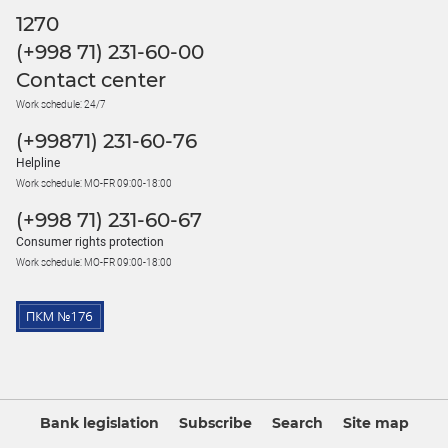
1270
(+998 71) 231-60-00
Contact center
Work schedule: 24/7
(+99871) 231-60-76
Helpline
Work schedule: MO-FR 09:00-18:00
(+998 71) 231-60-67
Consumer rights protection
Work schedule: MO-FR 09:00-18:00
Bank legislation
Subscribe
Search
Site map