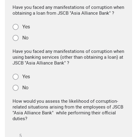
Have you faced any manifestations of corruption when
obtaining a loan from JSCB "Asia Alliance Bank" ?
Yes
No
Have you faced any manifestations of corruption when
using banking services (other than obtaining a loan) at
JSCB "Asia Alliance Bank" ?
Yes
No
How would you assess the likelihood of corruption-
related situations arising from the employees of JSCB
"Asia Alliance Bank" while performing their official
duties?