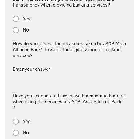
transparency when providing banking services?
Yes
No
How do you assess the measures taken by JSCB "Asia
Alliance Bank" towards the digitalization of banking
services?
Enter your answer
Have you encountered excessive bureaucratic barriers
when using the services of JSCB "Asia Alliance Bank"
?
Yes
No