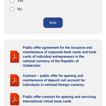
Yes
No
Vote
Public offer agreement for the issuance and
maintenance of corporate bank cards and bank
cards of individual entrepreneurs in the
national currency of the Republic of
Uzbekistan
Contract – public offer for opening and
maintenance of deposit call account for
individuals in national/foreign currency
Public offer contract for opening and servicing
international virtual bank cards