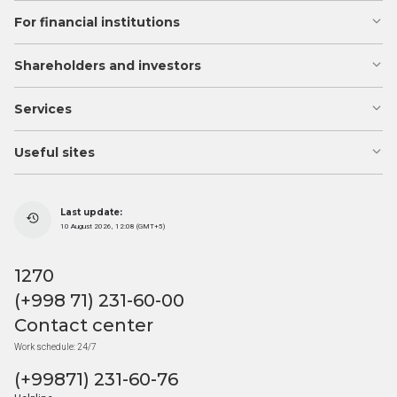
For financial institutions
Shareholders and investors
Services
Useful sites
Last update:
10 August 2026, 12:08 (GMT+5)
1270
(+998 71) 231-60-00
Contact center
Work schedule: 24/7
(+99871) 231-60-76