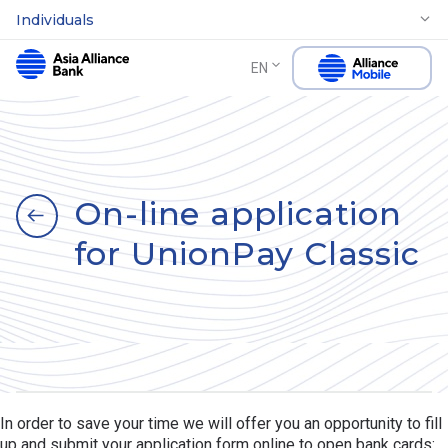
Individuals
EN
On-line application
for UnionPay Classic
In order to save your time we will offer you an opportunity to fill
up and submit your application form online to open bank cards: