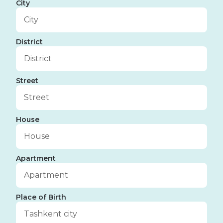
City
District
Street
House
Apartment
Place of Birth