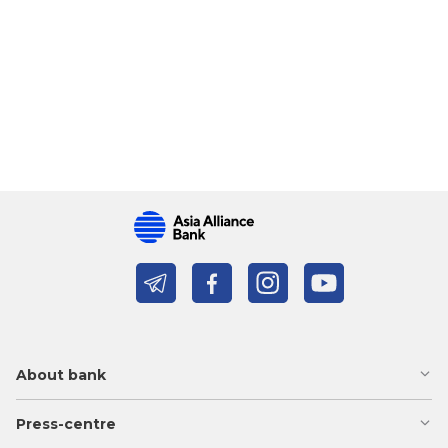
About bank
Press-centre