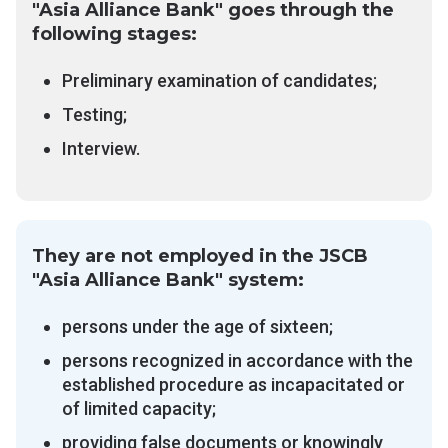
"Asia Alliance Bank" goes through the
following stages:
Preliminary examination of candidates;
Testing;
Interview.
They are not employed in the JSCB
"Asia Alliance Bank" system:
persons under the age of sixteen;
persons recognized in accordance with the
established procedure as incapacitated or
of limited capacity;
providing false documents or knowingly