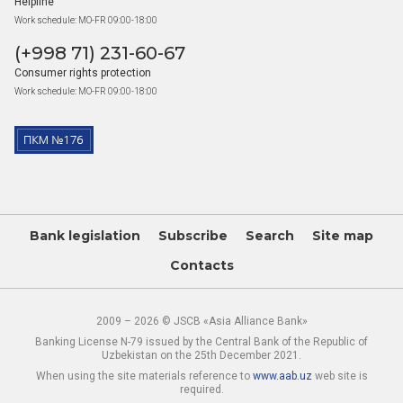
Helpline
Work schedule: MO-FR 09:00-18:00
(+998 71) 231-60-67
Consumer rights protection
Work schedule: MO-FR 09:00-18:00
Bank legislation
Subscribe
Search
Site map
Contacts
2009 – 2026 © JSCB «Asia Alliance Bank»
Banking License N-79 issued by the Central Bank of the Republic of
Uzbekistan on the 25th December 2021.
When using the site materials reference to
www.aab.uz
web site is
required.