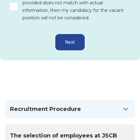
provided does not match with actual
information, then my candidacy for the vacant
position will not be considered.
Next
Recruitment Procedure
The selection of employees at JSCB