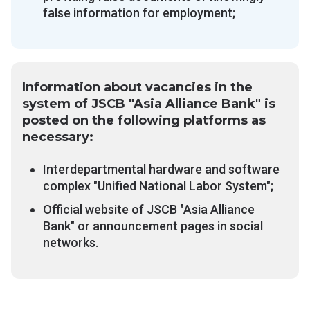
false information for employment;
Information about vacancies in the
system of JSCB "Asia Alliance Bank" is
posted on the following platforms as
necessary:
Interdepartmental hardware and software
complex "Unified National Labor System";
Official website of JSCB "Asia Alliance
Bank" or announcement pages in social
networks.