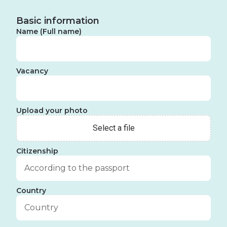
Basic information
Name (Full name)
Vacancy
Upload your photo
Citizenship
Country