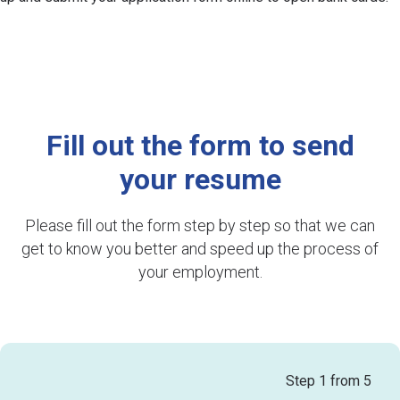
Fill out the form to send
your resume
Please fill out the form step by step so that we can
get to know you better and speed up the process of
your employment.
Step
1
from 5