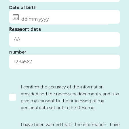
Date of birth
Passport data
Series
Number
I confirm the accuracy of the information
provided and the necessary documents, and also
give my consent to the processing of my
personal data set out in the Resume.
I have been warned that if the information I have