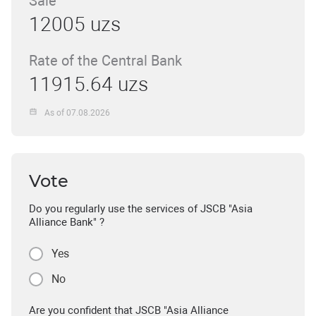
Sale
12005 uzs
Rate of the Central Bank
11915.64 uzs
As of 07.08.2026
Vote
Do you regularly use the services of JSCB "Asia
Alliance Bank" ?
Yes
No
Are you confident that JSCB "Asia Alliance