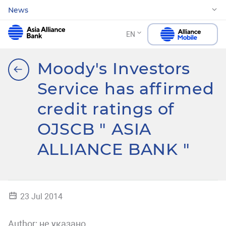
News
EN
Moody's Investors
Service has affirmed
credit ratings of
OJSCB " ASIA
ALLIANCE BANK "
23 Jul 2014
Author:
не указано