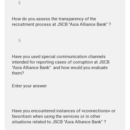
How do you assess the transparency of the
recruitment process at JSCB "Asia Alliance Bank" ?
Have you used special communication channels
intended for reporting cases of corruption at JSCB
"Asia Alliance Bank" and how would you evaluate
them?
Enter your answer
Have you encountered instances of «connections» or
favoritism when using the services or in other
situations related to JSCB "Asia Alliance Bank" ?