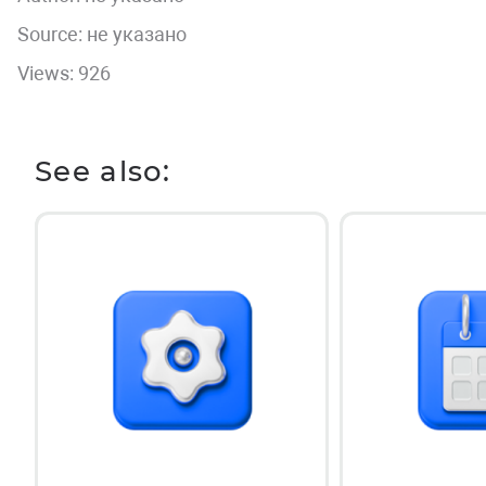
Source: не указано
Views: 926
See also: