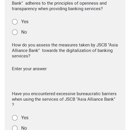
Bank" adheres to the principles of openness and
transparency when providing banking services?
Yes
No
How do you assess the measures taken by JSCB "Asia
Alliance Bank" towards the digitalization of banking
services?
Enter your answer
Have you encountered excessive bureaucratic barriers
when using the services of JSCB "Asia Alliance Bank"
?
Yes
No