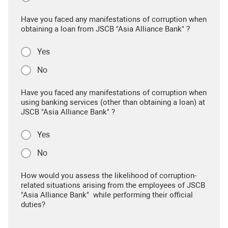
Have you faced any manifestations of corruption when
obtaining a loan from JSCB "Asia Alliance Bank" ?
Yes
No
Have you faced any manifestations of corruption when
using banking services (other than obtaining a loan) at
JSCB "Asia Alliance Bank" ?
Yes
No
How would you assess the likelihood of corruption-
related situations arising from the employees of JSCB
"Asia Alliance Bank" while performing their official
duties?