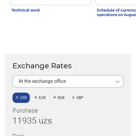
Technical work
Schedule of curren
operations on Augu
Exchange Rates
At the exchange office
USD
EUR
RUB
GBP
Purchase
11935 uzs