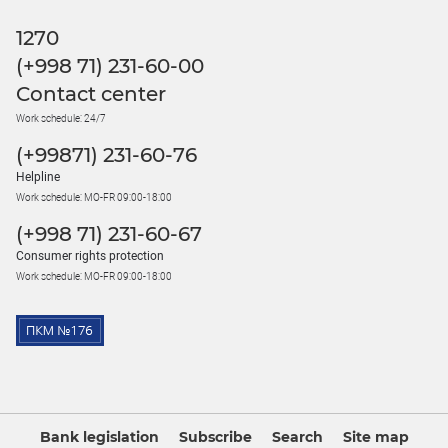
1270
(+998 71) 231-60-00
Contact center
Work schedule: 24/7
(+99871) 231-60-76
Helpline
Work schedule: MO-FR 09:00-18:00
(+998 71) 231-60-67
Consumer rights protection
Work schedule: MO-FR 09:00-18:00
Bank legislation
Subscribe
Search
Site map