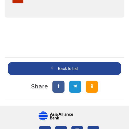
Back to list
Share