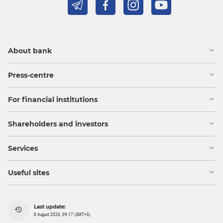
About bank
Press-centre
For financial institutions
Shareholders and investors
Services
Useful sites
Last update:
8 August 2026, 09:17 (GMT+5)