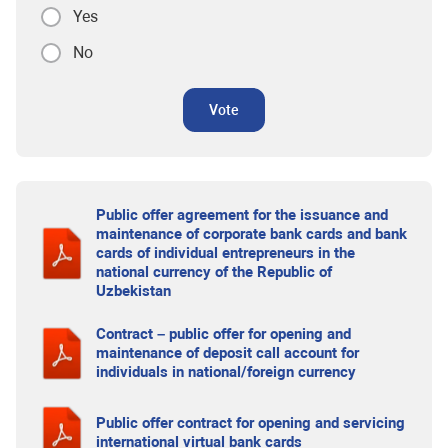
Yes
No
Vote
Public offer agreement for the issuance and
maintenance of corporate bank cards and bank
cards of individual entrepreneurs in the
national currency of the Republic of
Uzbekistan
Contract – public offer for opening and
maintenance of deposit call account for
individuals in national/foreign currency
Public offer contract for opening and servicing
international virtual bank cards