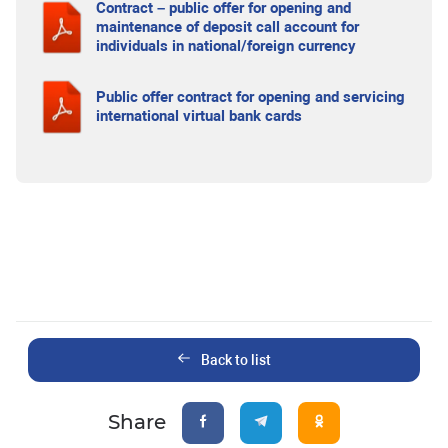
Contract – public offer for opening and
maintenance of deposit call account for
individuals in national/foreign currency
Public offer contract for opening and servicing
international virtual bank cards
Back to list
Share