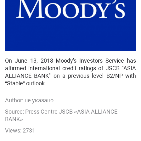
On June 13, 2018 Moody's Investors Service has
affirmed international credit ratings of JSCB "ASIA
ALLIANCE BANK" on a previous level В2/NP with
“Stable” outlook.
Author:
не указано
Source: Press Centre JSCB «ASIA ALLIANCE
BANK»
Views: 2731