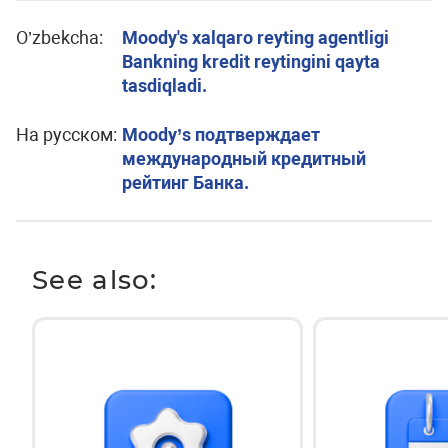
O’zbekcha:
Moody's xalqaro reyting agentligi
Bankning kredit reytingini qayta
tasdiqladi.
На русском:
Moody’s подтверждает
международный кредитный
рейтинг Банка.
See also: