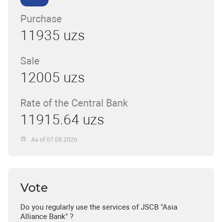
Purchase
11935 uzs
Sale
12005 uzs
Rate of the Central Bank
11915.64 uzs
As of 07.08.2026
Vote
Do you regularly use the services of JSCB "Asia
Alliance Bank" ?