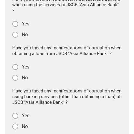
when using the services of JSCB "Asia Alliance Bank"
?
Yes
No
Have you faced any manifestations of corruption when
obtaining a loan from JSCB "Asia Alliance Bank" ?
Yes
No
Have you faced any manifestations of corruption when
using banking services (other than obtaining a loan) at
JSCB "Asia Alliance Bank" ?
Yes
No