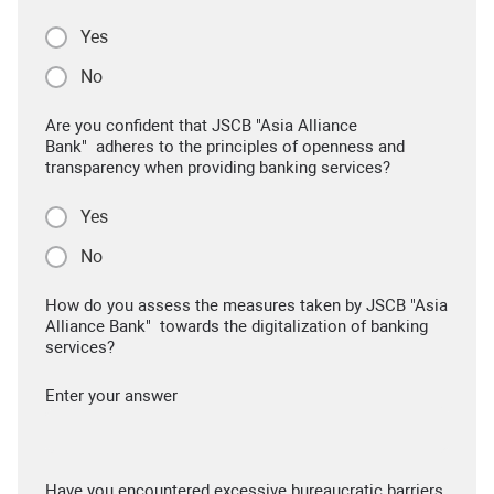
Yes
No
Are you confident that JSCB "Asia Alliance
Bank" adheres to the principles of openness and
transparency when providing banking services?
Yes
No
How do you assess the measures taken by JSCB "Asia
Alliance Bank" towards the digitalization of banking
services?
Enter your answer
Have you encountered excessive bureaucratic barriers