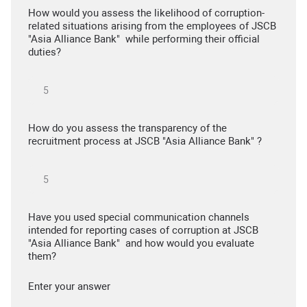
How would you assess the likelihood of corruption-
related situations arising from the employees of JSCB
"Asia Alliance Bank" while performing their official
duties?
How do you assess the transparency of the
recruitment process at JSCB "Asia Alliance Bank" ?
Have you used special communication channels
intended for reporting cases of corruption at JSCB
"Asia Alliance Bank" and how would you evaluate
them?
Enter your answer