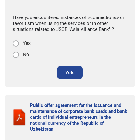
Have you encountered instances of «connections» or
favoritism when using the services or in other
situations related to JSCB "Asia Alliance Bank" ?
Yes
No
Vote
Public offer agreement for the issuance and
maintenance of corporate bank cards and bank
cards of individual entrepreneurs in the
national currency of the Republic of
Uzbekistan