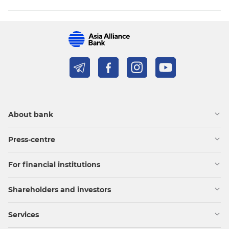
About bank
Press-centre
For financial institutions
Shareholders and investors
Services