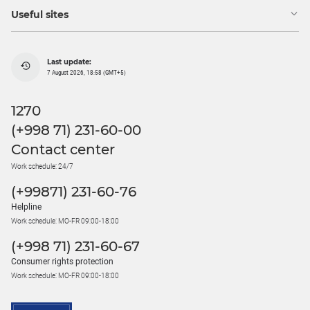
Useful sites
Last update:
7 August 2026, 18:58 (GMT+5)
1270
(+998 71) 231-60-00
Contact center
Work schedule: 24/7
(+99871) 231-60-76
Helpline
Work schedule: MO-FR 09:00-18:00
(+998 71) 231-60-67
Consumer rights protection
Work schedule: MO-FR 09:00-18:00