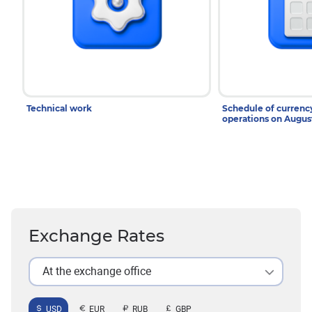
Technical work
Schedule of curren
operations on Augu
Exchange Rates
At the exchange office
USD
EUR
RUB
GBP