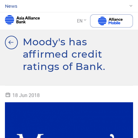
News
EN
Moody's has
affirmed credit
ratings of Bank.
18 Jun 2018