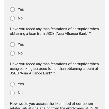
Yes
No
Have you faced any manifestations of corruption when
obtaining a loan from JSCB "Asia Alliance Bank" ?
Yes
No
Have you faced any manifestations of corruption when
using banking services (other than obtaining a loan) at
JSCB "Asia Alliance Bank" ?
Yes
No
How would you assess the likelihood of corruption-
related situations arising from the employees of JSCB