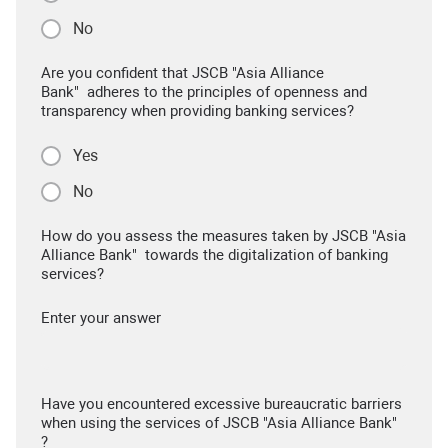
No
Are you confident that JSCB "Asia Alliance
Bank" adheres to the principles of openness and
transparency when providing banking services?
Yes
No
How do you assess the measures taken by JSCB "Asia
Alliance Bank" towards the digitalization of banking
services?
Enter your answer
Have you encountered excessive bureaucratic barriers
when using the services of JSCB "Asia Alliance Bank"
?