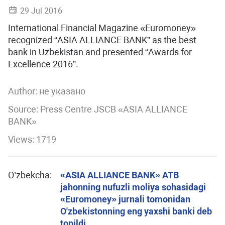
29 Jul 2016
International Financial Magazine «Euromoney»
recognized “ASIA ALLIANCE BANK” as the best
bank in Uzbekistan and presented “Awards for
Excellence 2016”.
Author:
не указано
Source: Press Centre JSCB «ASIA ALLIANCE
BANK»
Views: 1719
O’zbekcha:
«ASIA ALLIANCE BANK» ATB
jahonning nufuzli moliya sohasidagi
«Euromoney» jurnali tomonidan
O'zbekistonning eng yaxshi banki deb
topildi