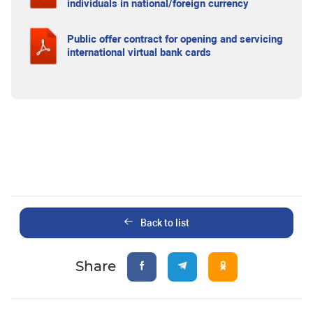
individuals in national/foreign currency
Public offer contract for opening and servicing
international virtual bank cards
Back to list
Share