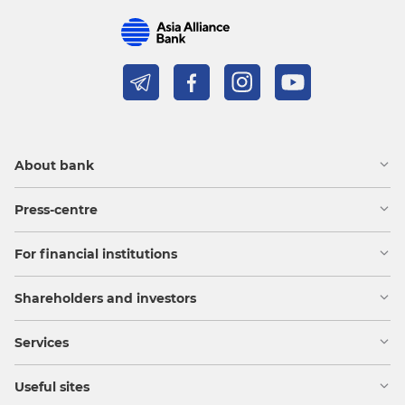
About bank
Press-centre
For financial institutions
Shareholders and investors
Services
Useful sites