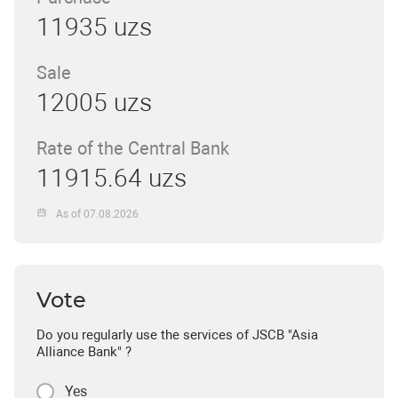
11935 uzs
Sale
12005 uzs
Rate of the Central Bank
11915.64 uzs
As of 07.08.2026
Vote
Do you regularly use the services of JSCB "Asia
Alliance Bank" ?
Yes