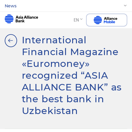
News
EN
International
Financial Magazine
«Euromoney»
recognized “ASIA
ALLIANCE BANK” as
the best bank in
Uzbekistan