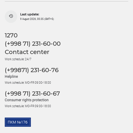
Last update:
9 August 2026, 00:35 (GMT+5)
1270
(+998 71) 231-60-00
Contact center
Work schedule: 24/7
(+99871) 231-60-76
Helpline
Work schedule: MO-FR 09:00-18:00
(+998 71) 231-60-67
Consumer rights protection
Work schedule: MO-FR 09:00-18:00