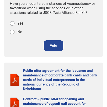
Have you encountered instances of «connections» or
favoritism when using the services or in other
situations related to JSCB "Asia Alliance Bank" ?
Yes
No
Vote
Public offer agreement for the issuance and
maintenance of corporate bank cards and bank
cards of individual entrepreneurs in the
national currency of the Republic of
Uzbekistan
Contract – public offer for opening and
maintenance of deposit call account for