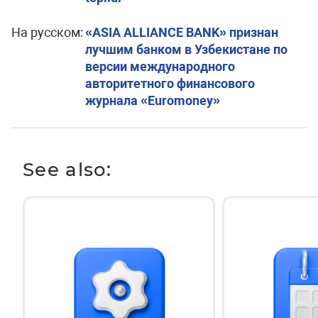
На русском:
«ASIA ALLIANCE BANK» признан
лучшим банком в Узбекистане по
версии международного
авторитетного финансового
журнала «Euromoney»
See also: