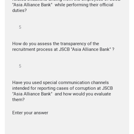
"Asia Alliance Bank" while performing their official
duties?
How do you assess the transparency of the
recruitment process at JSCB "Asia Alliance Bank" ?
Have you used special communication channels
intended for reporting cases of corruption at JSCB
"Asia Alliance Bank" and how would you evaluate
them?
Enter your answer