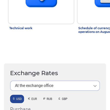
Technical work
Schedule of curren
operations on Augu
Exchange Rates
At the exchange office
USD
EUR
RUB
GBP
Purchase