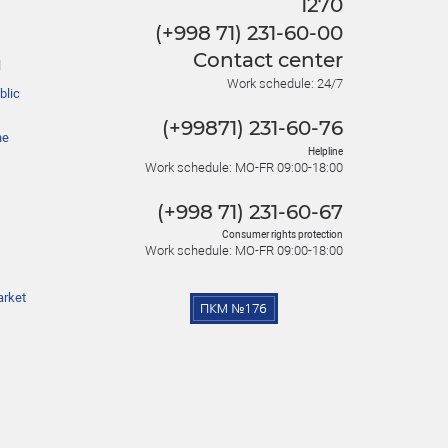
1270
(+998 71) 231-60-00
Contact center
l
Work schedule: 24/7
blic
(+99871) 231-60-76
he
Helpline
Work schedule: MO-FR 09:00-18:00
(+998 71) 231-60-67
Consumer rights protection
Work schedule: MO-FR 09:00-18:00
arket