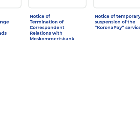
Notice of
Notice of temporar
ange
Termination of
suspension of the
Correspondent
“KoronaPay” servic
nds
Relations with
Moskommertsbank