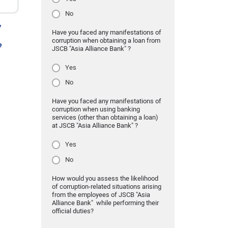
No
y
Have you faced any manifestations of
corruption when obtaining a loan from
e
JSCB "Asia Alliance Bank" ?
Yes
No
Have you faced any manifestations of
corruption when using banking
services (other than obtaining a loan)
at JSCB "Asia Alliance Bank" ?
Yes
No
How would you assess the likelihood
of corruption-related situations arising
from the employees of JSCB "Asia
Alliance Bank" while performing their
official duties?