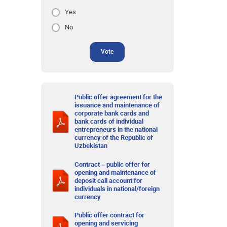
Yes
No
Vote
Public offer agreement for the
issuance and maintenance of
corporate bank cards and
bank cards of individual
entrepreneurs in the national
currency of the Republic of
Uzbekistan
Contract – public offer for
opening and maintenance of
deposit call account for
individuals in national/foreign
currency
Public offer contract for
opening and servicing