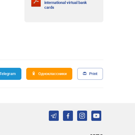
international virtual bank
cards
Telegram
Одноклассники
Print