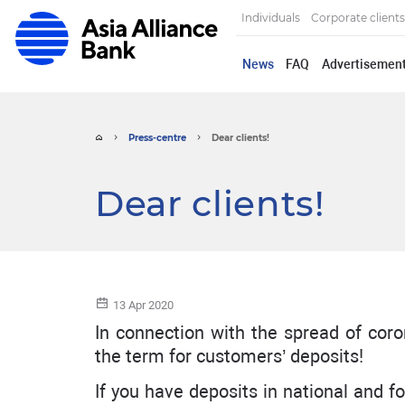
Individuals
Corporate clients
News
FAQ
Advertisemen
Press-centre
Dear clients!
Dear clients!
13 Apr 2020
In connection with the spread of co
the term for customers’ deposits!
If you have deposits in national and 