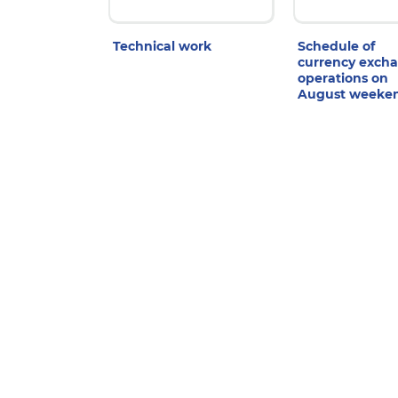
Technical work
Schedule of
currency exch
operations on
August weeke