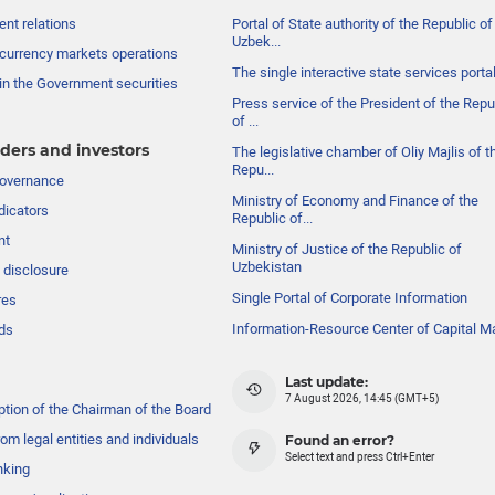
nt relations
Portal of State authority of the Republic of
Uzbek...
currency markets operations
The single interactive state services porta
in the Government securities
Press service of the President of the Repu
of ...
ders and investors
The legislative chamber of Oliy Majlis of t
Repu...
governance
Ministry of Economy and Finance of the
dicators
Republic of...
nt
Ministry of Justice of the Republic of
Uzbekistan
 disclosure
Single Portal of Corporate Information
res
Information-Resource Center of Capital M
ds
Last update:
7 August 2026, 14:45 (GMT+5)
ption of the Chairman of the Board
om legal entities and individuals
Found an error?
Select text and press Ctrl+Enter
nking