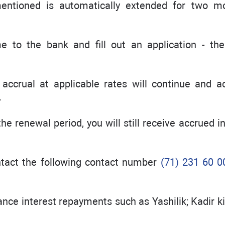
mentioned is automatically extended for two m
e to the bank and fill out an application - th
t accrual at applicable rates will continue and a
.
he renewal period, you will still receive accrued i
ontact the following contact number
(71) 231 60 0
vance interest repayments such as Yashilik; Kadir 