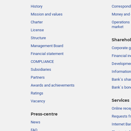
History
Corresponde
Mission and values
Money and 
Charter
Operations 
market
License
Structure
Sharehol
Management Board
Сorporate 
Financial statement
Financial in
COMPLIANCE
Developme
Subsidiaries
Information
Partners
Bank’s sha
Awards and achievements
Bank`s bon
Ratings
Services
Vacancy
Online rece
Press-centre
Requests fr
News
Internet Ba
FAQ