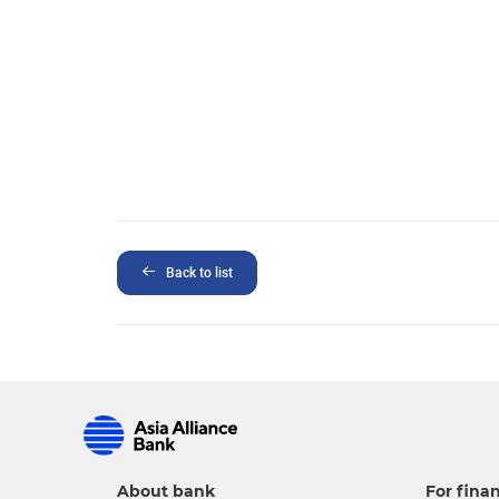
Back to list
About bank
For finan