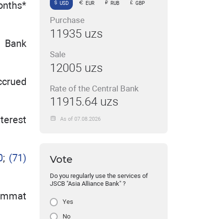
onths*
USD
EUR
RUB
GBP
Purchase
11935 uzs
e Bank
Sale
12005 uzs
ccrued
Rate of the Central Bank
11915.64 uzs
nterest
As of 07.08.2026
0
;
(71)
Vote
Do you regularly use the services of
JSCB "Asia Alliance Bank" ?
kimmat
Yes
No