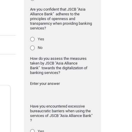
Are you confident that JSCB "Asia
Alliance Bank" adheres to the
principles of openness and
transparency when providing banking
services?
Yes
No
How do you assess the measures
taken by JSCB "Asia Alliance
Bank" towards the digitalization of
banking services?
Enter your answer
Have you encountered excessive
bureaucratic barriers when using the
services of JSCB "Asia Alliance Bank"
?
Yes