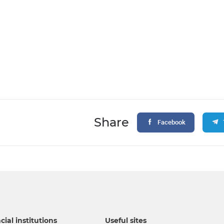
Share
Facebook
cial institutions
Useful sites