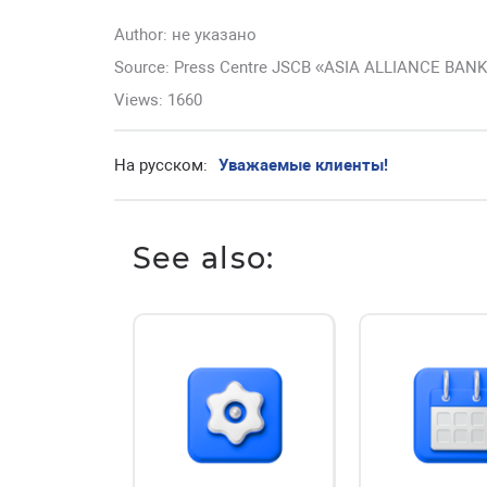
Author:
не указано
Source: Press Centre JSCB «ASIA ALLIANCE BAN
Views: 1660
На русском:
Уважаемые клиенты!
See also: