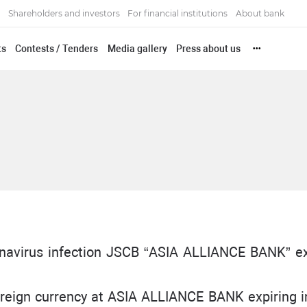
Shareholders and investors
For financial institutions
About bank
ts
Contests / Tenders
Media gallery
Press about us
•••
ronavirus infection JSCB “ASIA ALLIANCE BANK” e
foreign currency at ASIA ALLIANCE BANK expiring in