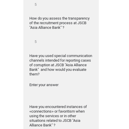
How do you assess the transparency
of the recruitment process at JSCB
"Asia Alliance Bank" ?
Have you used special communication
channels intended for reporting cases
of corruption at JSCB "Asia Alliance
Bank" and how would you evaluate
them?
Enter your answer
Have you encountered instances of
«connections» or favoritism when
using the services or in other
situations related to JSCB "Asia
Alliance Bank" ?