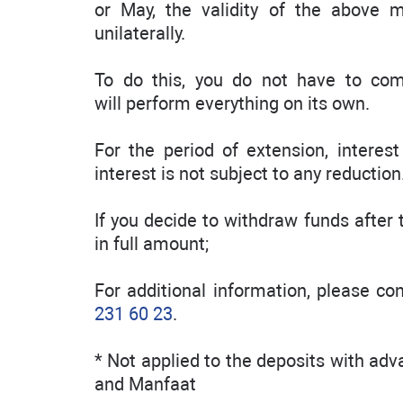
or May, the validity of the above 
unilaterally.
To do this, you do not have to com
will perform everything on its own.
For the period of extension, interes
interest is not subject to any reduction
If you decide to withdraw funds after t
in full amount;
For additional information, please c
231 60 23
.
* Not applied to the deposits with ad
and Manfaat