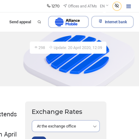
1270
Offices and ATMs
EN
Send appeal
Internet bank
298
Update: 20 April 2020, 12:09
Exchange Rates
xtends
At the exchange office
 April