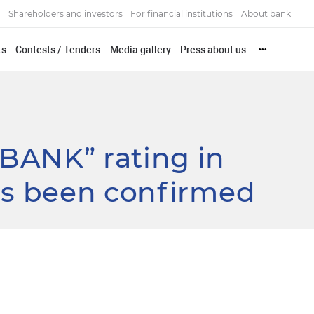
Shareholders and investors
For financial institutions
About bank
ts
Contests / Tenders
Media gallery
Press about us
•••
BANK” rating in
as been confirmed