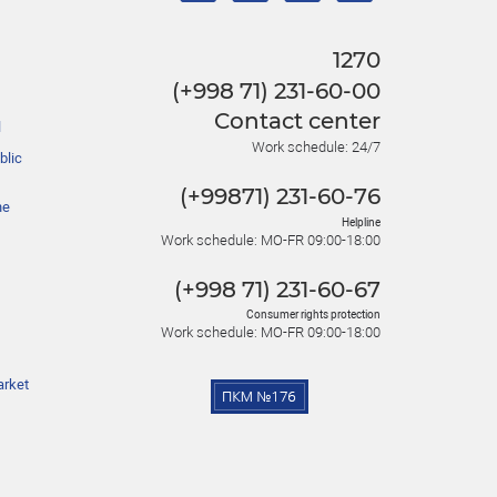
1270
(+998 71) 231-60-00
Contact center
l
Work schedule: 24/7
blic
(+99871) 231-60-76
he
Helpline
Work schedule: MO-FR 09:00-18:00
(+998 71) 231-60-67
Consumer rights protection
Work schedule: MO-FR 09:00-18:00
arket