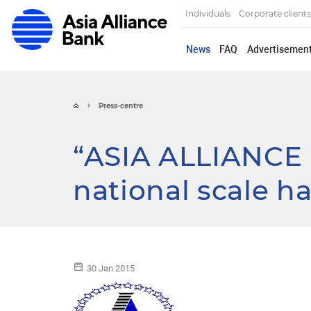
Individuals
Corporate clients
News
FAQ
Advertisemen
Press-centre
“ASIA ALLIANCE 
national scale h
30 Jan 2015