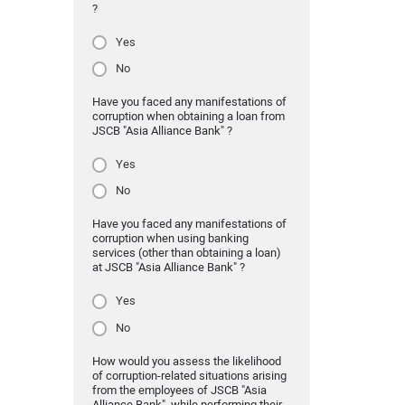
?
Yes
No
Have you faced any manifestations of
corruption when obtaining a loan from
JSCB "Asia Alliance Bank" ?
Yes
No
Have you faced any manifestations of
corruption when using banking
services (other than obtaining a loan)
at JSCB "Asia Alliance Bank" ?
Yes
No
How would you assess the likelihood
of corruption-related situations arising
from the employees of JSCB "Asia
Alliance Bank" while performing their