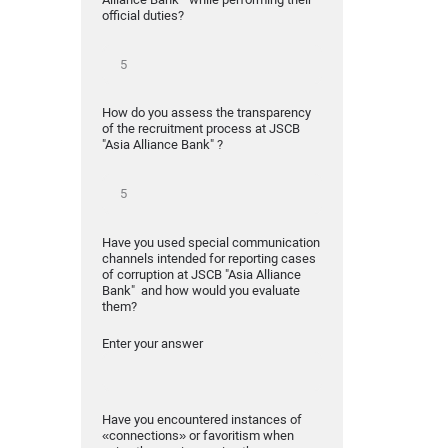
official duties?
How do you assess the transparency
of the recruitment process at JSCB
"Asia Alliance Bank" ?
Have you used special communication
channels intended for reporting cases
of corruption at JSCB "Asia Alliance
Bank" and how would you evaluate
them?
Enter your answer
Have you encountered instances of
«connections» or favoritism when