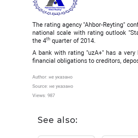
The rating agency "Ahbor-Reyting" con
national scale with rating outlook "St
th
the 4
quarter of 2014.
A bank with rating "uzA+" has a very h
financial obligations to creditors, depo
Author:
не указано
Source: не указано
Views: 987
See also: