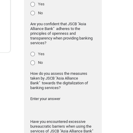
Yes
No
Are you confident that JSCB "Asia
Alliance Bank" adheres to the
principles of openness and
transparency when providing banking
services?
Yes
No
How do you assess the measures
taken by JSCB "Asia Alliance
Bank" towards the digitalization of
banking services?
Enter your answer
Have you encountered excessive
bureaucratic barriers when using the
services of JSCB "Asia Alliance Bank"