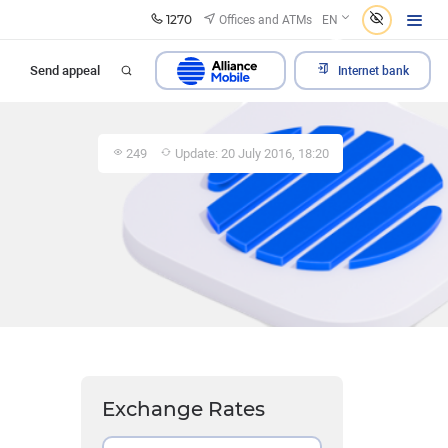
1270
Offices and ATMs
EN
Send appeal
Internet bank
249
Update: 20 July 2016, 18:20
Exchange Rates