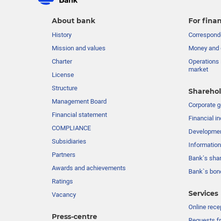
About bank
For finan
History
Corresponde
Mission and values
Money and 
Charter
Operations 
market
License
Structure
Sharehol
Management Board
Сorporate 
Financial statement
Financial in
COMPLIANCE
Developme
Subsidiaries
Information
Partners
Bank’s sha
Awards and achievements
Bank`s bon
Ratings
Services
Vacancy
Online rece
Press-centre
Requests fr