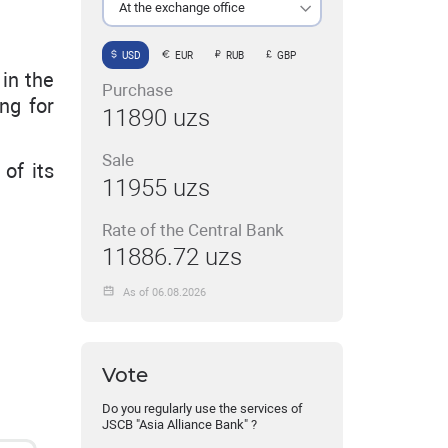
At the exchange office
USD
EUR
RUB
GBP
in the
Purchase
ing for
11890 uzs
Sale
of its
11955 uzs
Rate of the Central Bank
11886.72 uzs
As of 06.08.2026
Vote
Do you regularly use the services of
JSCB "Asia Alliance Bank" ?