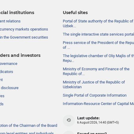
cial institutions
Useful sites
nt relations
Portal of State authority of the Republic of
Uzbek...
currency markets operations
The single interactive state services porta
in the Government securities
Press service of the President of the Repu
of ...
ders and investors
The legislative chamber of Oliy Majlis of t
Repu...
governance
Ministry of Economy and Finance of the
dicators
Republic of...
nt
Ministry of Justice of the Republic of
Uzbekistan
 disclosure
Single Portal of Corporate Information
res
Information-Resource Center of Capital M
ds
Last update:
6 August 2026, 14:40 (GMT+5)
ption of the Chairman of the Board
om legal entities and individuals