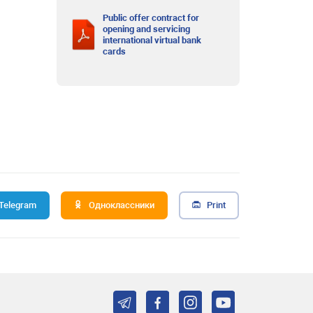
Public offer contract for
opening and servicing
international virtual bank
cards
Telegram
Одноклассники
Print