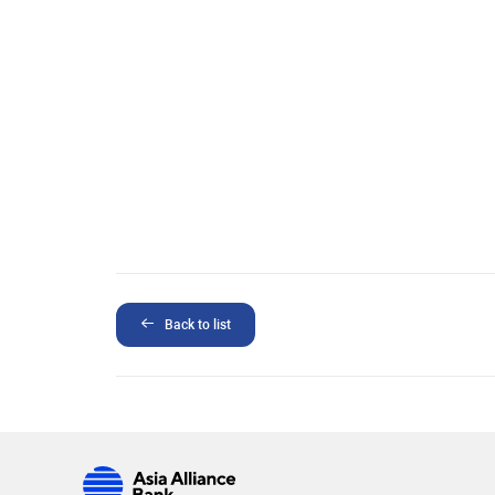
Back to list