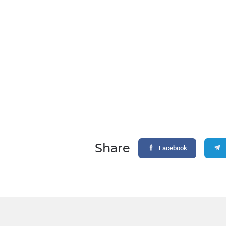
Share
Facebook