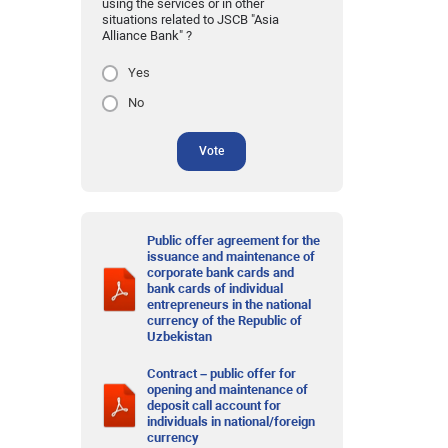
using the services or in other
situations related to JSCB "Asia
Alliance Bank" ?
Yes
No
Vote
Public offer agreement for the
issuance and maintenance of
corporate bank cards and
bank cards of individual
entrepreneurs in the national
currency of the Republic of
Uzbekistan
Contract – public offer for
opening and maintenance of
deposit call account for
individuals in national/foreign
currency