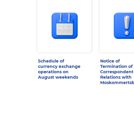
Schedule of
Notice of
currency exchange
Termination of
operations on
Correspondent
August weekends
Relations with
Moskommerts