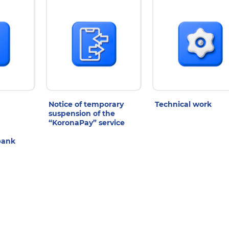
Notice of temporary
Technical work
suspension of the
“KoronaPay” service
bank