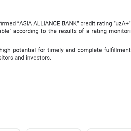
firmed “ASIA ALLIANCE BANK” credit rating "uzA+" 
able" according to the results of a rating monitor
igh potential for timely and complete fulfillment 
sitors and investors.