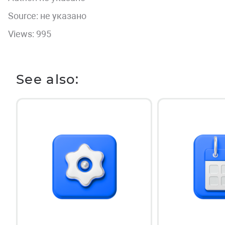
Source: не указано
Views: 995
See also: