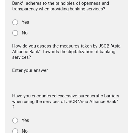
Bank" adheres to the principles of openness and
transparency when providing banking services?
Yes
No
How do you assess the measures taken by JSCB "Asia
Alliance Bank" towards the digitalization of banking
services?
Enter your answer
Have you encountered excessive bureaucratic barriers
when using the services of JSCB "Asia Alliance Bank"
?
Yes
No