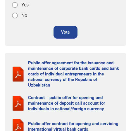
Yes
No
Vote
Public offer agreement for the issuance and
maintenance of corporate bank cards and bank
cards of individual entrepreneurs in the
national currency of the Republic of
Uzbekistan
Contract – public offer for opening and
maintenance of deposit call account for
individuals in national/foreign currency
Public offer contract for opening and servicing
international virtual bank cards