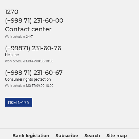
1270
(+998 71) 231-60-00
Contact center
Work schedule: 24/7
(+99871) 231-60-76
Helpline
Work schedule: MO-FR 09:00-18:00
(+998 71) 231-60-67
Consumer rights protection
Work schedule: MO-FR 09:00-18:00
Bank legislation
Subscribe
Search
Site map