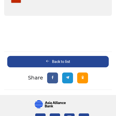
Back to list
Share