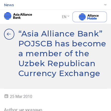
News
EN
“Asia Alliance Bank”
POJSCB has become
a member of the
Uzbek Republican
Currency Exchange
25 Mar 2010
Author:
не указано