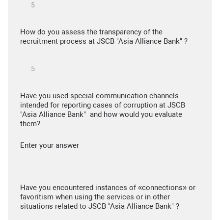
How do you assess the transparency of the
recruitment process at JSCB "Asia Alliance Bank" ?
Have you used special communication channels
intended for reporting cases of corruption at JSCB
"Asia Alliance Bank" and how would you evaluate
them?
Enter your answer
Have you encountered instances of «connections» or
favoritism when using the services or in other
situations related to JSCB "Asia Alliance Bank" ?