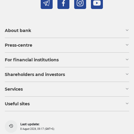
About bank
Press-centre
For financial institutions
Shareholders and investors
Services
Useful sites
Last update:
8 August 2026, 09:17 (GMT+5)