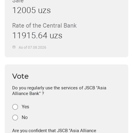
Sale
12005 uzs
Rate of the Central Bank
11915.64 uzs
As of 07.08.2026
Vote
Do you regularly use the services of JSCB "Asia
Alliance Bank" ?
Yes
No
Are you confident that JSCB "Asia Alliance