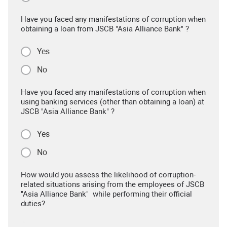
Have you faced any manifestations of corruption when
obtaining a loan from JSCB "Asia Alliance Bank" ?
Yes
No
Have you faced any manifestations of corruption when
using banking services (other than obtaining a loan) at
JSCB "Asia Alliance Bank" ?
Yes
No
How would you assess the likelihood of corruption-
related situations arising from the employees of JSCB
"Asia Alliance Bank" while performing their official
duties?