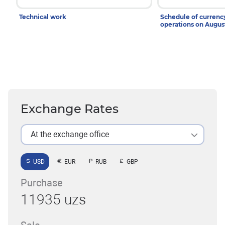
Technical work
Schedule of curren
operations on Augu
Exchange Rates
At the exchange office
USD
EUR
RUB
GBP
Purchase
11935 uzs