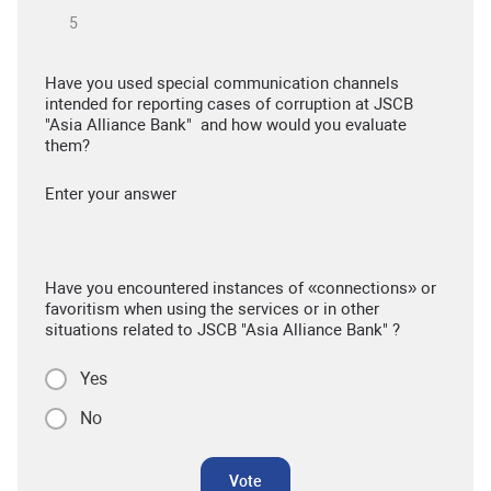
Have you used special communication channels
intended for reporting cases of corruption at JSCB
"Asia Alliance Bank" and how would you evaluate
them?
Enter your answer
Have you encountered instances of «connections» or
favoritism when using the services or in other
situations related to JSCB "Asia Alliance Bank" ?
Yes
No
Vote