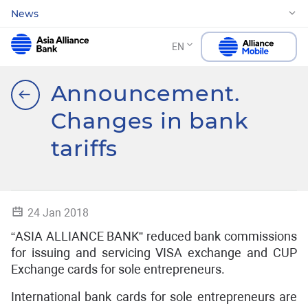
News
EN
Announcement.
Changes in bank
tariffs
24 Jan 2018
“ASIA ALLIANCE BANK” reduced bank commissions
for issuing and servicing VISA exchange and CUP
Exchange cards for sole entrepreneurs.
International bank cards for sole entrepreneurs are