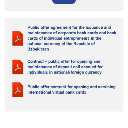
Public offer agreement for the issuance and
maintenance of corporate bank cards and bank
cards of individual entrepreneurs in the
national currency of the Republic of
Uzbekistan
Contract – public offer for opening and
maintenance of deposit call account for
individuals in national/foreign currency
Public offer contract for opening and servicing
international virtual bank cards