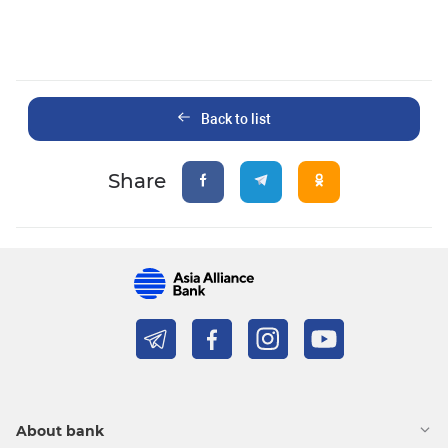
Back to list
Share
About bank