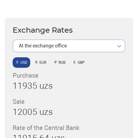
Exchange Rates
At the exchange office
USD
EUR
RUB
GBP
Purchase
11935 uzs
Sale
12005 uzs
Rate of the Central Bank