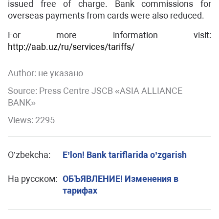
issued free of charge. Bank commissions for
overseas payments from cards were also reduced.
For more information visit:
http://aab.uz/ru/services/tariffs/
Author:
не указано
Source: Press Centre JSCB «ASIA ALLIANCE
BANK»
Views: 2295
O’zbekcha:
E’lon! Bank tariflarida o’zgarish
На русском:
ОБЪЯВЛЕНИЕ! Изменения в
тарифах