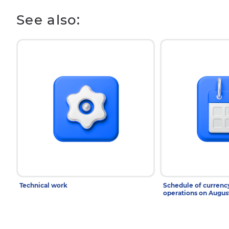
See also:
Technical work
Schedule of curren
operations on Augu