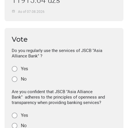
11915.64 uzs
As of 07.08.2026
Vote
Do you regularly use the services of JSCB "Asia
Alliance Bank" ?
Yes
No
Are you confident that JSCB "Asia Alliance
Bank" adheres to the principles of openness and
transparency when providing banking services?
Yes
No