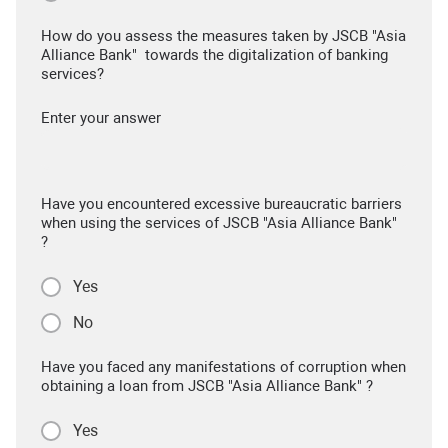
How do you assess the measures taken by JSCB "Asia
Alliance Bank" towards the digitalization of banking
services?
Enter your answer
Have you encountered excessive bureaucratic barriers
when using the services of JSCB "Asia Alliance Bank"
?
Yes
No
Have you faced any manifestations of corruption when
obtaining a loan from JSCB "Asia Alliance Bank" ?
Yes