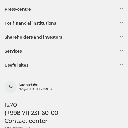
Press-centre
For financial institutions
Shareholders and investors
Services
Useful sites
Last update:
9 August 2026, 00:35 (GMT+5)
1270
(+998 71) 231-60-00
Contact center
Work schedule: 24/7