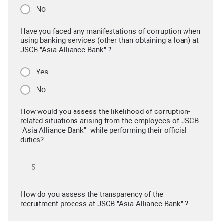
No
Have you faced any manifestations of corruption when
using banking services (other than obtaining a loan) at
JSCB "Asia Alliance Bank" ?
Yes
No
How would you assess the likelihood of corruption-
related situations arising from the employees of JSCB
"Asia Alliance Bank" while performing their official
duties?
How do you assess the transparency of the
recruitment process at JSCB "Asia Alliance Bank" ?