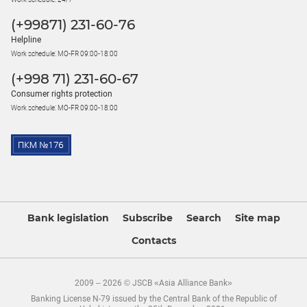
(+99871) 231-60-76
Helpline
Work schedule: MO-FR 09:00-18:00
(+998 71) 231-60-67
Consumer rights protection
Work schedule: MO-FR 09:00-18:00
Bank legislation
Subscribe
Search
Site map
Contacts
2009 – 2026 © JSCB «Asia Alliance Bank»
Banking License N-79 issued by the Central Bank of the Republic of