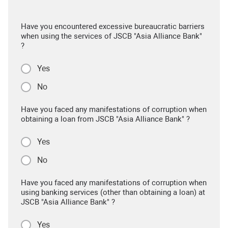
Have you encountered excessive bureaucratic barriers
when using the services of JSCB "Asia Alliance Bank"
?
Yes
No
Have you faced any manifestations of corruption when
obtaining a loan from JSCB "Asia Alliance Bank" ?
Yes
No
Have you faced any manifestations of corruption when
using banking services (other than obtaining a loan) at
JSCB "Asia Alliance Bank" ?
Yes