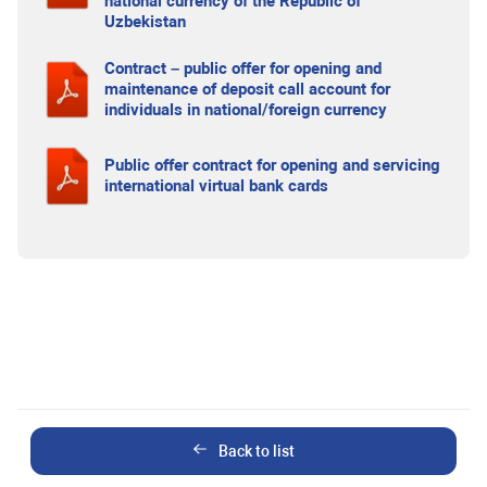
national currency of the Republic of
Uzbekistan
Contract – public offer for opening and
maintenance of deposit call account for
individuals in national/foreign currency
Public offer contract for opening and servicing
international virtual bank cards
Back to list