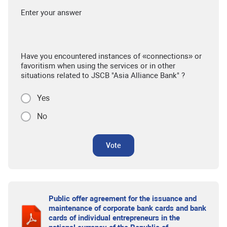
Enter your answer
Have you encountered instances of «connections» or
favoritism when using the services or in other
situations related to JSCB "Asia Alliance Bank" ?
Yes
No
Vote
Public offer agreement for the issuance and
maintenance of corporate bank cards and bank
cards of individual entrepreneurs in the