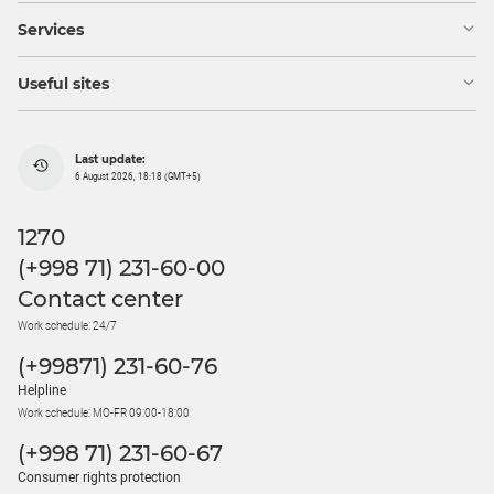
Services
Useful sites
Last update:
6 August 2026, 18:18 (GMT+5)
1270
(+998 71) 231-60-00
Contact center
Work schedule: 24/7
(+99871) 231-60-76
Helpline
Work schedule: MO-FR 09:00-18:00
(+998 71) 231-60-67
Consumer rights protection