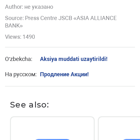
Author:
не указано
Source: Press Centre JSCB «ASIA ALLIANCE
BANK»
Views: 1490
O’zbekcha:
Aksiya muddati uzaytirildi!
На русском:
Продление Акции!
See also: