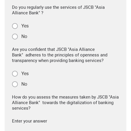
Do you regularly use the services of JSCB "Asia
Alliance Bank" ?
Yes
No
Are you confident that JSCB "Asia Alliance
Bank" adheres to the principles of openness and
transparency when providing banking services?
Yes
No
How do you assess the measures taken by JSCB "Asia
Alliance Bank" towards the digitalization of banking
services?
Enter your answer