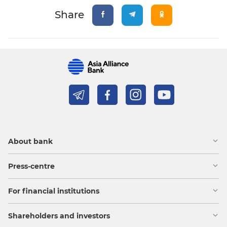
Share
About bank
Press-centre
For financial institutions
Shareholders and investors