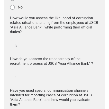
No
How would you assess the likelihood of corruption-
related situations arising from the employees of JSCB
"Asia Alliance Bank" while performing their official
duties?
How do you assess the transparency of the
recruitment process at JSCB "Asia Alliance Bank" ?
Have you used special communication channels
intended for reporting cases of corruption at JSCB
"Asia Alliance Bank" and how would you evaluate
them?