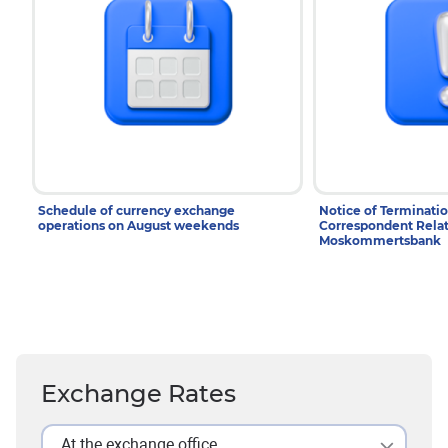
Schedule of currency exchange
Notice of Terminatio
operations on August weekends
Correspondent Relat
Moskommertsbank
Exchange Rates
At the exchange office