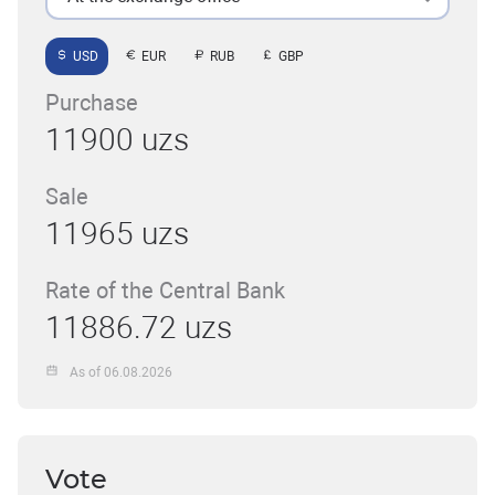
USD
EUR
RUB
GBP
Purchase
11900 uzs
Sale
11965 uzs
Rate of the Central Bank
11886.72 uzs
As of 06.08.2026
Vote