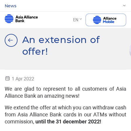
News
EN
An extension of
offer!
1 Apr 2022
We are glad to represent to all customers of Asia
Alliance Bank an amazing news!
We extend the offer at which you can withdraw cash
from Asia Alliance Bank cards in our ATMs without
commission,
until the
31 december 2022!