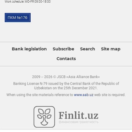
Work schedule: MO-FR 09:00-18:00
Bank legislation
Subscribe
Search
Site map
Contacts
2009 – 2026 © JSCB «Asia Alliance Bank»
Banking License N-79 issued by the Central Bank of the Republic of
Uzbekistan on the 25th December 2021.
When using the site materials reference to
www.aab.uz
web site is required.