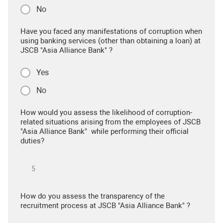
No
Have you faced any manifestations of corruption when
using banking services (other than obtaining a loan) at
JSCB "Asia Alliance Bank" ?
Yes
No
How would you assess the likelihood of corruption-
related situations arising from the employees of JSCB
"Asia Alliance Bank" while performing their official
duties?
How do you assess the transparency of the
recruitment process at JSCB "Asia Alliance Bank" ?