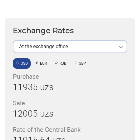
Exchange Rates
At the exchange office
USD
EUR
RUB
GBP
Purchase
11935 uzs
Sale
12005 uzs
Rate of the Central Bank