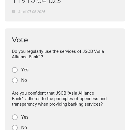
11915.64 uzs
As of 07.08.2026
Vote
Do you regularly use the services of JSCB "Asia
Alliance Bank" ?
Yes
No
Are you confident that JSCB "Asia Alliance
Bank" adheres to the principles of openness and
transparency when providing banking services?
Yes
No