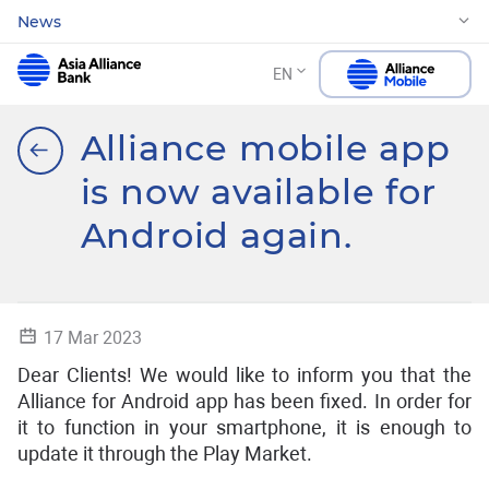
News
EN
Alliance mobile app
is now available for
Android again.
17 Mar 2023
Dear Clients! We would like to inform you that the
Alliance for Android app has been fixed. In order for
it to function in your smartphone, it is enough to
update it through the Play Market.