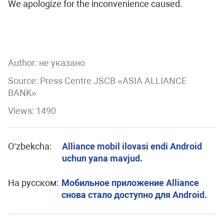
We apologize for the inconvenience caused.
Author:
не указано
Source: Press Centre JSCB «ASIA ALLIANCE
BANK»
Views: 1490
O’zbekcha:
Alliance mobil ilovasi endi Android
uchun yana mavjud.
На русском:
Мобильное приложение Alliance
снова стало доступно для Android.