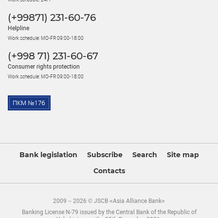
(+99871) 231-60-76
Helpline
Work schedule: MO-FR 09:00-18:00
(+998 71) 231-60-67
Consumer rights protection
Work schedule: MO-FR 09:00-18:00
Bank legislation
Subscribe
Search
Site map
Contacts
2009 – 2026 © JSCB «Asia Alliance Bank»
Banking License N-79 issued by the Central Bank of the Republic of