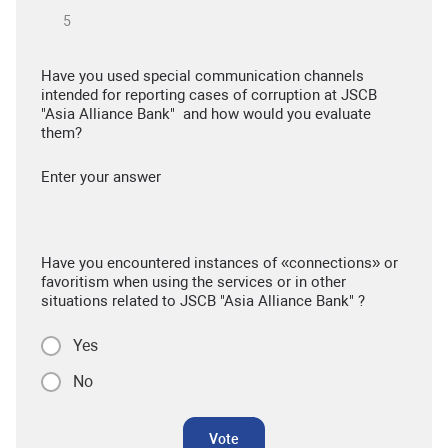
Have you used special communication channels
intended for reporting cases of corruption at JSCB
"Asia Alliance Bank" and how would you evaluate
them?
Enter your answer
Have you encountered instances of «connections» or
favoritism when using the services or in other
situations related to JSCB "Asia Alliance Bank" ?
Yes
No
Vote