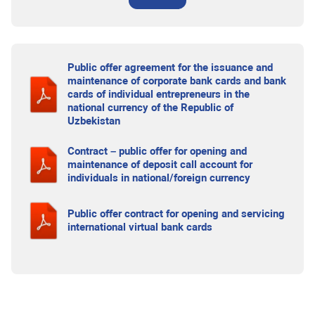
Public offer agreement for the issuance and
maintenance of corporate bank cards and bank
cards of individual entrepreneurs in the
national currency of the Republic of
Uzbekistan
Contract – public offer for opening and
maintenance of deposit call account for
individuals in national/foreign currency
Public offer contract for opening and servicing
international virtual bank cards