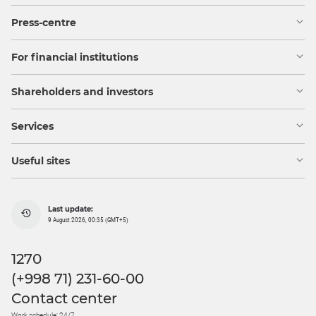
Press-centre
For financial institutions
Shareholders and investors
Services
Useful sites
Last update:
9 August 2026, 00:35 (GMT+5)
1270
(+998 71) 231-60-00
Contact center
Work schedule: 24/7