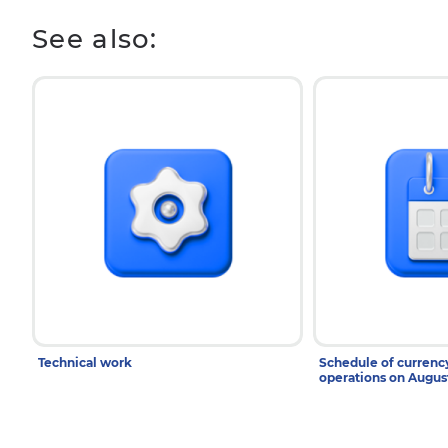
See also:
Technical work
Schedule of curren
operations on Augu