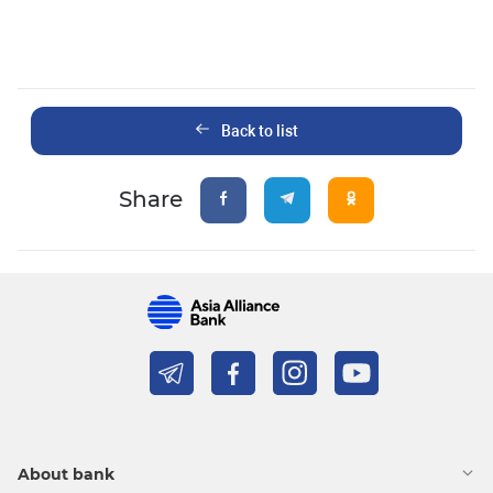
Back to list
Share
About bank