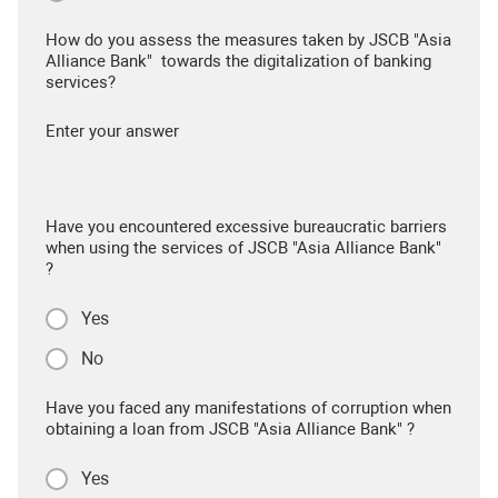
How do you assess the measures taken by JSCB "Asia
Alliance Bank" towards the digitalization of banking
services?
Enter your answer
Have you encountered excessive bureaucratic barriers
when using the services of JSCB "Asia Alliance Bank"
?
Yes
No
Have you faced any manifestations of corruption when
obtaining a loan from JSCB "Asia Alliance Bank" ?
Yes