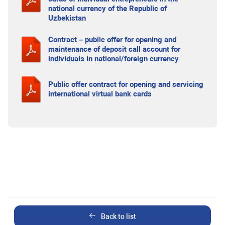
national currency of the Republic of
Uzbekistan
Contract – public offer for opening and
maintenance of deposit call account for
individuals in national/foreign currency
Public offer contract for opening and servicing
international virtual bank cards
Back to list