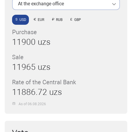
At the exchange office
USD
EUR
RUB
GBP
Purchase
11900 uzs
Sale
11965 uzs
Rate of the Central Bank
11886.72 uzs
As of 06.08.2026