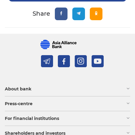
Share
About bank
Press-centre
For financial institutions
Shareholders and investors