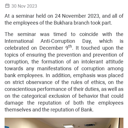
30 Nov 2023
At a seminar held on 24 November 2023, and all of
the employees of the Bukhara branch took part.
The seminar was timed to coincide with the
International Anti-Corruption Day, which is
th
celebrated on December 9
. It touched upon the
topics of ensuring the prevention and prevention of
corruption, the formation of an intolerant attitude
towards any manifestations of corruption among
bank employees. In addition, emphasis was placed
on strict observance of the rules of ethics, on the
conscientious performance of their duties, as well as
on the categorical exclusion of behavior that could
damage the reputation of both the employees
themselves and the reputation of Bank.