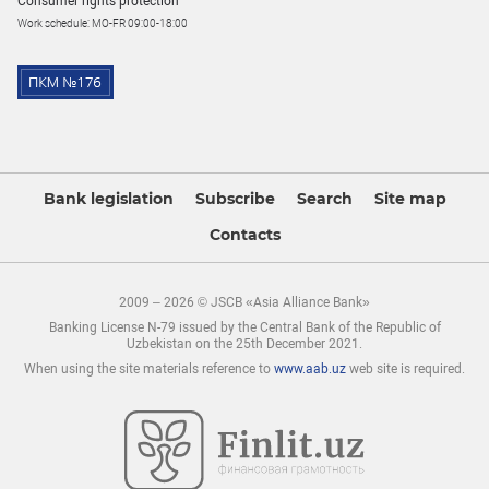
Consumer rights protection
Work schedule: MO-FR 09:00-18:00
Bank legislation
Subscribe
Search
Site map
Contacts
2009 – 2026 © JSCB «Asia Alliance Bank»
Banking License N-79 issued by the Central Bank of the Republic of
Uzbekistan on the 25th December 2021.
When using the site materials reference to
www.aab.uz
web site is required.