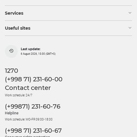
Services
Useful sites
Last update:
6 August 2026, 15:00 (GMT+5)
1270
(+998 71) 231-60-00
Contact center
Work schedule: 24/7
(+99871) 231-60-76
Helpline
Work schedule: MO-FR 09:00-18:00
(+998 71) 231-60-67