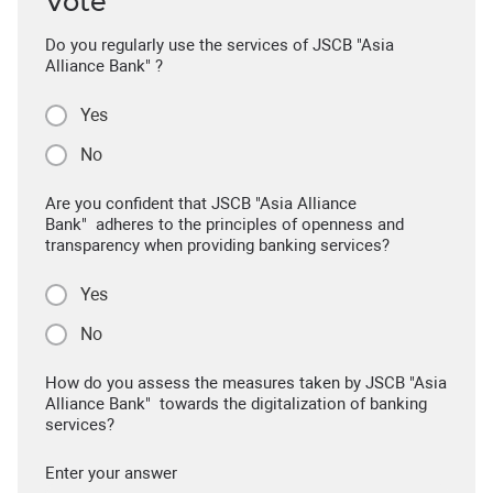
Vote
Do you regularly use the services of JSCB "Asia
Alliance Bank" ?
Yes
No
Are you confident that JSCB "Asia Alliance
Bank" adheres to the principles of openness and
transparency when providing banking services?
Yes
No
How do you assess the measures taken by JSCB "Asia
Alliance Bank" towards the digitalization of banking
services?
Enter your answer