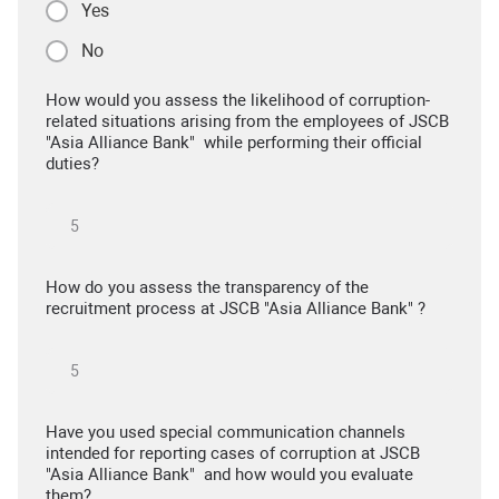
Yes
No
How would you assess the likelihood of corruption-
related situations arising from the employees of JSCB
"Asia Alliance Bank" while performing their official
duties?
How do you assess the transparency of the
recruitment process at JSCB "Asia Alliance Bank" ?
Have you used special communication channels
intended for reporting cases of corruption at JSCB
"Asia Alliance Bank" and how would you evaluate
them?