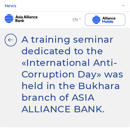
News
EN
A training seminar
dedicated to the
«International Anti-
Corruption Day» was
held in the Bukhara
branch of ASIA
ALLIANCE BANK.