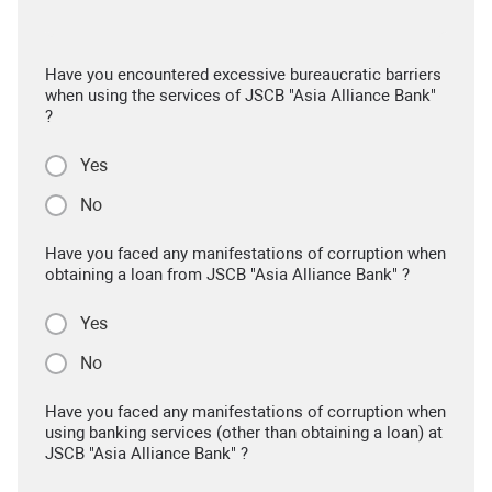
Have you encountered excessive bureaucratic barriers
when using the services of JSCB "Asia Alliance Bank"
?
Yes
No
Have you faced any manifestations of corruption when
obtaining a loan from JSCB "Asia Alliance Bank" ?
Yes
No
Have you faced any manifestations of corruption when
using banking services (other than obtaining a loan) at
JSCB "Asia Alliance Bank" ?