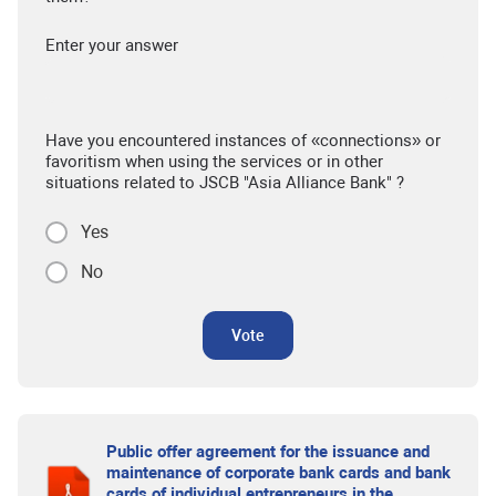
Enter your answer
Have you encountered instances of «connections» or
favoritism when using the services or in other
situations related to JSCB "Asia Alliance Bank" ?
Yes
No
Vote
Public offer agreement for the issuance and
maintenance of corporate bank cards and bank
cards of individual entrepreneurs in the