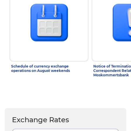
Schedule of currency exchange
Notice of Terminatio
operations on August weekends
Correspondent Relat
Moskommertsbank
Exchange Rates