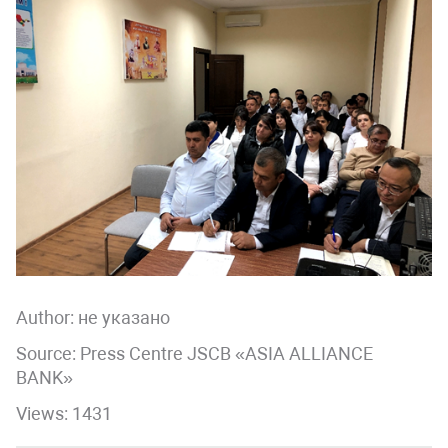
Author:
не указано
Source: Press Centre JSCB «ASIA ALLIANCE
BANK»
Views: 1431