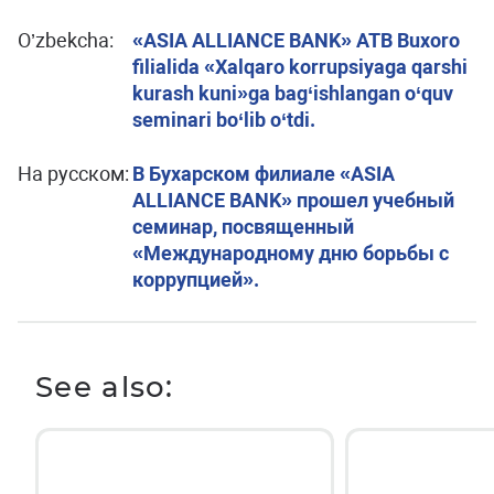
O’zbekcha:
«ASIA ALLIANCE BANK» ATB Buxoro
filialida «Xalqaro korrupsiyaga qarshi
kurash kuni»ga bag‘ishlangan o‘quv
seminari bo‘lib o‘tdi.
На русском:
В Бухарском филиале «ASIA
ALLIANCE BANK» прошел учебный
семинар, посвященный
«Международному дню борьбы с
коррупцией».
See also: